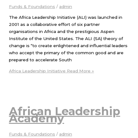
Funds & Foundations
/
admin
The Africa Leadership Initiative (ALI) was launched in
2001 as a collaborative effort of six partner
organisations in Africa and the prestigious Aspen
Institute of the United States. The ALI (SA) theory of
change is “to create enlightened and influential leaders
who accept the primary of the common good and are
prepared to accelerate South
Africa Leadership Initiative
Read More »
African Leadership
Academy
Funds & Foundations
/
admin