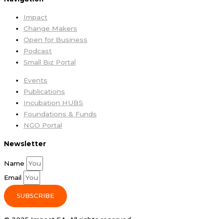
Impact
Change Makers
Open for Business
Podcast
Small Biz Portal
Events
Publications
Incubation HUBS
Foundations & Funds
NGO Portal
Newsletter
Name
Email
SUBSCRIBE