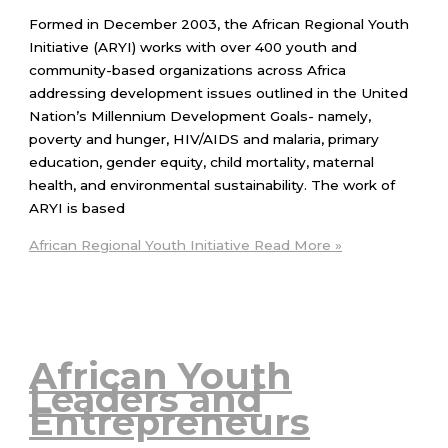
Formed in December 2003, the African Regional Youth
Initiative (ARYI) works with over 400 youth and
community-based organizations across Africa
addressing development issues outlined in the United
Nation’s Millennium Development Goals- namely,
poverty and hunger, HIV/AIDS and malaria, primary
education, gender equity, child mortality, maternal
health, and environmental sustainability. The work of
ARYI is based
African Regional Youth Initiative
Read More »
African Youth
Leaders and
Entrepreneurs