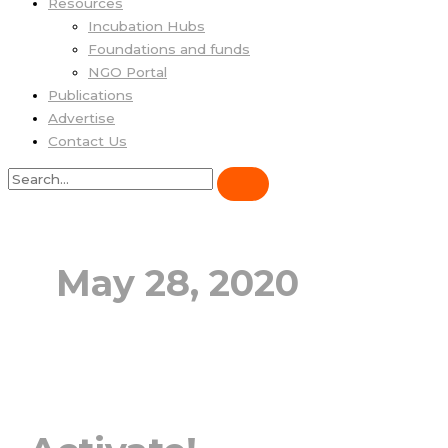
Resources
Incubation Hubs
Foundations and funds
NGO Portal
Publications
Advertise
Contact Us
May 28, 2020