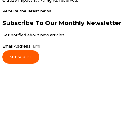
© 2025 Impact SA. All rights reserved​.
Receive the latest news
Subscribe To Our Monthly Newsletter
Get notified about new articles
Email Address
SUBSCRIBE