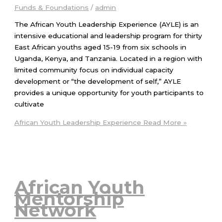
Funds & Foundations
/
admin
The African Youth Leadership Experience (AYLE) is an
intensive educational and leadership program for thirty
East African youths aged 15-19 from six schools in
Uganda, Kenya, and Tanzania. Located in a region with
limited community focus on individual capacity
development or “the development of self,” AYLE
provides a unique opportunity for youth participants to
cultivate
African Youth Leadership Experience
Read More »
African Youth
Mentorship
Network