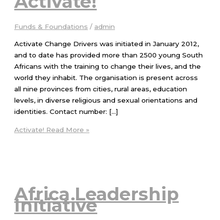
Activate!
Funds & Foundations
/
admin
Activate Change Drivers was initiated in January 2012,
and to date has provided more than 2500 young South
Africans with the training to change their lives, and the
world they inhabit. The organisation is present across
all nine provinces from cities, rural areas, education
levels, in diverse religious and sexual orientations and
identities. Contact number: […]
Activate!
Read More »
Africa Leadership
Initiative