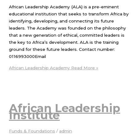
African Leadership Academy (ALA) is a pre-eminent
educational institution that seeks to transform Africa by
identifying, developing, and connecting its future
leaders. The Academy was founded on the philosophy
that a new generation of ethical, committed leaders is
the key to Africa’s development. ALA is the training
ground for these future leaders. Contact number:
0116993000Email
African Leadership Academy
Read More »
African Leadership
Institute
Funds & Foundations
/
admin