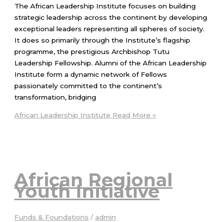
The African Leadership Institute focuses on building
strategic leadership across the continent by developing
exceptional leaders representing all spheres of society.
It does so primarily through the Institute’s flagship
programme, the prestigious Archbishop Tutu
Leadership Fellowship. Alumni of the African Leadership
Institute form a dynamic network of Fellows
passionately committed to the continent’s
transformation, bridging
African Leadership Institute
Read More »
African Regional
Youth Initiative
Funds & Foundations
/
admin