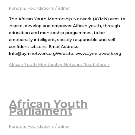
Funds & Foundations
/
admin
The African Youth Mentorship Network (AYMN) aims to
inspire, develop and empower African youth, through
education and mentorship programmes, to be
emotionally intelligent, socially responsible and self-
confident citizens. Email Address:
Info@aymnetwork.orgWebsite: www.aymnetwork.org
African Youth Mentorship Network
Read More »
African Youth
Parliament
Funds & Foundations
/
admin