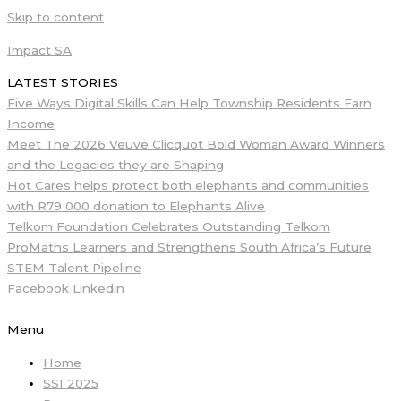
Skip to content
Impact SA
LATEST STORIES
Five Ways Digital Skills Can Help Township Residents Earn
Income
Meet The 2026 Veuve Clicquot Bold Woman Award Winners
and the Legacies they are Shaping
Hot Cares helps protect both elephants and communities
with R79 000 donation to Elephants Alive
Telkom Foundation Celebrates Outstanding Telkom
ProMaths Learners and Strengthens South Africa’s Future
STEM Talent Pipeline
Facebook
Linkedin
Menu
Home
SSI 2025