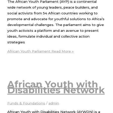
The African Youth Parliament (AYP) is a continental
wide network of young leaders, peace builders, and
social activists from 54 African countries working to
promote and advocate for youthful solutions to Africa’s
developmental challenges. The parliament aims to give
youth activists a platform and an avenue to present
ideas, formulate individual and collective action
strategies
African Youth Parliament
Read More »
African Youth with
Disabilities Network
Funds & Foundations
/
admin
African Youth with Disabilities Network (AYWDN) is a