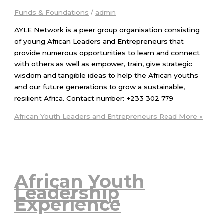
Funds & Foundations
/
admin
AYLE Network is a peer group organisation consisting
of young African Leaders and Entrepreneurs that
provide numerous opportunities to learn and connect
with others as well as empower, train, give strategic
wisdom and tangible ideas to help the African youths
and our future generations to grow a sustainable,
resilient Africa. Contact number: +233 302 779
African Youth Leaders and Entrepreneurs
Read More »
African Youth
Leadership
Experience