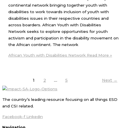
continental network bringing together youth with
disabilities to work towards inclusion of youth with
disabilities issues in their respective countries and
across boarders. African Youth with Disabilities
Network seeks to explore opportunities for youth
activism and participation in the disability movement on
the African continent. The network
African Youth with Disabilities Network
Read More »
1
2
…
5
Next
→
The country’s leading resource focusing on all things ESD
and CSI related.
Facebook-f
Linkedin
Navigation