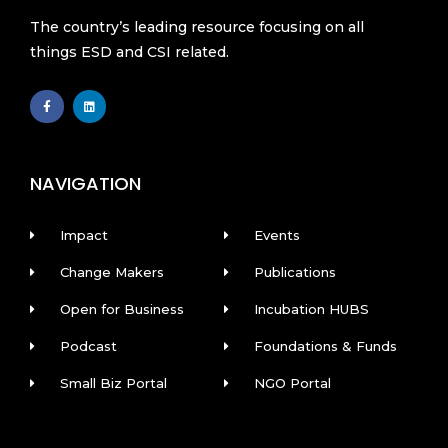
The country’s leading resource focusing on all
things ESD and CSI related.
F
L
a
i
c
n
e
k
b
e
o
d
o
i
k
n
NAVIGATION
-
f
Impact
Events
Change Makers
Publications
Open for Business
Incubation HUBS
Podcast
Foundations & Funds
Small Biz Portal
NGO Portal