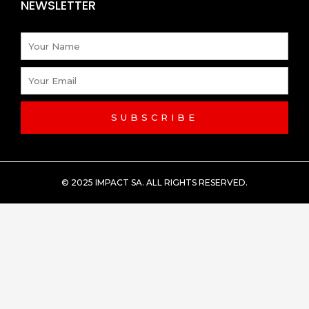
NEWSLETTER
Name
Email
SUBSCRIBE
© 2025 IMPACT SA. ALL RIGHTS RESERVED​.