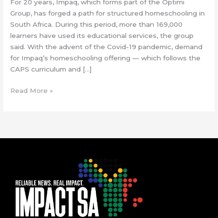
For 20 years, Impaq, which forms part of the Optimi
Group, has forged a path for structured homeschooling in
South Africa. During this period, more than 169,000
learners have used its educational services, the group
said. With the advent of the Covid-19 pandemic, demand
for Impaq’s homeschooling offering — which follows the
CAPS curriculum and […]
Read More »