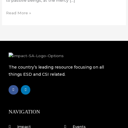
to passive beings, at the mercy […]
Read More »
The country’s leading resource focusing on all
things ESD and CSI related.
F
L
a
i
c
n
e
k
b
e
o
d
o
i
k
n
NAVIGATION
-
f
Impact
Events