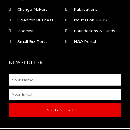
Change Makers
Publications
Open for Business
Incubation HUBS
Podcast
Foundations & Funds
Small Biz Portal
NGO Portal
NEWSLETTER
Name
Email
SUBSCRIBE