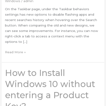
Windows
/
admin
11
On the Taskbar page, under the Taskbar behaviors
settings has new options to disable flashing apps and
recent searches history when hovering over the Search
button. When comparing the old and new designs, we
can see some improvements. For instance, you can now
right-click a tab to access a context menu with the
options to […]
Read More »
How to Install
How
to
Install
Windows 10 without
Windows
10
entering a Product
without
entering