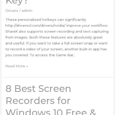
Key?
a
Product
Drivers
/
admin
Key?
These personalized hotkeys can significantly
http://driversol.com/drivers/nvidia/ improve your workflow.
ShareX also supports screen recording and text capturing
from images. Both these features are absolutely great
and useful. If you want to take a full-screen snap or want
to record a video of your screen, another built-in app has
you covered. To access the Game Bar,
Read More »
8 Best Screen
8
Best
Screen
Recorders for
Recorders
for
Windows 10 Free &
Windows