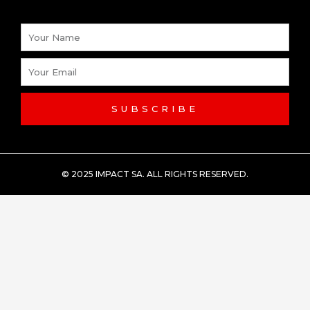
Name
Email
SUBSCRIBE
© 2025 IMPACT SA. ALL RIGHTS RESERVED​.