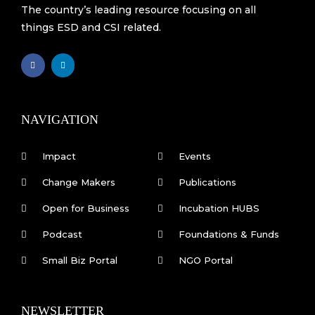
The country’s leading resource focusing on all
things ESD and CSI related.
F
L
a
i
c
n
e
k
b
e
o
d
o
i
k
n
NAVIGATION
-
f
Impact
Events
Change Makers
Publications
Open for Business
Incubation HUBS
Podcast
Foundations & Funds
Small Biz Portal
NGO Portal
NEWSLETTER