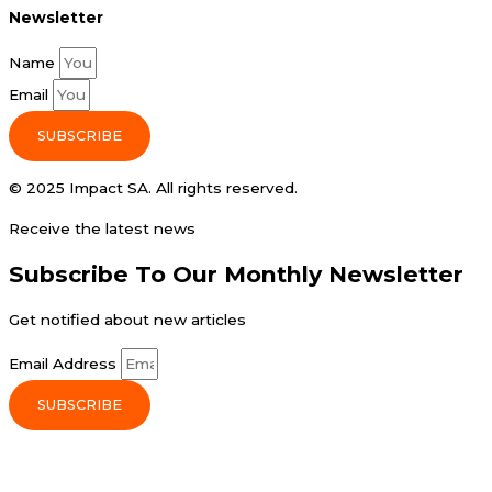
Newsletter
Name
Email
SUBSCRIBE
© 2025 Impact SA. All rights reserved​.
Receive the latest news
Subscribe To Our Monthly Newsletter
Get notified about new articles
Email Address
SUBSCRIBE