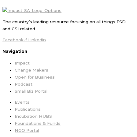
The country’s leading resource focusing on all things ESD
and CSI related.
Facebook-f
Linkedin
Navigation
Impact
Change Makers
Open for Business
Podcast
Small Biz Portal
Events
Publications
Incubation HUBS
Foundations & Funds
NGO Portal