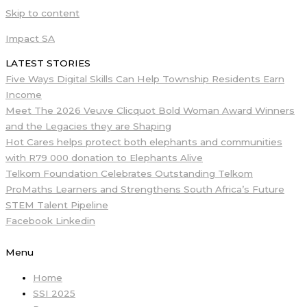
Skip to content
Impact SA
LATEST STORIES
Five Ways Digital Skills Can Help Township Residents Earn
Income
Meet The 2026 Veuve Clicquot Bold Woman Award Winners
and the Legacies they are Shaping
Hot Cares helps protect both elephants and communities
with R79 000 donation to Elephants Alive
Telkom Foundation Celebrates Outstanding Telkom
ProMaths Learners and Strengthens South Africa’s Future
STEM Talent Pipeline
Facebook
Linkedin
Menu
Home
SSI 2025