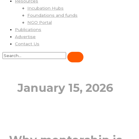
Resources
Incubation Hubs
Foundations and funds
NGO Portal
Publications
Advertise
Contact Us
January 15, 2026