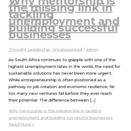
Why mentorship is
the missing link in
tackling
unemployment and
building successful
businesses
Thought Leadership
,
Uncategorized
/
admin
As South Africa continues to grapple with one of the
highest unemployment rates in the world, the need for
sustainable solutions has never been more urgent.
While entrepreneurship is often positioned as a
pathway to job creation and economic resilience, far
too many new ventures fail before they ever reach
their potential. The difference between […]
Why mentorship is the missing link in tackling
unemployment and building successful businesses
Read More »