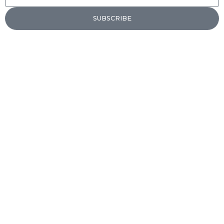
SUBSCRIBE