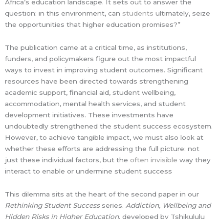
Africa’s education landscape. It sets out to answer the
question: in this environment, can
students
ultimately, seize
the opportunities that higher education promises?”
The publication came at a critical time, as institutions,
funders, and policymakers figure out the most impactful
ways to invest in improving student outcomes. Significant
resources have been directed towards strengthening
academic support, financial aid, student wellbeing,
accommodation, mental health services, and student
development initiatives. These investments have
undoubtedly strengthened the student success ecosystem.
However, to achieve tangible impact, we must also look at
whether these efforts are addressing the full picture: not
just these individual factors, but the
often invisible
way they
interact to enable or undermine student success
This dilemma sits at the heart of the second paper in our
Rethinking Student Success
series.
Addiction, Wellbeing and
Hidden Risks in Higher Education
, developed by Tshikululu