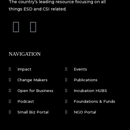
The country’s leading resource focusing on all
things ESD and CSI related.
F
L
a
i
c
n
NAVIGATION
e
k
Impact
Events
b
e
Change Makers
Publications
Open for Business
Incubation HUBS
o
d
Podcast
Foundations & Funds
o
i
Small Biz Portal
NGO Portal
k
n