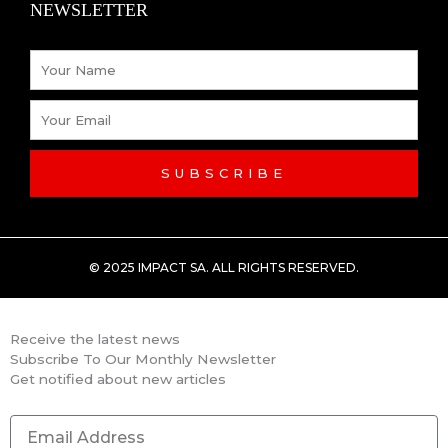
NEWSLETTER
-
Name
f
Email
SUBSCRIBE
© 2025 IMPACT SA. ALL RIGHTS RESERVED​.
Receive the latest news
Subscribe To Our Monthly Newsletter
Get notified about new articles
Email
Address