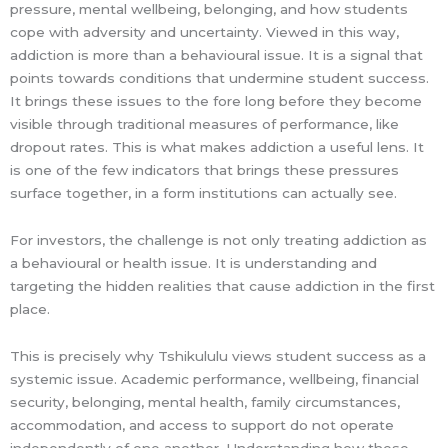
pressure, mental wellbeing, belonging, and how students
cope with adversity and uncertainty. Viewed in this way,
addiction is more than a behavioural issue. It is a signal that
points towards conditions that undermine student success.
It brings these issues to the fore long before they become
visible through traditional measures of performance, like
dropout rates. This is what makes addiction a useful lens. It
is one of the few indicators that brings these pressures
surface together, in a form institutions can actually see.
For investors, the challenge is not only treating addiction as
a behavioural or health issue. It is understanding and
targeting the hidden realities that cause addiction in the first
place.
This is precisely why Tshikululu views student success as a
systemic issue. Academic performance, wellbeing, financial
security, belonging, mental health, family circumstances,
accommodation, and access to support do not operate