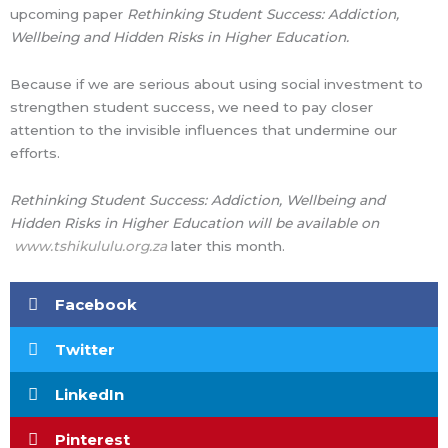
upcoming paper
Rethinking Student Success: Addiction,
Wellbeing and Hidden Risks in Higher Education.
Because if we are serious about using social investment to
strengthen student success, we need to pay closer
attention to the invisible influences that undermine our
efforts.
Rethinking Student Success: Addiction, Wellbeing and
Hidden Risks in Higher Education will be available on
www.tshikululu.org.za
later this month.
Facebook
Twitter
LinkedIn
Pinterest