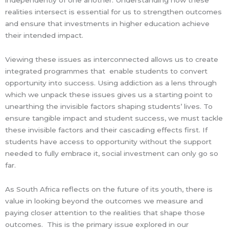
independently of one another. Understanding how these
realities intersect is essential for us to strengthen outcomes
and ensure that investments in higher education achieve
their intended impact.
Viewing these issues as interconnected allows us to create
integrated programmes that enable students to convert
opportunity into success. Using addiction as a lens through
which we unpack these issues gives us a starting point to
unearthing the invisible factors shaping students’ lives. To
ensure tangible impact and student success, we must tackle
these invisible factors and their cascading effects first. If
students have access to opportunity without the support
needed to fully embrace it, social investment can only go so
far.
As South Africa reflects on the future of its youth, there is
value in looking beyond the outcomes we measure and
paying closer attention to the realities that shape those
outcomes. This is the primary issue explored in our