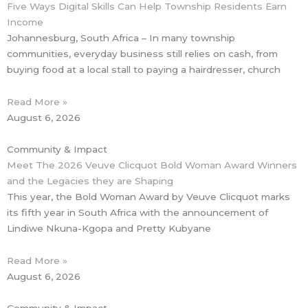
Five Ways Digital Skills Can Help Township Residents Earn
Income
Johannesburg, South Africa – In many township
communities, everyday business still relies on cash, from
buying food at a local stall to paying a hairdresser, church
Read More »
August 6, 2026
Community & Impact
Meet The 2026 Veuve Clicquot Bold Woman Award Winners
and the Legacies they are Shaping
This year, the Bold Woman Award by Veuve Clicquot marks
its fifth year in South Africa with the announcement of
Lindiwe Nkuna-Kgopa and Pretty Kubyane
Read More »
August 6, 2026
Community & Impact