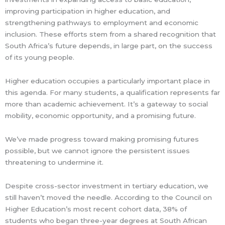
improving participation in higher education, and
strengthening pathways to employment and economic
inclusion. These efforts stem from a shared recognition that
South Africa’s future depends, in large part, on the success
of its young people.
Higher education occupies a particularly important place in
this agenda. For many students, a qualification represents far
more than academic achievement. It’s a gateway to social
mobility, economic opportunity, and a promising future.
We’ve made progress toward making promising futures
possible, but we cannot ignore the persistent issues
threatening to undermine it.
Despite cross-sector investment in tertiary education, we
still haven’t moved the needle. According to the Council on
Higher Education’s most recent cohort data, 38% of
students who began three-year degrees at South African