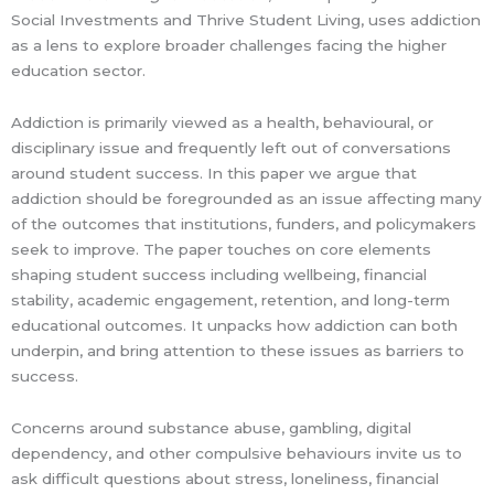
Social Investments and Thrive Student Living, uses addiction
as a lens to explore broader challenges facing the higher
education sector.
Addiction is primarily viewed as a health, behavioural, or
disciplinary issue and frequently left out of conversations
around student success. In this paper we argue that
addiction should be foregrounded as an issue affecting many
of the outcomes that institutions, funders, and policymakers
seek to improve. The paper touches on core elements
shaping student success including wellbeing, financial
stability, academic engagement, retention, and long-term
educational outcomes. It unpacks how addiction can both
underpin, and bring attention to these issues as barriers to
success.
Concerns around substance abuse, gambling, digital
dependency, and other compulsive behaviours invite us to
ask difficult questions about stress, loneliness, financial