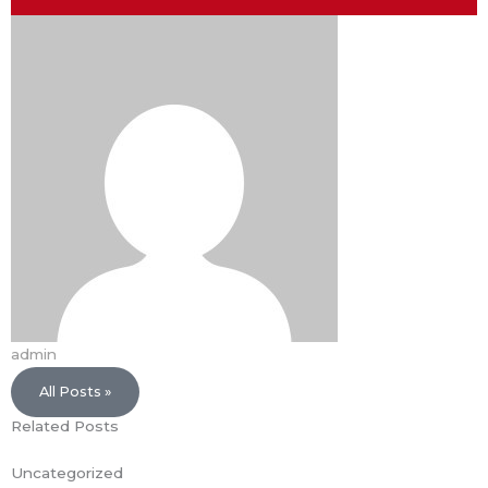
admin
All Posts »
Related Posts
Uncategorized