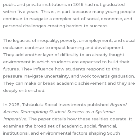
public and private institutions in 2016 had not graduated
within five years. This is, in part, because many young people
continue to navigate a complex set of social, economic, and
personal challenges creating barriers to success.
The legacies of inequality, poverty, unemployment, and social
exclusion continue to impact learning and development.
They add another layer of difficulty to an already fraught
environment in which students are expected to build their
futures. They influence how students respond to this
pressure, navigate uncertainty, and work towards graduation.
They can make or break academic achievement and they are
deeply entrenched.
In 2025, Tshikululu Social Investments published
Beyond
Access: Reimagining Student Success as a Systemic
Imperative
. The paper details how these realities operate. It
examines the broad set of academic, social, financial,
institutional, and environmental factors shaping South