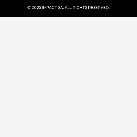
© 2025 IMPACT SA. ALL RIGHTS RESERVED​.