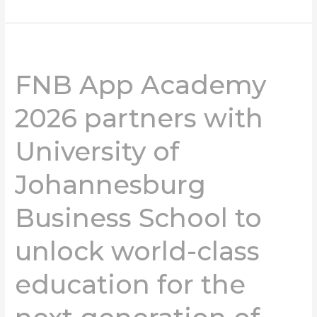
FNB
App
FNB App Academy
Academy
2026
2026 partners with
partners
with
University of
University
of
Johannesburg
Johannesburg
Business
School
Business School to
to
unlock
unlock world-class
world-
class
education for the
education
for