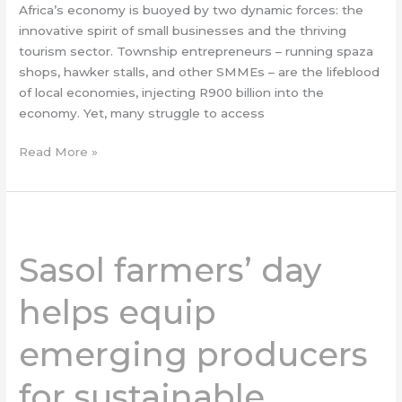
Africa’s economy is buoyed by two dynamic forces: the
innovative spirit of small businesses and the thriving
tourism sector. Township entrepreneurs – running spaza
shops, hawker stalls, and other SMMEs – are the lifeblood
of local economies, injecting R900 billion into the
economy. Yet, many struggle to access
Read More »
Sasol
farmers’
Sasol farmers’ day
day
helps
helps equip
equip
emerging
emerging producers
producers
for
for sustainable
sustainable