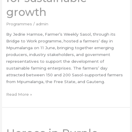
growth
growth
Programmes
/
admin
By Jedrie Harmse, Farmer’s Weekly Sasol, through its
Bridge to Work programme, hosted a farmers’ day in
Mpumalanga on 11 June, bringing together emerging
producers, industry stakeholders, and government
representatives to support the development of
sustainable farming enterprises. The farmers’ day
attracted between 150 and 200 Sasol-supported farmers
from Mpumalanga, the Free State, and Gauteng.
Read More »
Heroes
in
Purple