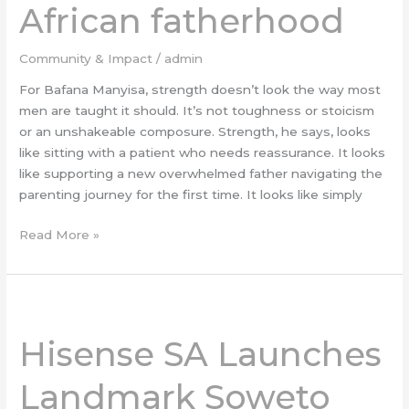
African fatherhood
South
African
fatherhood
Community & Impact
/
admin
For Bafana Manyisa, strength doesn’t look the way most
men are taught it should. It’s not toughness or stoicism
or an unshakeable composure. Strength, he says, looks
like sitting with a patient who needs reassurance. It looks
like supporting a new overwhelmed father navigating the
parenting journey for the first time. It looks like simply
Read More »
Hisense
SA
Hisense SA Launches
Launches
Landmark
Landmark Soweto
Soweto
Soccer