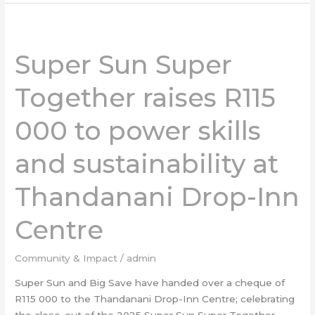
Super
Sun
Super Sun Super
Super
Together
Together raises R115
raises
R115
000 to power skills
000
to
and sustainability at
power
skills
and
Thandanani Drop-Inn
sustainability
at
Centre
Thandanani
Drop-
Community & Impact
/
admin
Inn
Super Sun and Big Save have handed over a cheque of
Centre
R115 000 to the Thandanani Drop-Inn Centre; celebrating
the close-out of the 2025 Super Sun Super Together