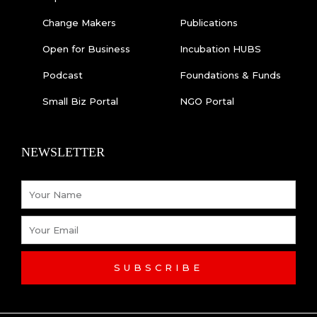
Change Makers
Publications
Open for Business
Incubation HUBS
Podcast
Foundations & Funds
Small Biz Portal
NGO Portal
NEWSLETTER
Name
Email
SUBSCRIBE