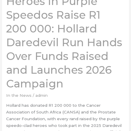
Heroes in Purple
Speedos
Speedos Raise R1
Raise
R1
200 000: Hollard
200 000:
Hollard
Daredevil Run Hands
Daredevil
Run
Hands
Over Funds Raised
Over
Funds
and Launches 2026
Raised
and
Campaign
Launches
2026
In the News
/
admin
Campaign
Hollard has donated R1 200 000 to the Cancer
Association of South Africa (CANSA) and the Prostate
Cancer Foundation, with every rand raised by the purple
speedo-clad heroes who took part in the 2025 Daredevil