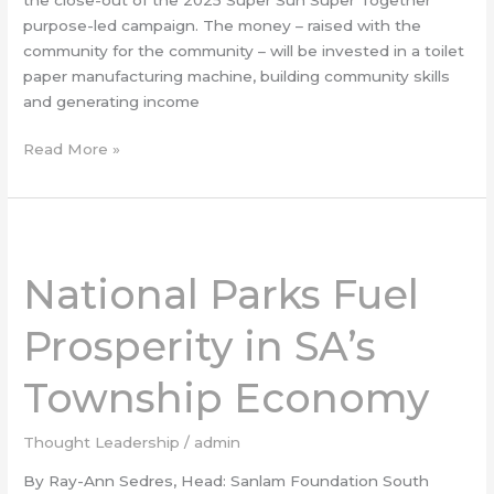
purpose-led campaign. The money – raised with the
community for the community – will be invested in a toilet
paper manufacturing machine, building community skills
and generating income
Read More »
National
Parks
National Parks Fuel
Fuel
Prosperity
Prosperity in SA’s
in
SA’s
Township Economy
Township
Economy
Thought Leadership
/
admin
By Ray-Ann Sedres, Head: Sanlam Foundation South