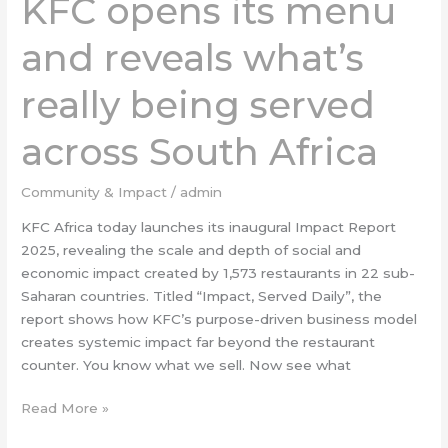
KFC opens its menu
its
menu
and reveals what’s
and
reveals
really being served
what’s
really
across South Africa
being
served
across
Community & Impact
/
admin
South
KFC Africa today launches its inaugural Impact Report
Africa
2025, revealing the scale and depth of social and
economic impact created by 1,573 restaurants in 22 sub-
Saharan countries. Titled “Impact, Served Daily”, the
report shows how KFC’s purpose-driven business model
creates systemic impact far beyond the restaurant
counter. You know what we sell. Now see what
Read More »