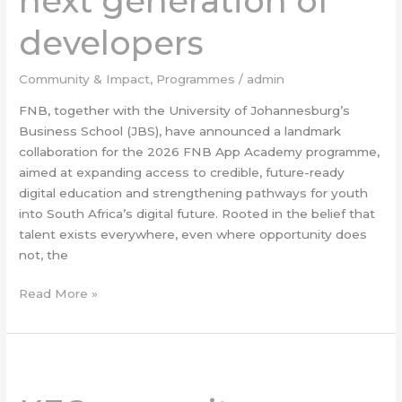
next generation of
the
next
developers
generation
of
Community & Impact
,
Programmes
/
admin
developers
FNB, together with the University of Johannesburg’s
Business School (JBS), have announced a landmark
collaboration for the 2026 FNB App Academy programme,
aimed at expanding access to credible, future-ready
digital education and strengthening pathways for youth
into South Africa’s digital future. Rooted in the belief that
talent exists everywhere, even where opportunity does
not, the
Read More »
KFC
opens