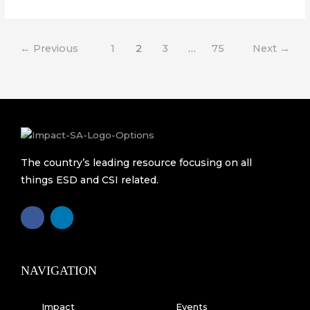
←
Previous
1
2
3
…
75
Next
→
The country’s leading resource focusing on all
things ESD and CSI related.
F
L
a
i
c
n
e
k
b
e
o
d
o
i
k
n
NAVIGATION
-
f
Impact
Events