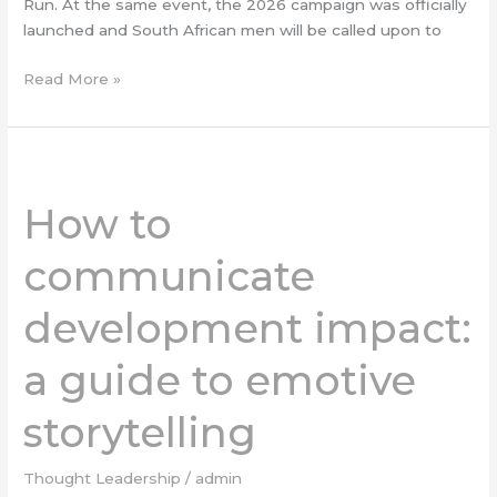
Run. At the same event, the 2026 campaign was officially
launched and South African men will be called upon to
Read More »
How
to
How to
communicate
development
communicate
impact:
a
development impact:
guide
to
a guide to emotive
emotive
storytelling
storytelling
Thought Leadership
/
admin