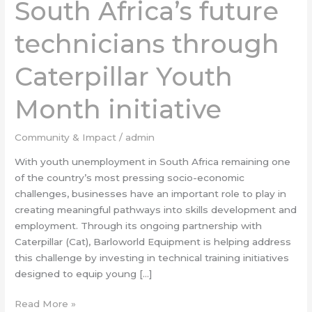
South Africa’s future
future
technicians
technicians through
through
Caterpillar
Youth
Caterpillar Youth
Month
initiative
Month initiative
Community & Impact
/
admin
With youth unemployment in South Africa remaining one
of the country’s most pressing socio-economic
challenges, businesses have an important role to play in
creating meaningful pathways into skills development and
employment. Through its ongoing partnership with
Caterpillar (Cat), Barloworld Equipment is helping address
this challenge by investing in technical training initiatives
designed to equip young […]
Read More »