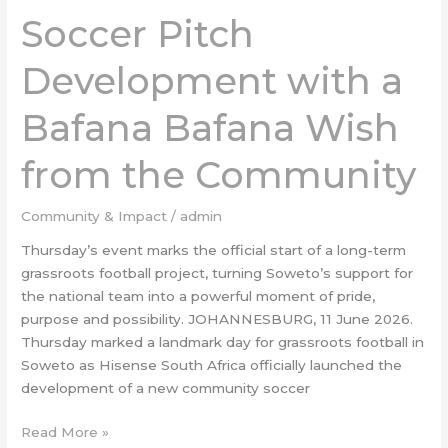
Soccer Pitch
Pitch
Development
Development with a
with
a
Bafana
Bafana Bafana Wish
Bafana
Wish
from the Community
from
the
Community & Impact
/
admin
Community
Thursday’s event marks the official start of a long-term
grassroots football project, turning Soweto’s support for
the national team into a powerful moment of pride,
purpose and possibility. JOHANNESBURG, 11 June 2026.
Thursday marked a landmark day for grassroots football in
Soweto as Hisense South Africa officially launched the
development of a new community soccer
Read More »