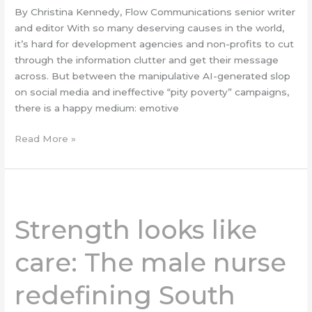
By Christina Kennedy, Flow Communications senior writer
and editor With so many deserving causes in the world,
it’s hard for development agencies and non-profits to cut
through the information clutter and get their message
across. But between the manipulative AI-generated slop
on social media and ineffective “pity poverty” campaigns,
there is a happy medium: emotive
Read More »
Strength
looks
Strength looks like
like
care:
care: The male nurse
The
male
redefining South
nurse
redefining