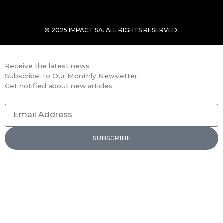
© 2025 IMPACT SA. ALL RIGHTS RESERVED​.
Receive the latest news
Subscribe To Our Monthly Newsletter
Get notified about new articles
Email
Address
SUBSCRIBE