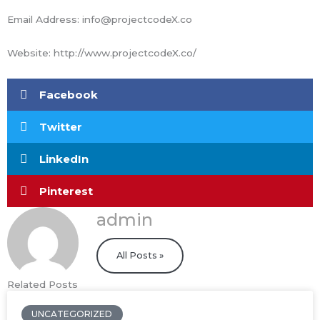
Email Address: info@projectcodeX.co
Website: http://www.projectcodeX.co/
Facebook
Twitter
LinkedIn
Pinterest
admin
All Posts »
Related Posts
UNCATEGORIZED