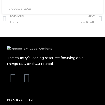
August 3, 2026
Prev
PREVIOUS
NEXT
Chemin
Edge Growth
The country’s leading resource focusing on all
things ESD and CSI related.
F
L
a
i
c
n
NAVIGATION