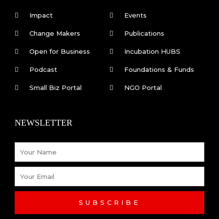
e
k
Impact
Events
b
e
Change Makers
Publications
Open for Business
Incubation HUBS
o
d
Podcast
Foundations & Funds
o
i
Small Biz Portal
NGO Portal
k
n
NEWSLETTER
-
Name
f
Email
SUBSCRIBE