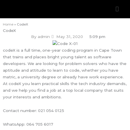
Skip
Men
to
content
Home
»
CodeX
CodeX
By
admin
May 31, 2020
5:09 pm
codeX is a full time, one-year coding program in Cape Town
that trains and places bright young talent as software
developers. We are looking for problem solvers who have the
aptitude and attitude to learn to code, whether you have
matric, a university degree or already have work experience.
At codeX you learn practical skills the tech industry demands,
and we help you find a job at a top local company that suits
your interests and ambitions.
Contact number: 021 054 0125
WhatsApp: 064 705 6017