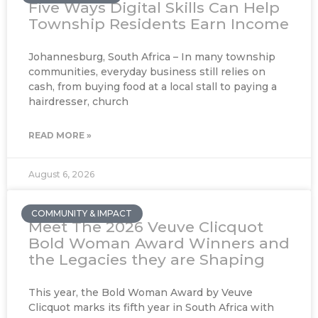
Five Ways Digital Skills Can Help
Township Residents Earn Income
Johannesburg, South Africa – In many township
communities, everyday business still relies on
cash, from buying food at a local stall to paying a
hairdresser, church
READ MORE »
August 6, 2026
COMMUNITY & IMPACT
Meet The 2026 Veuve Clicquot
Bold Woman Award Winners and
the Legacies they are Shaping
This year, the Bold Woman Award by Veuve
Clicquot marks its fifth year in South Africa with