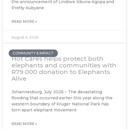
the announcement of Lindiwe Nkuna-Kgopa and
Pretty Kubyane
READ MORE »
August 6, 2026
COMMUNITY & IMPACT
Hot Cares helps protect both
elephants and communities with
R79 000 donation to Elephants
Alive
Johannesburg, July 2026 – The devastating
flooding that occurred earlier this year along the
western boundary of Kruger National Park has
torn apart elephant movement
READ MORE »