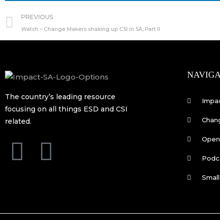
Prev
PREVIOUS
Watch – Change Makers shaking up CSI in SA, Part II
NAVIGA
The country’s leading resource
Impa
focusing on all things ESD and CSI
Chan
related.
Open 
F
L
Podc
a
i
Small
c
n