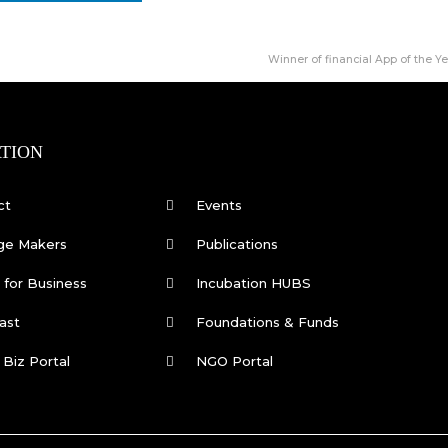
Winner of financial App of the Y
TION
ct
Events
ge Makers
Publications
for Business
Incubation HUBS
ast
Foundations & Funds
 Biz Portal
NGO Portal