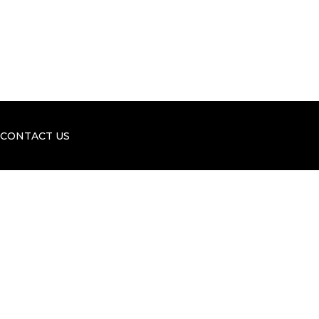
o
i
k
n
CONTACT US