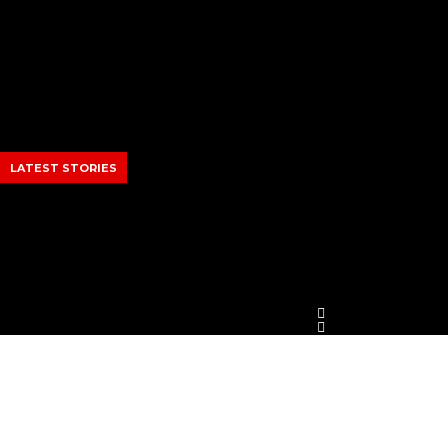
Skip
to
content
LATEST STORIES