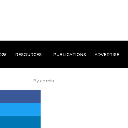
025
RESOURCES
PUBLICATIONS
ADVERTISE
By
admin