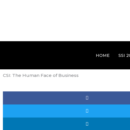
HOME
SSI 2
CSI: The Human Face of Business