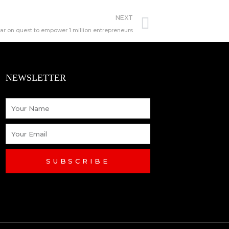
Next
NEXT
ear on quest to empower 1 million entrepreneurs
NEWSLETTER
Name
Email
SUBSCRIBE