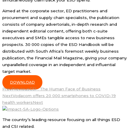
simultaneously claim back your ESD spend.
Aimed at the corporate sector, ED practitioners and
procurement and supply chain specialists, the publication
consists of company advertorials, in-depth research and
independent editorial content, offering both c-suite
executives and SMEs tangible access to new business
prospects. 30 000 copies of the ESD Handbook will be
distributed with South Africa’s foremost weekly business
publication, the Financial Mail Magazine, giving your company
unparallelled coverage in an independent and influential
target market.
DOWNLOAD
Prev
Previous
CSI : The Human Face of Business
Next
Vodacom offers 20 000 smartphones to COVID-19
health workers
Next
The country’s leading resource focusing on all things ESD
and CSI related.