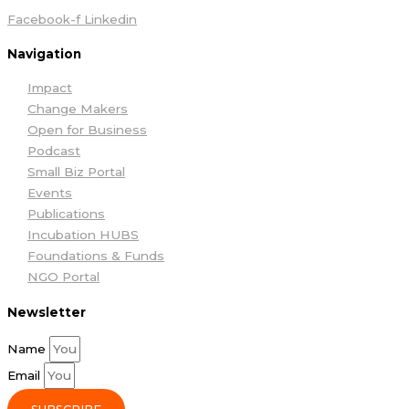
Facebook-f
Linkedin
Navigation
Impact
Change Makers
Open for Business
Podcast
Small Biz Portal
Events
Publications
Incubation HUBS
Foundations & Funds
NGO Portal
Newsletter
Name
Email