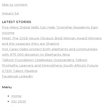
Skip to content
Impact SA
LATEST STORIES
Five Ways Digital Skills Can Help Township Residents Earn
Income
Meet The 2026 Veuve Clicquot Bold Woman Award Winners
and the Legacies they are Shaping
Hot Cares helps protect both elephants and communities
with R79 000 donation to Elephants Alive
Telkom Foundation Celebrates Outstanding Telkom
ProMaths Learners and Strengthens South Africa’s Future
STEM Talent Pipeline
Facebook
Linkedin
Menu
Home
SSI 2025