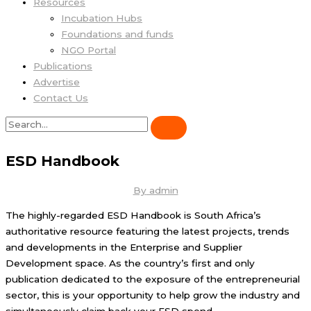
Resources
Incubation Hubs
Foundations and funds
NGO Portal
Publications
Advertise
Contact Us
ESD Handbook
By
admin
The highly-regarded ESD Handbook is South Africa’s
authoritative resource featuring the latest projects, trends
and developments in the Enterprise and Supplier
Development space. As the country’s first and only
publication dedicated to the exposure of the entrepreneurial
sector, this is your opportunity to help grow the industry and