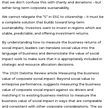
that we don’t confuse this with charity and donations – but
rather long-term corporate sustainability.
We cannot relegate the “S” in ESG to citizenship – it must be
a complete solution that builds toward long-term
sustainability. Investors want to invest in regions which are
stable, predictable, and offering investment returns.
By understanding how to measure the business returns of
social impact, leaders can translate social value into the
language of business and demonstrate the value of social
impact work to make sure that it is appropriately included in
strategic and resource allocation decisions.
The 2020 Deloitte Review article Measuring the business
value of corporate social impact: Beyond social value to
enterprise performance, suggests measuring the business
value of corporate social impact against six drivers and
matching it to existing business metrics to measure the
business value of social impact in ways that are comparable
and consistent with other corporate considerations. The six