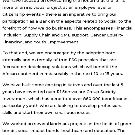
We have focused on overcoming the notion that the “S” is
more of an individual project at an employee level or
citizenship events – there is an imperative to bring our
participation as a Bank in the aspects related to Social, to the
forefront of how we do business. This encompasses Financial
Inclusion, Supply Chain and SME support, Gender Equality
Financing, and Youth Empowerment.
To that end, we are encouraged by the adoption both
internally and externally of true ESG principles that are
focused on developing solutions which will benefit the
African continent immeasurably in the next 10 to 15 years.
We have built some exciting initiatives and over the last 5
years have invested over R1.5bn via our Group Society
Investment which has benefited over 860 000 beneficiaries –
particularly youth who are looking to develop professional
skills and start their own small businesses.
We worked on several landmark projects in the fields of green
bonds, social impact bonds, healthcare and education. The