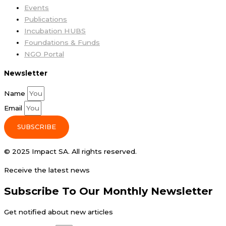
Events
Publications
Incubation HUBS
Foundations & Funds
NGO Portal
Newsletter
Name
Email
SUBSCRIBE
© 2025 Impact SA. All rights reserved​.
Receive the latest news
Subscribe To Our Monthly Newsletter
Get notified about new articles