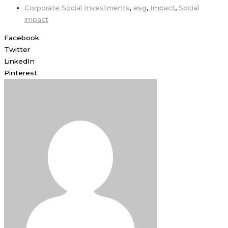
Corporate Social Investments
,
esg
,
Impact
,
Social
impact
Facebook
Twitter
LinkedIn
Pinterest