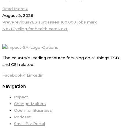
Read More »
August 3, 2026
Prev
Previous
YES surpasses 100,000 jobs mark
Next
Cycling for health care
Next
The country’s leading resource focusing on all things ESD
and CSI related.
Facebook-f
Linkedin
Navigation
Impact
Change Makers
Open for Business
Podcast
Small Biz Portal