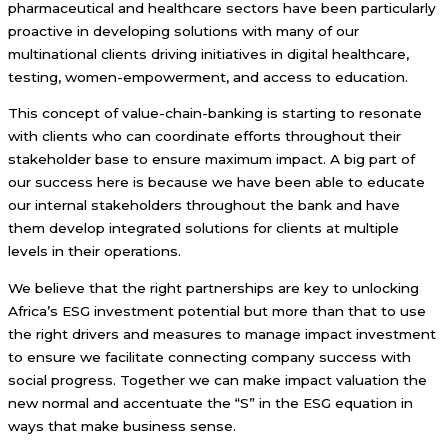
pharmaceutical and healthcare sectors have been particularly
proactive in developing solutions with many of our
multinational clients driving initiatives in digital healthcare,
testing, women-empowerment, and access to education.
This concept of value-chain-banking is starting to resonate
with clients who can coordinate efforts throughout their
stakeholder base to ensure maximum impact. A big part of
our success here is because we have been able to educate
our internal stakeholders throughout the bank and have
them develop integrated solutions for clients at multiple
levels in their operations.
We believe that the right partnerships are key to unlocking
Africa’s ESG investment potential but more than that to use
the right drivers and measures to manage impact investment
to ensure we facilitate connecting company success with
social progress. Together we can make impact valuation the
new normal and accentuate the “S” in the ESG equation in
ways that make business sense.