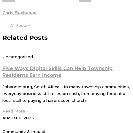
Chris Buchanan
All Posts »
Related Posts
Uncategorized
Five Ways Digital Skills Can Help Township
Residents Earn Income
Johannesburg, South Africa – In many township communities,
everyday business still relies on cash, from buying food at a
local stall to paying a hairdresser, church
Read More »
August 6, 2026
Community & Impact