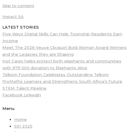
Skip to content
Impact SA
LATEST STORIES
Five Ways Digital Skills Can Help Township Residents Earn
Income
Meet The 2026 Veuve Clicquot Bold Woman Award Winners
and the Legacies they are Shaping
Hot Cares helps protect both elephants and communities
with R79 000 donation to Elephants Alive
Telkom Foundation Celebrates Outstanding Telkom
ProMaths Learners and Strengthens South Africa’s Future
STEM Talent Pipeline
Facebook
Linkedin
Menu
Home
SSI 2025