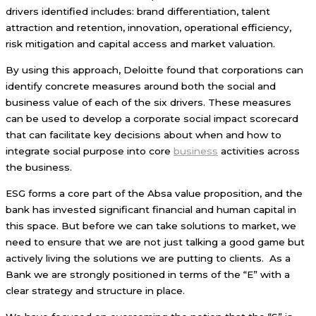
drivers identified includes: brand differentiation, talent
attraction and retention, innovation, operational efficiency,
risk mitigation and capital access and market valuation.
By using this approach, Deloitte found that corporations can
identify concrete measures around both the social and
business value of each of the six drivers. These measures
can be used to develop a corporate social impact scorecard
that can facilitate key decisions about when and how to
integrate social purpose into core
business
activities across
the business.
ESG forms a core part of the Absa value proposition, and the
bank has invested significant financial and human capital in
this space. But before we can take solutions to market, we
need to ensure that we are not just talking a good game but
actively living the solutions we are putting to clients. As a
Bank we are strongly positioned in terms of the “E” with a
clear strategy and structure in place.