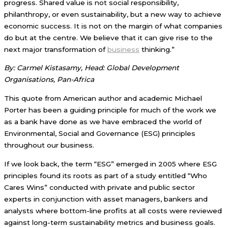
progress. Shared value is not social responsibility,
philanthropy, or even sustainability, but a new way to achieve
economic success. It is not on the margin of what companies
do but at the centre. We believe that it can give rise to the
next major transformation of
business
thinking.”
By: Carmel Kistasamy, Head: Global Development
Organisations, Pan-Africa
This quote from American author and academic Michael
Porter has been a guiding principle for much of the work we
as a bank have done as we have embraced the world of
Environmental, Social and Governance (ESG) principles
throughout our business.
If we look back, the term “ESG” emerged in 2005 where ESG
principles found its roots as part of a study entitled “Who
Cares Wins” conducted with private and public sector
experts in conjunction with asset managers, bankers and
analysts where bottom-line profits at all costs were reviewed
against long-term sustainability metrics and business goals.