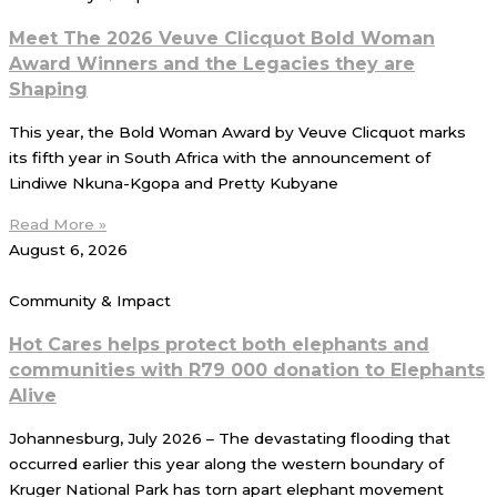
Meet The 2026 Veuve Clicquot Bold Woman
Award Winners and the Legacies they are
Shaping
This year, the Bold Woman Award by Veuve Clicquot marks
its fifth year in South Africa with the announcement of
Lindiwe Nkuna-Kgopa and Pretty Kubyane
Read More »
August 6, 2026
Community & Impact
Hot Cares helps protect both elephants and
communities with R79 000 donation to Elephants
Alive
Johannesburg, July 2026 – The devastating flooding that
occurred earlier this year along the western boundary of
Kruger National Park has torn apart elephant movement