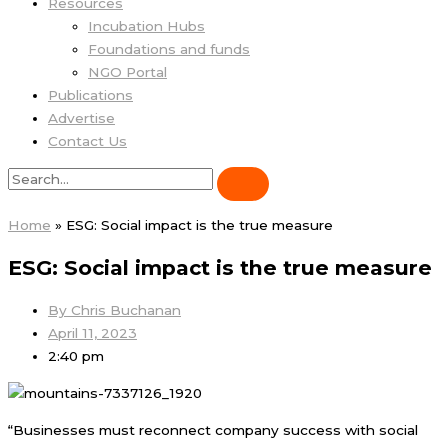
Resources
Incubation Hubs
Foundations and funds
NGO Portal
Publications
Advertise
Contact Us
Home
»
ESG: Social impact is the true measure
ESG: Social impact is the true measure
By
Chris Buchanan
April 11, 2023
2:40 pm
“Businesses must reconnect company success with social