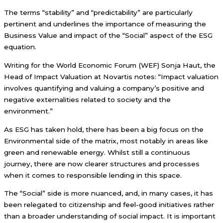
The terms “stability” and “predictability” are particularly
pertinent and underlines the importance of measuring the
Business Value and impact of the “Social” aspect of the ESG
equation.
Writing for the World Economic Forum (WEF) Sonja Haut, the
Head of Impact Valuation at Novartis notes: “Impact valuation
involves quantifying and valuing a company’s positive and
negative externalities related to society and the
environment.”
As ESG has taken hold, there has been a big focus on the
Environmental side of the matrix, most notably in areas like
green and renewable energy. Whilst still a continuous
journey, there are now clearer structures and processes
when it comes to responsible lending in this space.
The “Social” side is more nuanced, and, in many cases, it has
been relegated to citizenship and feel-good initiatives rather
than a broader understanding of social impact. It is important