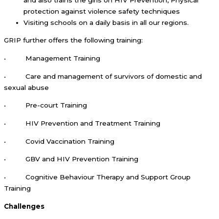
protection against violence safety techniques
Visiting schools on a daily basis in all our regions.
GRIP further offers the following training:
• Management Training
• Care and management of survivors of domestic and
sexual abuse
• Pre-court Training
• HIV Prevention and Treatment Training
• Covid Vaccination Training
• GBV and HIV Prevention Training
• Cognitive Behaviour Therapy and Support Group
Training
Challenges