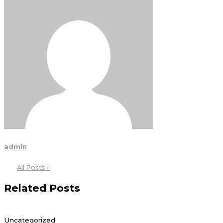
admin
All Posts »
Related Posts
Uncategorized