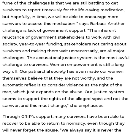
“One of the challenges is that we are still battling to get
survivors to report timeously for the life-saving medication,
but hopefully, in time, we will be able to encourage more
survivors to access this medication,” says Barbara. Another
challenge is lack of government support. “The inherent
reluctance of government stakeholders to work with civil
society, year-to-year funding, stakeholders not caring about
survivors and making them wait unnecessarily, are all major
challenges. The accusatorial justice system is the most awful
challenge to survivors. Women empowerment is still a long
way off. Our patriarchal society has even made our women
themselves believe that they are not worthy, and the
automatic reflex is to consider violence as the right of the
man, which just expands on the abuse. Our justice system
seems to support the rights of the alleged rapist and not the
survivor, and this must change,” she emphasises.
Through GRIP’s support, many survivors have been able to
recover to be able to return to normalcy, even though they
will never forget the abuse. “We always say it is never the