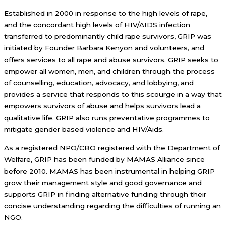
Established in 2000 in response to the high levels of rape,
and the concordant high levels of HIV/AIDS infection
transferred to predominantly child rape survivors, GRIP was
initiated by Founder Barbara Kenyon and volunteers, and
offers services to all rape and abuse survivors. GRIP seeks to
empower all women, men, and children through the process
of counselling, education, advocacy, and lobbying, and
provides a service that responds to this scourge in a way that
empowers survivors of abuse and helps survivors lead a
qualitative life. GRIP also runs preventative programmes to
mitigate gender based violence and HIV/Aids.
As a registered NPO/CBO registered with the Department of
Welfare, GRIP has been funded by MAMAS Alliance since
before 2010. MAMAS has been instrumental in helping GRIP
grow their management style and good governance and
supports GRIP in finding alternative funding through their
concise understanding regarding the difficulties of running an
NGO.