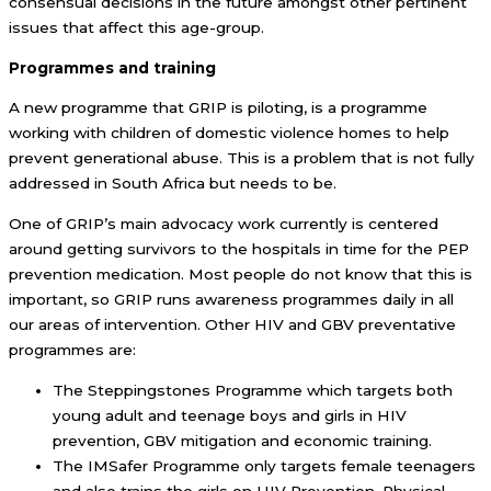
consensual decisions in the future amongst other pertinent
issues that affect this age-group.
Programmes and training
A new programme that GRIP is piloting, is a programme
working with children of domestic violence homes to help
prevent generational abuse. This is a problem that is not fully
addressed in South Africa but needs to be.
One of GRIP’s main advocacy work currently is centered
around getting survivors to the hospitals in time for the PEP
prevention medication. Most people do not know that this is
important, so GRIP runs awareness programmes daily in all
our areas of intervention. Other HIV and GBV preventative
programmes are:
The Steppingstones Programme which targets both
young adult and teenage boys and girls in HIV
prevention, GBV mitigation and economic training.
The IMSafer Programme only targets female teenagers
and also trains the girls on HIV Prevention, Physical