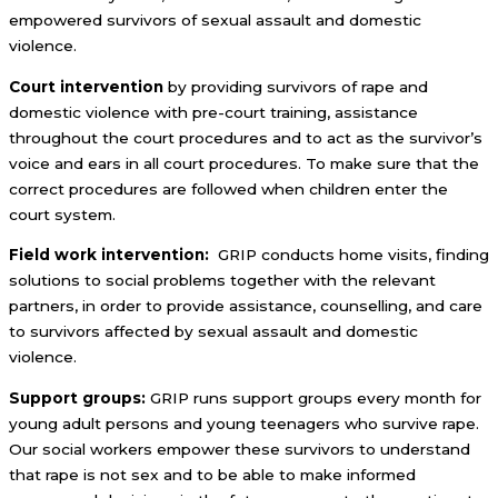
empowered survivors of sexual assault and domestic
violence.
Court intervention
by providing survivors of rape and
domestic violence with pre-court training, assistance
throughout the court procedures and to act as the survivor’s
voice and ears in all court procedures. To make sure that the
correct procedures are followed when children enter the
court system.
Field work intervention:
GRIP conducts home visits, finding
solutions to social problems together with the relevant
partners, in order to provide assistance, counselling, and care
to survivors affected by sexual assault and domestic
violence.
Support groups:
GRIP runs support groups every month for
young adult persons and young teenagers who survive rape.
Our social workers empower these survivors to understand
that rape is not sex and to be able to make informed