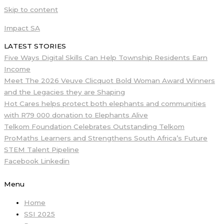
Skip to content
Impact SA
LATEST STORIES
Five Ways Digital Skills Can Help Township Residents Earn
Income
Meet The 2026 Veuve Clicquot Bold Woman Award Winners
and the Legacies they are Shaping
Hot Cares helps protect both elephants and communities
with R79 000 donation to Elephants Alive
Telkom Foundation Celebrates Outstanding Telkom
ProMaths Learners and Strengthens South Africa’s Future
STEM Talent Pipeline
Facebook
Linkedin
Menu
Home
SSI 2025