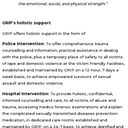
the emotional, social, and physical strength.”
GRIP’s holistic support
GRIP offers holistic support in the form of:
Police Intervention:
To offer comprehensive trauma
counselling and information, practical assistance in dealing
with the police, plus a temporary place of safety to all victims
of rape and domestic violence at the Victim Friendly Facilities,
established and maintained by GRIP on a 12-hour, 7 days a
week basis, to achieve empowered survivors of sexual
assault and domestic violence.
Hospital Intervention:
To provide holistic, confidential,
informed counselling and care, to all victims of abuse and
trauma, accessing medico forensic examinations and explain
the complicated sexually transmitted diseases prevention
medication, in dedicated care rooms established and
maintained by GRIP, on a 24-7 basis, to achieve dignified and