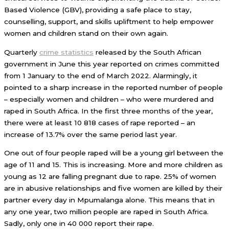
Based Violence (GBV), providing a safe place to stay,
counselling, support, and skills upliftment to help empower
women and children stand on their own again.
Quarterly
crime statistics
released by the South African
government in June this year reported on crimes committed
from 1 January to the end of March 2022. Alarmingly, it
pointed to a sharp increase in the reported number of people
– especially women and children – who were murdered and
raped in South Africa. In the first three months of the year,
there were at least 10 818 cases of rape reported – an
increase of 13.7% over the same period last year.
One out of four people raped will be a young girl between the
age of 11 and 15. This is increasing. More and more children as
young as 12 are falling pregnant due to rape. 25% of women
are in abusive relationships and five women are killed by their
partner every day in Mpumalanga alone. This means that in
any one year, two million people are raped in South Africa.
Sadly, only one in 40 000 report their rape.