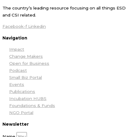
The country’s leading resource focusing on all things ESD
and CSI related.
Facebook-f
Linkedin
Navigation
Impact
Change Makers
Open for Business
Podcast
Small Biz Portal
Events
Publications
Incubation HUBS
Foundations & Funds
NGO Portal
Newsletter
Name