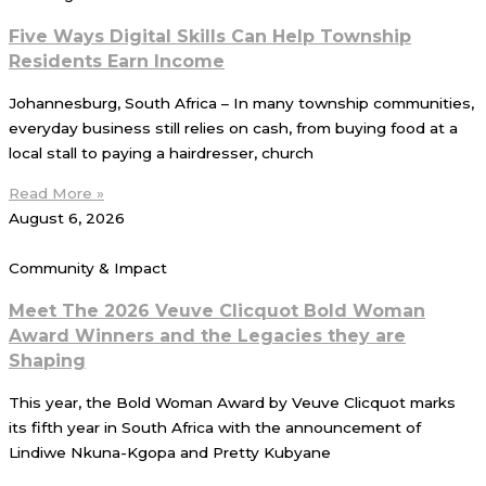
Five Ways Digital Skills Can Help Township
Residents Earn Income
Johannesburg, South Africa – In many township communities,
everyday business still relies on cash, from buying food at a
local stall to paying a hairdresser, church
Read More »
August 6, 2026
Community & Impact
Meet The 2026 Veuve Clicquot Bold Woman
Award Winners and the Legacies they are
Shaping
This year, the Bold Woman Award by Veuve Clicquot marks
its fifth year in South Africa with the announcement of
Lindiwe Nkuna-Kgopa and Pretty Kubyane