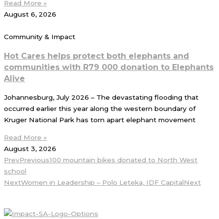
Read More »
August 6, 2026
Community & Impact
Hot Cares helps protect both elephants and
communities with R79 000 donation to Elephants
Alive
Johannesburg, July 2026 – The devastating flooding that
occurred earlier this year along the western boundary of
Kruger National Park has torn apart elephant movement
Read More »
August 3, 2026
Prev
Previous
100 mountain bikes donated to North West
school
Next
Women in Leadership – Polo Leteka, IDF Capital
Next