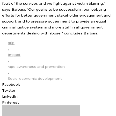
fault of the survivor, and we fight against victim blaming,”
says Barbara. “Our goal is to be successful in our lobbying
efforts for better government stakeholder engagement and
support, and to pressure government to provide an equal
criminal justice system and more staff in all government
departments dealing with abuse,” concludes Barbara.
grip
,
Impact
,
rape awareness and prevention
,
Socio-economic development
Facebook
Twitter
LinkedIn
Pinterest