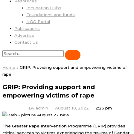
Resources
Incubation Hubs
Foundations and funds
NGO Portal
Publications
Advertise
Contact Us
Home
»
GRIP: Providing support and empowering victims of
rape
GRIP: Providing support and
empowering victims of rape
By
admin
August 10, 2022
2:25 pm
The Greater Rape Intervention Programme (GRIP) provides
critical services to victims experiencing the trauma of Gender