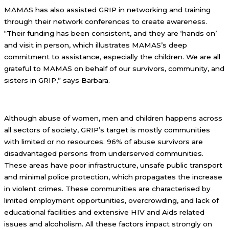
MAMAS has also assisted GRIP in networking and training
through their network conferences to create awareness.
“Their funding has been consistent, and they are ‘hands on’
and visit in person, which illustrates MAMAS’s deep
commitment to assistance, especially the children. We are all
grateful to MAMAS on behalf of our survivors, community, and
sisters in GRIP,” says Barbara.
Although abuse of women, men and children happens across
all sectors of society, GRIP’s target is mostly communities
with limited or no resources. 96% of abuse survivors are
disadvantaged persons from underserved communities.
These areas have poor infrastructure, unsafe public transport
and minimal police protection, which propagates the increase
in violent crimes. These communities are characterised by
limited employment opportunities, overcrowding, and lack of
educational facilities and extensive HIV and Aids related
issues and alcoholism. All these factors impact strongly on