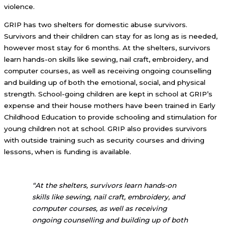
violence.
GRIP has two shelters for domestic abuse survivors.
Survivors and their children can stay for as long as is needed,
however most stay for 6 months. At the shelters, survivors
learn hands-on skills like sewing, nail craft, embroidery, and
computer courses, as well as receiving ongoing counselling
and building up of both the emotional, social, and physical
strength. School-going children are kept in school at GRIP’s
expense and their house mothers have been trained in Early
Childhood Education to provide schooling and stimulation for
young children not at school. GRIP also provides survivors
with outside training such as security courses and driving
lessons, when is funding is available.
“At the shelters, survivors learn hands-on
skills like sewing, nail craft, embroidery, and
computer courses, as well as receiving
ongoing counselling and building up of both