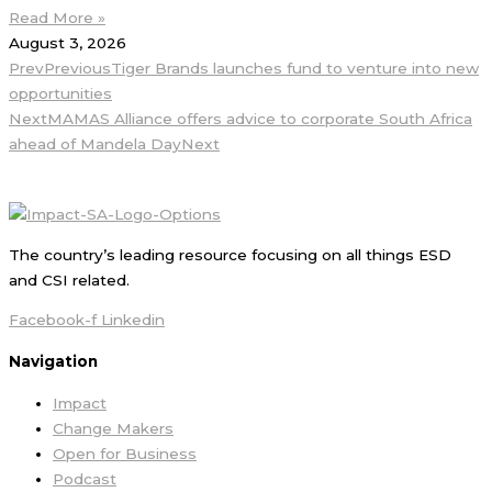
Read More »
August 3, 2026
Prev
Previous
Tiger Brands launches fund to venture into new
opportunities
Next
MAMAS Alliance offers advice to corporate South Africa
ahead of Mandela Day
Next
The country’s leading resource focusing on all things ESD
and CSI related.
Facebook-f
Linkedin
Navigation
Impact
Change Makers
Open for Business
Podcast