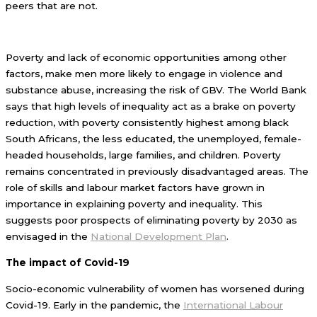
peers that are not.
Poverty and lack of economic opportunities among other
factors, make men more likely to engage in violence and
substance abuse, increasing the risk of GBV. The World Bank
says that high levels of inequality act as a brake on poverty
reduction, with poverty consistently highest among black
South Africans, the less educated, the unemployed, female-
headed households, large families, and children. Poverty
remains concentrated in previously disadvantaged areas. The
role of skills and labour market factors have grown in
importance in explaining poverty and inequality. This
suggests poor prospects of eliminating poverty by 2030 as
envisaged in the
National Development Plan
.
The impact of Covid-19
Socio-economic vulnerability of women has worsened during
Covid-19. Early in the pandemic, the
International Labour