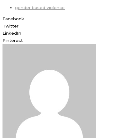
gender based violence
Facebook
Twitter
LinkedIn
Pinterest