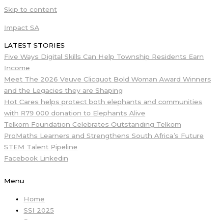
Skip to content
Impact SA
LATEST STORIES
Five Ways Digital Skills Can Help Township Residents Earn
Income
Meet The 2026 Veuve Clicquot Bold Woman Award Winners
and the Legacies they are Shaping
Hot Cares helps protect both elephants and communities
with R79 000 donation to Elephants Alive
Telkom Foundation Celebrates Outstanding Telkom
ProMaths Learners and Strengthens South Africa’s Future
STEM Talent Pipeline
Facebook
Linkedin
Menu
Home
SSI 2025