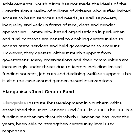
achievements, South Africa has not made the ideals of the
Constitution a reality of millions of citizens who suffer limited
access to basic services and needs, as well as poverty,
inequality and various forms of race, class and gender
oppression. Community-based organizations in peri-urban
and rural contexts are central to enabling communities to
access state services and hold government to account.
However, they operate without much support from
government. Many organisations and their communities are
increasingly under threat due to factors including limited
funding sources, job cuts and declining welfare support. This
is also the case around gender-based interventions.
Hlanganisa’s Joint Gender Fund
Hlanganisa
Institute for Development in Southern Africa
established the Joint Gender Fund (JGF) in 2008. The JGF is a
funding mechanism through which Hlanganisa has, over the
years, been able to strengthen community level GBV
responses.