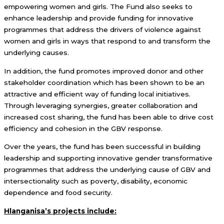
empowering women and girls. The Fund also seeks to
enhance leadership and provide funding for innovative
programmes that address the drivers of violence against
women and girls in ways that respond to and transform the
underlying causes.
In addition, the fund promotes improved donor and other
stakeholder coordination which has been shown to be an
attractive and efficient way of funding local initiatives.
Through leveraging synergies, greater collaboration and
increased cost sharing, the fund has been able to drive cost
efficiency and cohesion in the GBV response.
Over the years, the fund has been successful in building
leadership and supporting innovative gender transformative
programmes that address the underlying cause of GBV and
intersectionality such as poverty, disability, economic
dependence and food security.
Hlanganisa’s projects include: