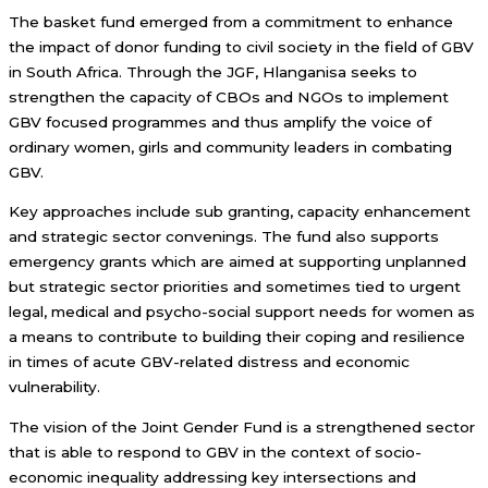
The basket fund emerged from a commitment to enhance
the impact of donor funding to civil society in the field of GBV
in South Africa. Through the JGF, Hlanganisa seeks to
strengthen the capacity of CBOs and NGOs to implement
GBV focused programmes and thus amplify the voice of
ordinary women, girls and community leaders in combating
GBV.
Key approaches include sub granting, capacity enhancement
and strategic sector convenings. The fund also supports
emergency grants which are aimed at supporting unplanned
but strategic sector priorities and sometimes tied to urgent
legal, medical and psycho-social support needs for women as
a means to contribute to building their coping and resilience
in times of acute GBV-related distress and economic
vulnerability.
The vision of the Joint Gender Fund is a strengthened sector
that is able to respond to GBV in the context of socio-
economic inequality addressing key intersections and