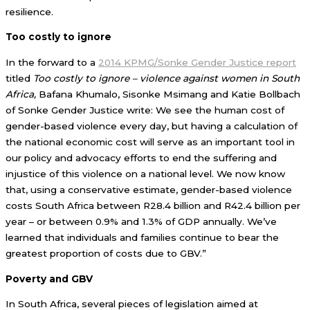
resilience.
Too costly to ignore
In the forward to a
2014 KPMG/Sonke Gender Justice report
titled
Too costly to ignore – violence against women in South
Africa,
Bafana Khumalo, Sisonke Msimang and Katie Bollbach
of Sonke Gender Justice write: We see the human cost of
gender-based violence every day, but having a calculation of
the national economic cost will serve as an important tool in
our policy and advocacy efforts to end the suffering and
injustice of this violence on a national level. We now know
that, using a conservative estimate, gender-based violence
costs South Africa between R28.4 billion and R42.4 billion per
year – or between 0.9% and 1.3% of GDP annually. We’ve
learned that individuals and families continue to bear the
greatest proportion of costs due to GBV.”
Poverty and GBV
In South Africa, several pieces of legislation aimed at