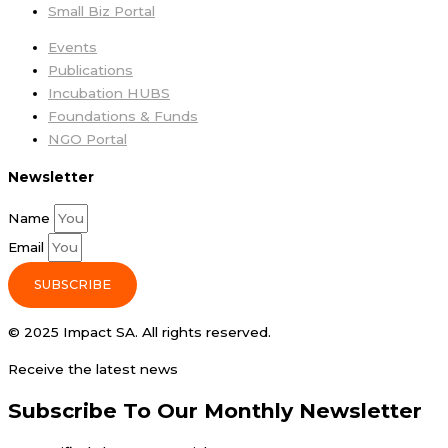
Small Biz Portal
Events
Publications
Incubation HUBS
Foundations & Funds
NGO Portal
Newsletter
Name
Email
SUBSCRIBE
© 2025 Impact SA. All rights reserved​.
Receive the latest news
Subscribe To Our Monthly Newsletter