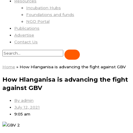
Resources
Incubation Hubs
Foundations and funds
NGO Portal
Publications
Advertise
Contact Us
Home
»
How Hlanganisa is advancing the fight against GBV
How Hlanganisa is advancing the fight
against GBV
By
admin
July 12, 2021
9:05 am