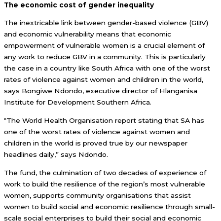
The economic cost of gender inequality
The inextricable link between gender-based violence (GBV)
and economic vulnerability means that economic
empowerment of vulnerable women is a crucial element of
any work to reduce GBV in a community. This is particularly
the case in a country like South Africa with one of the worst
rates of violence against women and children in the world,
says Bongiwe Ndondo, executive director of Hlanganisa
Institute for Development Southern Africa.
“The World Health Organisation report stating that SA has
one of the worst rates of violence against women and
children in the world is proved true by our newspaper
headlines daily,” says Ndondo.
The fund, the culmination of two decades of experience of
work to build the resilience of the region’s most vulnerable
women, supports community organisations that assist
women to build social and economic resilience through small-
scale social enterprises to build their social and economic