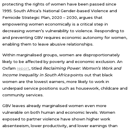
protecting the rights of women have been passed since
1995. South Africa’s National Gender-based Violence and
Femicide Strategic Plan, 2020 – 2030, argues that
empowering women economically is a critical step in
decreasing women’s vulnerability to violence. Responding to
and preventing GBV requires economic autonomy for women,
enabling them to leave abusive relationships.
Within marginalised groups, women are disproportionately
likely to be affected by poverty and economic exclusion. An
Oxfam
report
, titled
Reclaiming Power: Womxn’s Work and
Income Inequality in South Africa
points out that black
women are the lowest earners, more likely to work in
underpaid service positions such as housework, childcare and
community services.
GBV leaves already marginalised women even more
vulnerable on both human and economic levels. Women
exposed to partner violence have shown higher work
absenteeism, lower productivity, and lower earnings than