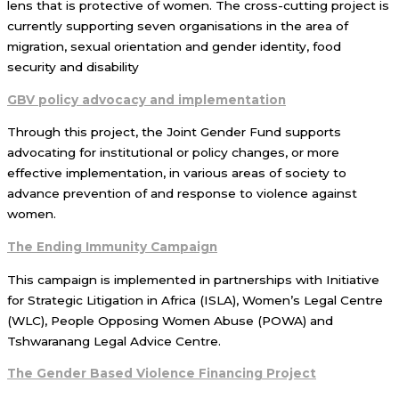
lens that is protective of women. The cross-cutting project is
currently supporting seven organisations in the area of
migration, sexual orientation and gender identity, food
security and disability
GBV policy advocacy and implementation
Through this project, the Joint Gender Fund supports
advocating for institutional or policy changes, or more
effective implementation, in various areas of society to
advance prevention of and response to violence against
women.
The Ending Immunity Campaign
This campaign is implemented in partnerships with Initiative
for Strategic Litigation in Africa (ISLA), Women’s Legal Centre
(WLC), People Opposing Women Abuse (POWA) and
Tshwaranang Legal Advice Centre.
The Gender Based Violence Financing Project