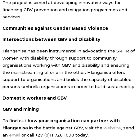
The project is aimed at developing innovative ways for
financing GBV prevention and mitigation programmes and
services.
Communities against Gender Based Violence
Intersections between GBV and Disability
Hlanganisa has been instrumental in advocating the SRHR of
women with disability through support to community
organisations working with GBV and disability and ensuring
the mainstreaming of one in the other. Hlanganisa offers
support to organisations and builds the capacity of disabled
persons umbrella organisations in order to build sustainability.
Domestic workers and GBV
GBV and mining
To find out
how your organisation can partner with
Hlanganisa
in the battle against GBV, visit the
website
, send
an
email
or call +27 (0)11 726 1090 today.