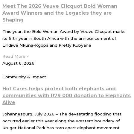
Meet The 2026 Veuve Clicquot Bold Woman
Award Winners and the Legacies they are
Shaping
This year, the Bold Woman Award by Veuve Clicquot marks
its fifth year in South Africa with the announcement of
Lindiwe Nkuna-Kgopa and Pretty Kubyane
Read More »
August 6, 2026
Community & Impact
Hot Cares helps protect both elephants and
communities with R79 000 donation to Elephants
Alive
Johannesburg, July 2026 – The devastating flooding that
occurred earlier this year along the western boundary of
Kruger National Park has torn apart elephant movement