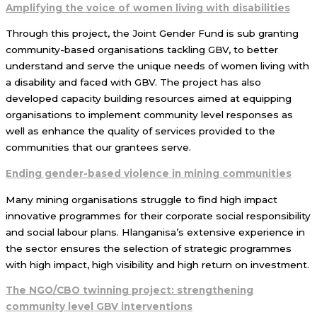
Amplifying the voice of women living with disabilities
Through this project, the Joint Gender Fund is sub granting
community-based organisations tackling GBV, to better
understand and serve the unique needs of women living with
a disability and faced with GBV. The project has also
developed capacity building resources aimed at equipping
organisations to implement community level responses as
well as enhance the quality of services provided to the
communities that our grantees serve.
Ending gender-based violence in mining communities
Many mining organisations struggle to find high impact
innovative programmes for their corporate social responsibility
and social labour plans. Hlanganisa’s extensive experience in
the sector ensures the selection of strategic programmes
with high impact, high visibility and high return on investment.
The NGO/CBO twinning project: strengthening
community level GBV interventions