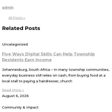
admin
All Posts »
Related Posts
Uncategorized
Five Ways Digital Skills Can Help Township
Residents Earn Income
Johannesburg, South Africa – In many township communities,
everyday business still relies on cash, from buying food at a
local stall to paying a hairdresser, church
Read More »
August 6, 2026
Community & Impact