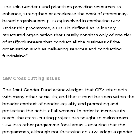
The Join Gender Fund prioritises providing resources to
enhance, strengthen or accelerate the work of community-
based organisations (CBOs) involved in combating GBV.
Under this programme, a CBO is defined as “a loosely
structured organisation that usually consists only of one tier
of staff/volunteers that conduct all the business of the
organisation such as delivering services and conducting
fundraising”.
GBV Cross Cutting Issues
The Joint Gender Fund acknowledges that GBV intersects
with many other social ills, and that it must be seen within the
broader context of gender equality and promoting and
protecting the rights of all women. In order to increase its
reach, the cross-cutting project has sought to mainstream
GBV into other programme focal areas – ensuring that the
programmes, although not focussing on GBV, adopt a gender