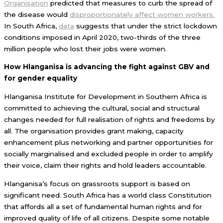
Organisation
predicted that measures to curb the spread of
the disease would
disproportionately affect women workers.
In South Africa,
data
suggests that under the strict lockdown
conditions imposed in April 2020, two-thirds of the three
million people who lost their jobs were women.
How Hlanganisa is advancing the fight against GBV and
for gender equality
Hlanganisa Institute for Development in Southern Africa is
committed to achieving the cultural, social and structural
changes needed for full realisation of rights and freedoms by
all. The organisation provides grant making, capacity
enhancement plus networking and partner opportunities for
socially marginalised and excluded people in order to amplify
their voice, claim their rights and hold leaders accountable.
Hlanganisa’s focus on grassroots support is based on
significant need. South Africa has a world class Constitution
that affords all a set of fundamental human rights and for
improved quality of life of all citizens. Despite some notable