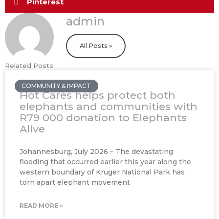
Pinterest
admin
All Posts »
Related Posts
COMMUNITY & IMPACT
Hot Cares helps protect both
elephants and communities with
R79 000 donation to Elephants
Alive
Johannesburg, July 2026 – The devastating
flooding that occurred earlier this year along the
western boundary of Kruger National Park has
torn apart elephant movement
READ MORE »