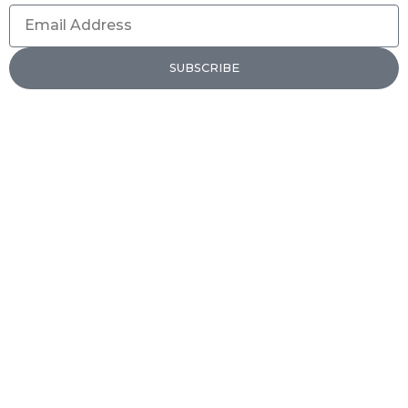
Email
Address
SUBSCRIBE