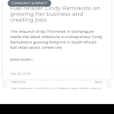
COMMUNITY & IMPACT
Fuel retailer Cindy Ramokoto on
growing her business and
creating jobs
The relaunch of bp Thorntree in Soshanguve
marks the latest milestone in entrepreneur Cindy
Ramokoto’s growing footprint in South Africa’s
fuel retail sector, where she
READ MORE »
July 29, 2026
Prev
PREVIOUS
NEXT
Japan Accelerates Investment in Africa
Corporate support restores water at Othandweni Shelter