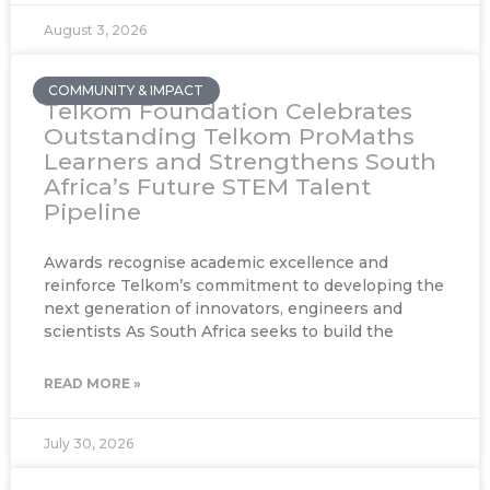
August 3, 2026
COMMUNITY & IMPACT
Telkom Foundation Celebrates
Outstanding Telkom ProMaths
Learners and Strengthens South
Africa’s Future STEM Talent
Pipeline
Awards recognise academic excellence and
reinforce Telkom’s commitment to developing the
next generation of innovators, engineers and
scientists As South Africa seeks to build the
READ MORE »
July 30, 2026