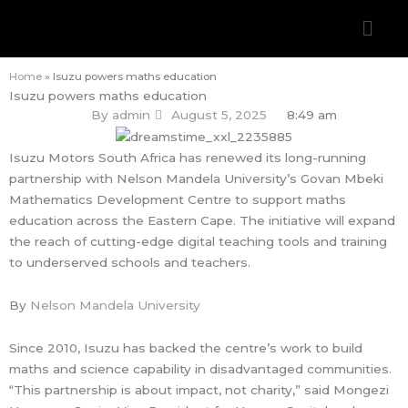
Skip
Men
to
content
Home
»
Isuzu powers maths education
Isuzu powers maths education
By
admin
August 5, 2025
8:49 am
Isuzu Motors South Africa has renewed its long-running
partnership with Nelson Mandela University’s Govan Mbeki
Mathematics Development Centre to support maths
education across the Eastern Cape. The initiative will expand
the reach of cutting-edge digital teaching tools and training
to underserved schools and teachers.
By
Nelson Mandela University
Since 2010, Isuzu has backed the centre’s work to build
maths and science capability in disadvantaged communities.
“This partnership is about impact, not charity,” said Mongezi