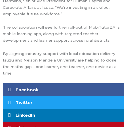
Hermans, Senior Vice President for Human Capital and
Corporate Affairs at Isuzu. “We’re investing in a skilled,
employable future workforce.”
The collaboration will see further roll-out of MobiTutorZA, a
mobile learning app, along with targeted teacher
development and learner support across rural districts.
By aligning industry support with local education delivery,
Isuzu and Nelson Mandela University are helping to close
the maths gap—one learner, one teacher, one device at a
time.
Facebook
Twitter
LinkedIn