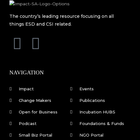
The country’s leading resource focusing on all
things ESD and CSI related.
F
L
a
i
c
n
NAVIGATION
e
k
Impact
Events
b
e
Change Makers
Publications
Open for Business
Incubation HUBS
o
d
Podcast
Foundations & Funds
o
i
Small Biz Portal
NGO Portal