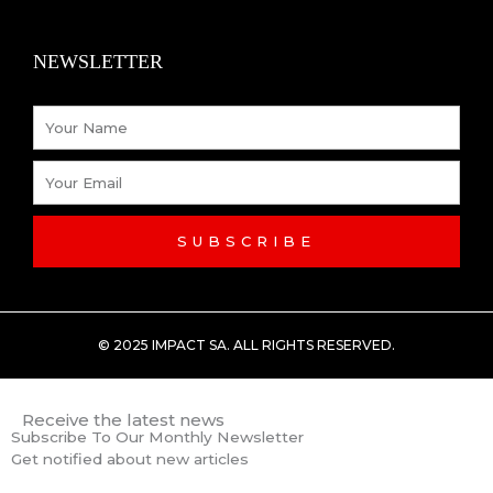
k
n
NEWSLETTER
-
Name
f
Email
SUBSCRIBE
© 2025 IMPACT SA. ALL RIGHTS RESERVED​.
Receive the latest news
Subscribe To Our Monthly Newsletter
Get notified about new articles