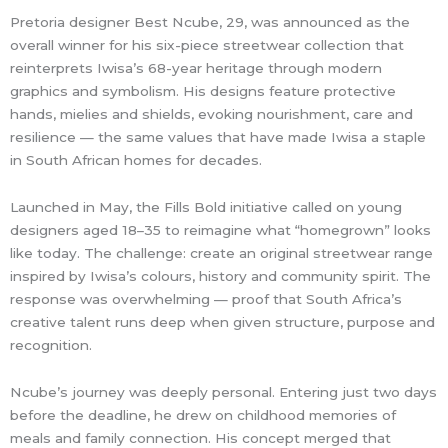
Pretoria designer Best Ncube, 29, was announced as the
overall winner for his six-piece streetwear collection that
reinterprets Iwisa’s 68-year heritage through modern
graphics and symbolism. His designs feature protective
hands, mielies and shields, evoking nourishment, care and
resilience — the same values that have made Iwisa a staple
in South African homes for decades.
Launched in May, the Fills Bold initiative called on young
designers aged 18–35 to reimagine what “homegrown” looks
like today. The challenge: create an original streetwear range
inspired by Iwisa’s colours, history and community spirit. The
response was overwhelming — proof that South Africa’s
creative talent runs deep when given structure, purpose and
recognition.
Ncube’s journey was deeply personal. Entering just two days
before the deadline, he drew on childhood memories of
meals and family connection. His concept merged that