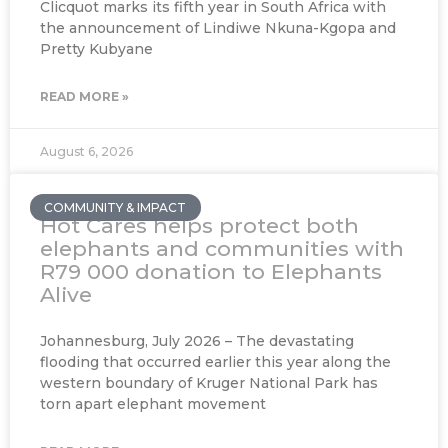
Clicquot marks its fifth year in South Africa with
the announcement of Lindiwe Nkuna-Kgopa and
Pretty Kubyane
READ MORE »
August 6, 2026
COMMUNITY & IMPACT
Hot Cares helps protect both
elephants and communities with
R79 000 donation to Elephants
Alive
Johannesburg, July 2026 – The devastating
flooding that occurred earlier this year along the
western boundary of Kruger National Park has
torn apart elephant movement