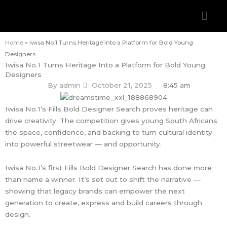
Skip
Men
to
content
Home
»
Iwisa No.1 Turns Heritage Into a Platform for Bold Young
Designers
Iwisa No.1 Turns Heritage Into a Platform for Bold Young
Designers
By
admin
October 21, 2025
8:45 am
Iwisa No.1’s Fills Bold Designer Search proves heritage can
drive creativity. The competition gives young South Africans
the space, confidence, and backing to turn cultural identity
into powerful streetwear — and opportunity.
Iwisa No.1’s first Fills Bold Designer Search has done more
than name a winner. It’s set out to shift the narrative —
showing that legacy brands can empower the next
generation to create, express and build careers through
design.