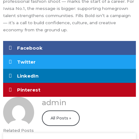
professional fashion shoot — marks the start of a career. For
Iwisa No.1, the message is bigger: supporting homegrown
talent strengthens communities. Fills Bold isn’t a campaign
— it’s a call to build confidence, culture, and creative
economy from the ground up.
Facebook
Twitter
LinkedIn
Pinterest
admin
All Posts »
Related Posts