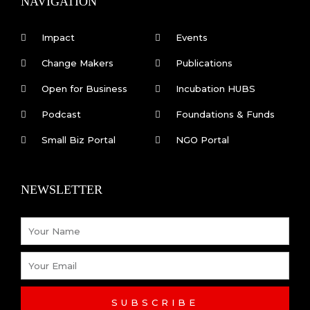
c
n
NAVIGATION
e
k
Impact
Events
b
e
Change Makers
Publications
Open for Business
Incubation HUBS
o
d
Podcast
Foundations & Funds
o
i
Small Biz Portal
NGO Portal
k
n
NEWSLETTER
-
Name
f
Email
SUBSCRIBE