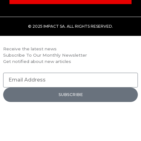
© 2025 IMPACT SA. ALL RIGHTS RESERVED​.
Receive the latest news
Subscribe To Our Monthly Newsletter
Get notified about new articles
Email
Address
SUBSCRIBE