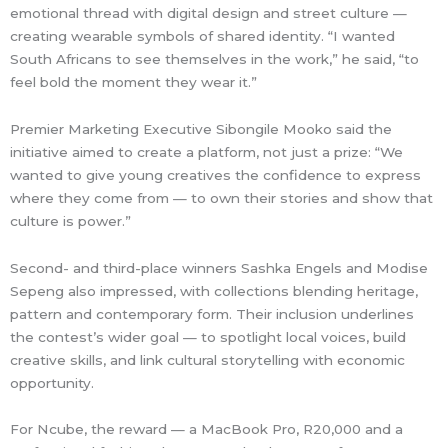
emotional thread with digital design and street culture —
creating wearable symbols of shared identity. “I wanted
South Africans to see themselves in the work,” he said, “to
feel bold the moment they wear it.”
Premier Marketing Executive Sibongile Mooko said the
initiative aimed to create a platform, not just a prize: “We
wanted to give young creatives the confidence to express
where they come from — to own their stories and show that
culture is power.”
Second- and third-place winners Sashka Engels and Modise
Sepeng also impressed, with collections blending heritage,
pattern and contemporary form. Their inclusion underlines
the contest’s wider goal — to spotlight local voices, build
creative skills, and link cultural storytelling with economic
opportunity.
For Ncube, the reward — a MacBook Pro, R20,000 and a