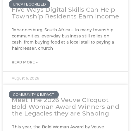
UNCATEGORIZED
Five Ways Digital Skills Can Help
Township Residents Earn Income
Johannesburg, South Africa – In many township
communities, everyday business still relies on
cash, from buying food at a local stall to paying a
hairdresser, church
READ MORE »
August 6, 2026
COMMUNITY & IMPACT
Meet The 2026 Veuve Clicquot
Bold Woman Award Winners and
the Legacies they are Shaping
This year, the Bold Woman Award by Veuve