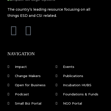
The country’s leading resource focusing on all
things ESD and CSI related.
F
L
a
i
c
n
NAVIGATION
e
k
Impact
Events
b
e
Change Makers
Publications
Open for Business
Incubation HUBS
o
d
Podcast
Foundations & Funds
o
i
Small Biz Portal
NGO Portal