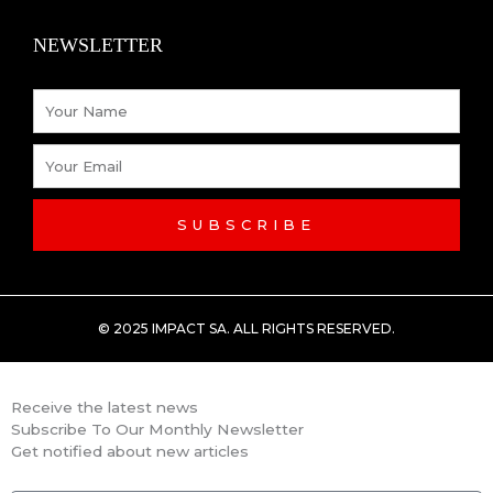
k
n
NEWSLETTER
-
Name
f
Email
SUBSCRIBE
© 2025 IMPACT SA. ALL RIGHTS RESERVED​.
Receive the latest news
Subscribe To Our Monthly Newsletter
Get notified about new articles