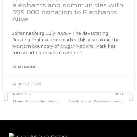
elephants and communities with
R79 000 donation to Elephants
Alive
Johannesburg, July 2026 – The devastating
flooding that occurred earlier this year along the
western boundary of Kruger National Park has
torn apart elephant movement
READ MORE »
August 3, 2026
Prev
PREVIOUS
NEXT
Maxum Business Incubators
Adcock Ingram – Corporate citizenship through community development