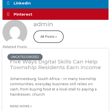
LinkedIn
Pinterest
admin
All Posts »
Related Posts
UNCATEGORIZED
Five Ways Digital Skills Can Help
Township Residents Earn Income
Johannesburg, South Africa – In many township
communities, everyday business still relies on
cash, from buying food at a local stall to paying a
hairdresser, church
READ MORE »