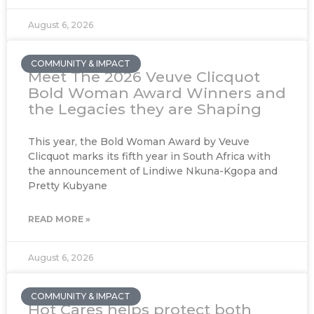
August 6, 2026
COMMUNITY & IMPACT
Meet The 2026 Veuve Clicquot
Bold Woman Award Winners and
the Legacies they are Shaping
This year, the Bold Woman Award by Veuve
Clicquot marks its fifth year in South Africa with
the announcement of Lindiwe Nkuna-Kgopa and
Pretty Kubyane
READ MORE »
August 6, 2026
COMMUNITY & IMPACT
Hot Cares helps protect both