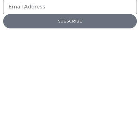
Email
Address
SUBSCRIBE