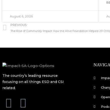
R
August 6, 2026
Au
Prev
PREVIOUS
The Rise of Community Impact: How the Alive Foundation Helped 20 Child
NAVIGA
The country’s leading resource
Impa
focusing on all things ESD and CSI
Chan
related.
Open 
F
L
Podc