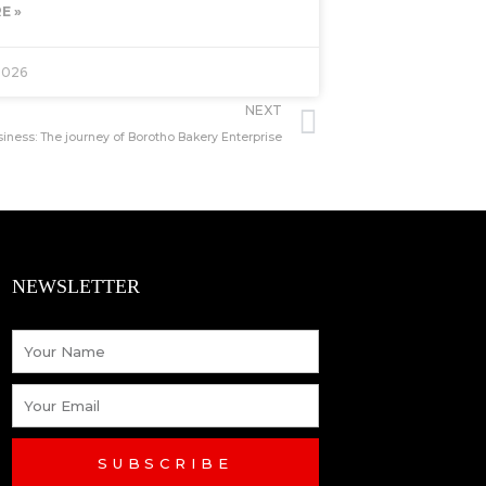
E »
2026
Next
NEXT
ess: The journey of Borotho Bakery Enterprise
NEWSLETTER
Name
Email
SUBSCRIBE