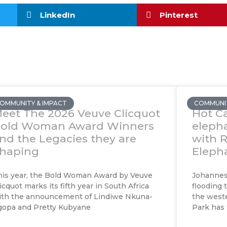
LinkedIn
Pinterest
OMMUNITY & IMPACT
COMMUNIT
eet The 2026 Veuve Clicquot
Hot Ca
old Woman Award Winners
eleph
nd the Legacies they are
with 
haping
Elepha
his year, the Bold Woman Award by Veuve
Johannesb
icquot marks its fifth year in South Africa
flooding 
ith the announcement of Lindiwe Nkuna-
the weste
gopa and Pretty Kubyane
Park has