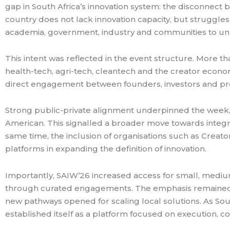
gap in South Africa’s innovation system: the disconnect
country does not lack innovation capacity, but struggles
academia, government, industry and communities to unl
This intent was reflected in the event structure. More t
health-tech, agri-tech, cleantech and the creator econ
direct engagement between founders, investors and pro
Strong public-private alignment underpinned the week,
American. This signalled a broader move towards integra
same time, the inclusion of organisations such as Creat
platforms in expanding the definition of innovation.
Importantly, SAIW’26 increased access for small, medi
through curated engagements. The emphasis remained on
new pathways opened for scaling local solutions. As Sou
established itself as a platform focused on execution, 