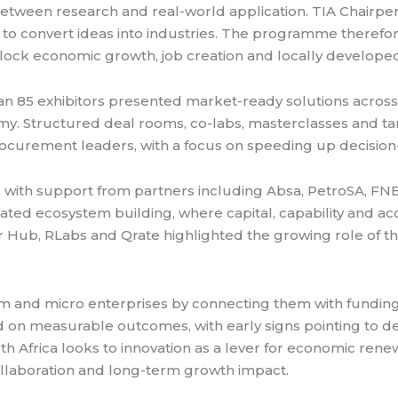
 between research and real-world application. TIA Chairpe
 to convert ideas into industries. The programme therefor
ock economic growth, job creation and locally developed
han 85 exhibitors presented market-ready solutions across 
omy. Structured deal rooms, co-labs, masterclasses and 
curement leaders, with a focus on speeding up decision
 with support from partners including Absa, PetroSA, FN
ted ecosystem building, where capital, capability and acc
or Hub, RLabs and Qrate highlighted the growing role of t
um and micro enterprises by connecting them with fundin
 measurable outcomes, with early signs pointing to deal
th Africa looks to innovation as a lever for economic ren
collaboration and long-term growth impact.