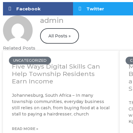
Facebook
Twitter
admin
All Posts »
Related Posts
UNCATEGORIZED
C
Five Ways Digital Skills Can
M
Help Township Residents
B
Earn Income
a
S
Johannesburg, South Africa – In many
township communities, everyday business
T
still relies on cash, from buying food at a local
Cl
stall to paying a hairdresser, church
w
K
READ MORE »