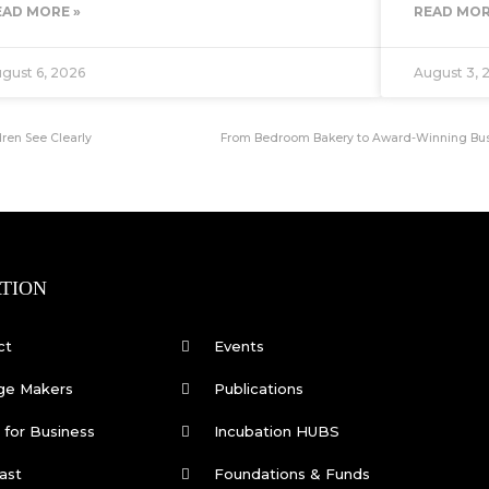
EAD MORE »
READ MOR
gust 6, 2026
August 3, 
ren See Clearly
From Bedroom Bakery to Award-Winning Busin
TION
ct
Events
ge Makers
Publications
for Business
Incubation HUBS
ast
Foundations & Funds