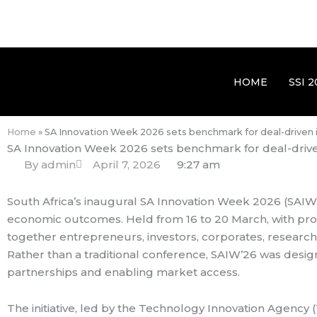
HOME
SSI 2
Home
»
SA Innovation Week 2026 sets benchmark for deal-driven
SA Innovation Week 2026 sets benchmark for deal-driv
By
admin
April 7, 2026
9:27 am
South Africa’s inaugural SA Innovation Week 2026 (SAIW’26
economic outcomes. Held from 16 to 20 March, with prov
together entrepreneurs, investors, corporates, researc
Rather than a traditional conference, SAIW’26 was desi
partnerships and enabling market access.
The initiative, led by the Technology Innovation Agency 