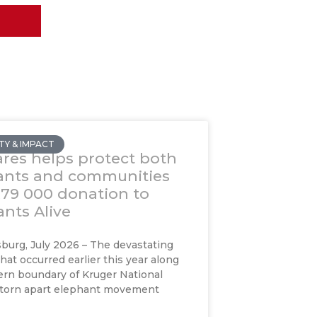
Y & IMPACT
res helps protect both
ants and communities
R79 000 donation to
nts Alive
urg, July 2026 – The devastating
that occurred earlier this year along
rn boundary of Kruger National
 torn apart elephant movement