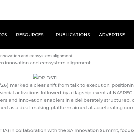
025
RESOURCES
PUBLICATIONS
ADVERTISE
 innovation and ecosystem alignment
en innovation and ecosystem alignment
) marked a clear shift from talk to execution, positioning
incial activations followed by a flagship event at NASRE
hers and innovation enablers in a deliberately structure
gned as a deal-making platform aimed at accelerating com
(TIA) in collaboration with the SA Innovation Summit, foc