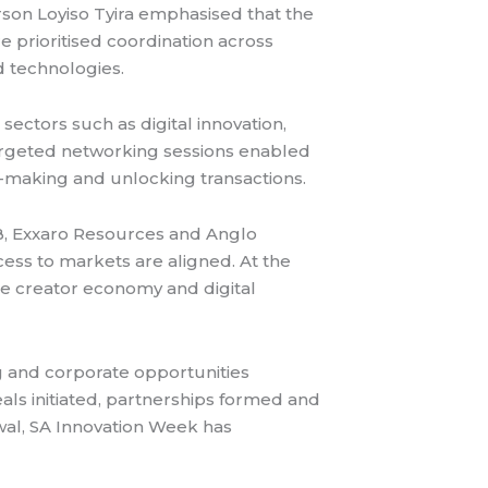
rson Loyiso Tyira emphasised that the
e prioritised coordination across
 technologies.
sectors such as digital innovation,
targeted networking sessions enabled
-making and unlocking transactions.
B, Exxaro Resources and Anglo
ess to markets are aligned. At the
he creator economy and digital
g and corporate opportunities
s initiated, partnerships formed and
ewal, SA Innovation Week has