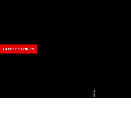
Skip
to
content
LATEST STORIES