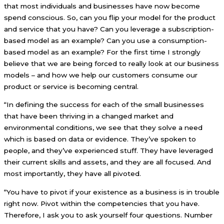
that most individuals and businesses have now become
spend conscious. So, can you flip your model for the product
and service that you have? Can you leverage a subscription-
based model as an example? Can you use a consumption-
based model as an example? For the first time I strongly
believe that we are being forced to really look at our business
models – and how we help our customers consume our
product or service is becoming central.
“In defining the success for each of the small businesses
that have been thriving in a changed market and
environmental conditions, we see that they solve a need
which is based on data or evidence. They’ve spoken to
people, and they’ve experienced stuff. They have leveraged
their current skills and assets, and they are all focused. And
most importantly, they have all pivoted.
“You have to pivot if your existence as a business is in trouble
right now. Pivot within the competencies that you have.
Therefore, I ask you to ask yourself four questions. Number