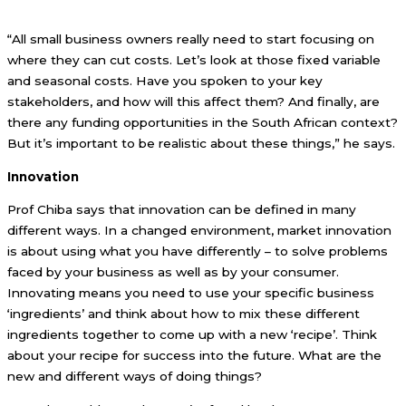
“All small business owners really need to start focusing on
where they can cut costs. Let’s look at those fixed variable
and seasonal costs. Have you spoken to your key
stakeholders, and how will this affect them? And finally, are
there any funding opportunities in the South African context?
But it’s important to be realistic about these things,” he says.
Innovation
Prof Chiba says that innovation can be defined in many
different ways. In a changed environment, market innovation
is about using what you have differently – to solve problems
faced by your business as well as by your consumer.
Innovating means you need to use your specific business
‘ingredients’ and think about how to mix these different
ingredients together to come up with a new ‘recipe’. Think
about your recipe for success into the future. What are the
new and different ways of doing things?