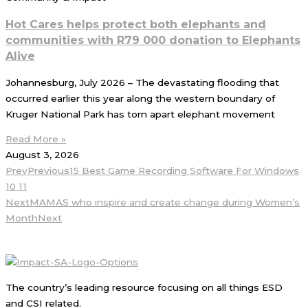
Hot Cares helps protect both elephants and
communities with R79 000 donation to Elephants
Alive
Johannesburg, July 2026 – The devastating flooding that
occurred earlier this year along the western boundary of
Kruger National Park has torn apart elephant movement
Read More »
August 3, 2026
Prev
Previous
15 Best Game Recording Software For Windows
10 11
Next
MAMAS who inspire and create change during Women’s
Month
Next
The country’s leading resource focusing on all things ESD
and CSI related.