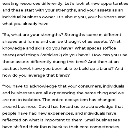
existing resources differently. Let’s look at new opportunities
and these start with your strengths, and your assets as an
individual business owner. It’s about you, your business and
what you already have.
“So, what are your strengths? Strengths come in different
shapes and forms and can be thought of as assets. What
knowledge and skills do you have? What spaces (office
space) and things (vehicles?) do you have? How can you use
those assets differently during this time? And then at an
abstract level, have you been able to build up a brand? And
how do you leverage that brand?
“You have to acknowledge that your consumers, individuals
and businesses are all experiencing the same thing and we
are not in isolation. The entire ecosystem has changed
around business. Covid has forced us to acknowledge that
people have had new experiences, and individuals have
reflected on what is important to them. Small businesses
have shifted their focus back to their core competencies,