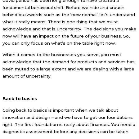
Covid period has been long enough to have created a
fundamental behavioral shift. Before we hide and crouch
behind buzzwords such as the ‘new normal’, let’s understand
what it really means. There is one thing that we must
acknowledge and that is uncertainty. The decisions you make
now will have an impact on the future of your business. So,
you can only focus on what’s on the table right now.
When it comes to the businesses you serve, you must
acknowledge that the demand for products and services has
been muted to a large extent and we are dealing with a large
amount of uncertainty.
Back to basics
Going back to basics is important when we talk about
innovation and design – and we have to get our foundations
right. The first foundation is really about finances. You need a
diagnostic assessment before any decisions can be taken.