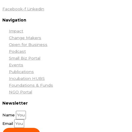
Facebook-f
Linkedin
Navigation
Impact
Change Makers
Open for Business
Podcast
Small Biz Portal
Events
Publications
Incubation HUBS
Foundations & Funds
NGO Portal
Newsletter
Name
Email