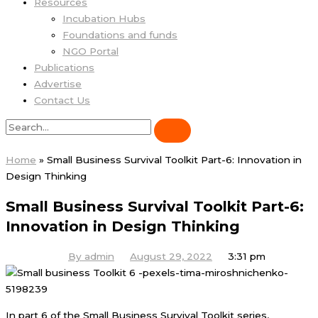
Resources
Incubation Hubs
Foundations and funds
NGO Portal
Publications
Advertise
Contact Us
Home
»
Small Business Survival Toolkit Part-6: Innovation in
Design Thinking
Small Business Survival Toolkit Part-6:
Innovation in Design Thinking
By
admin
August 29, 2022
3:31 pm
In part 6 of the Small Business Survival Toolkit series,