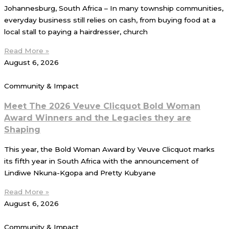
Johannesburg, South Africa – In many township communities,
everyday business still relies on cash, from buying food at a
local stall to paying a hairdresser, church
Read More »
August 6, 2026
Community & Impact
Meet The 2026 Veuve Clicquot Bold Woman
Award Winners and the Legacies they are
Shaping
This year, the Bold Woman Award by Veuve Clicquot marks
its fifth year in South Africa with the announcement of
Lindiwe Nkuna-Kgopa and Pretty Kubyane
Read More »
August 6, 2026
Community & Impact