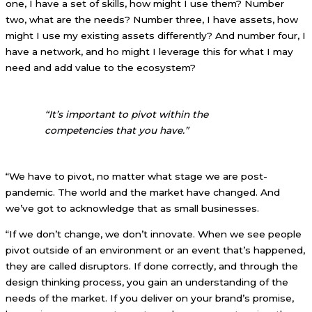
one, I have a set of skills, how might I use them? Number
two, what are the needs? Number three, I have assets, how
might I use my existing assets differently? And number four, I
have a network, and ho might I leverage this for what I may
need and add value to the ecosystem?
“It’s important to pivot within the
competencies that you have.”
“We have to pivot, no matter what stage we are post-
pandemic. The world and the market have changed. And
we’ve got to acknowledge that as small businesses.
“If we don’t change, we don’t innovate. When we see people
pivot outside of an environment or an event that’s happened,
they are called disruptors. If done correctly, and through the
design thinking process, you gain an understanding of the
needs of the market. If you deliver on your brand’s promise,