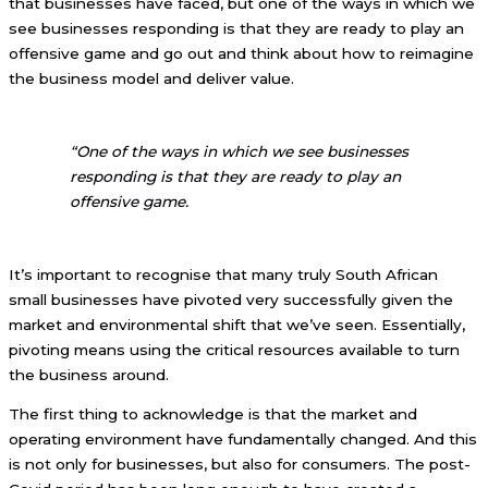
that businesses have faced, but one of the ways in which we
see businesses responding is that they are ready to play an
offensive game and go out and think about how to reimagine
the business model and deliver value.
“One of the ways in which we see businesses
responding is that they are ready to play an
offensive game.
It’s important to recognise that many truly South African
small businesses have pivoted very successfully given the
market and environmental shift that we’ve seen. Essentially,
pivoting means using the critical resources available to turn
the business around.
The first thing to acknowledge is that the market and
operating environment have fundamentally changed. And this
is not only for businesses, but also for consumers. The post-