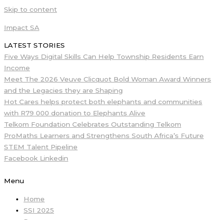
Skip to content
Impact SA
LATEST STORIES
Five Ways Digital Skills Can Help Township Residents Earn
Income
Meet The 2026 Veuve Clicquot Bold Woman Award Winners
and the Legacies they are Shaping
Hot Cares helps protect both elephants and communities
with R79 000 donation to Elephants Alive
Telkom Foundation Celebrates Outstanding Telkom
ProMaths Learners and Strengthens South Africa’s Future
STEM Talent Pipeline
Facebook
Linkedin
Menu
Home
SSI 2025