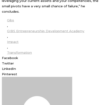
leveraging your current assets and your competencies, the
small pivots have a very small chance of failure,” he
concludes.
Gibs
,
GIBS Entrepreneurship Development Academy
,
Impact
,
Transformation
Facebook
Twitter
LinkedIn
Pinterest