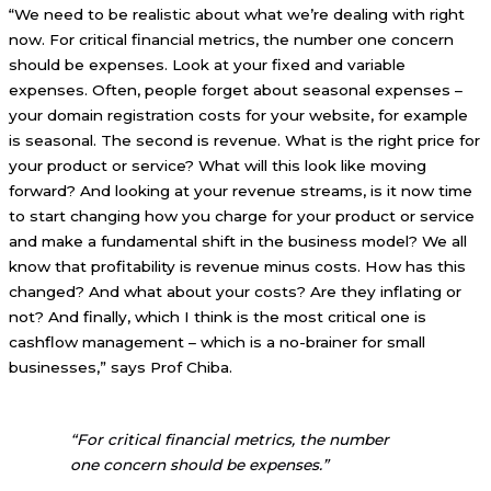
“We need to be realistic about what we’re dealing with right
now. For critical financial metrics, the number one concern
should be expenses. Look at your fixed and variable
expenses. Often, people forget about seasonal expenses –
your domain registration costs for your website, for example
is seasonal. The second is revenue. What is the right price for
your product or service? What will this look like moving
forward? And looking at your revenue streams, is it now time
to start changing how you charge for your product or service
and make a fundamental shift in the business model? We all
know that profitability is revenue minus costs. How has this
changed? And what about your costs? Are they inflating or
not? And finally, which I think is the most critical one is
cashflow management – which is a no-brainer for small
businesses,” says Prof Chiba.
“For critical financial metrics, the number
one concern should be expenses.”