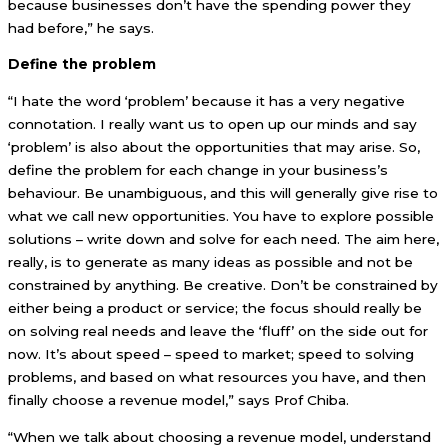
because businesses don’t have the spending power they
had before,” he says.
Define the problem
“I hate the word ‘problem’ because it has a very negative
connotation. I really want us to open up our minds and say
‘problem’ is also about the opportunities that may arise. So,
define the problem for each change in your business’s
behaviour. Be unambiguous, and this will generally give rise to
what we call new opportunities. You have to explore possible
solutions – write down and solve for each need. The aim here,
really, is to generate as many ideas as possible and not be
constrained by anything. Be creative. Don’t be constrained by
either being a product or service; the focus should really be
on solving real needs and leave the ‘fluff’ on the side out for
now. It’s about speed – speed to market; speed to solving
problems, and based on what resources you have, and then
finally choose a revenue model,” says Prof Chiba.
“When we talk about choosing a revenue model, understand