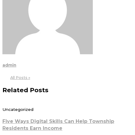
admin
All Posts »
Related Posts
Uncategorized
Five Ways Digital Skills Can Help Township
Residents Earn Income