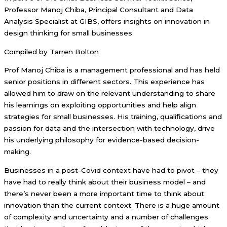
Professor Manoj Chiba, Principal Consultant and Data
Analysis Specialist at GIBS, offers insights on innovation in
design thinking for small businesses.
Compiled by Tarren Bolton
Prof Manoj Chiba is a management professional and has held
senior positions in different sectors. This experience has
allowed him to draw on the relevant understanding to share
his learnings on exploiting opportunities and help align
strategies for small businesses. His training, qualifications and
passion for data and the intersection with technology, drive
his underlying philosophy for evidence-based decision-
making.
Businesses in a post-Covid context have had to pivot – they
have had to really think about their business model – and
there’s never been a more important time to think about
innovation than the current context. There is a huge amount
of complexity and uncertainty and a number of challenges