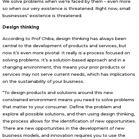
We solve problems when we’re faced by them – even more
so when our very existence is threatened. Right now, small
businesses’ existence is threatened.
Design thinking
According to Prof Chiba, design thinking has always been
central to the development of products and services, but
now it’s even more pivotal. It really is a process focused on
solving problems. It’s a solution-based approach and in a
changing environment, this means your prior products or
services may not serve current needs, which has implications
on the sustainability of your business.
“To design products and solutions around this new
constrained environment means you need to solve problems
that matter to your consumer. Define the problem and
explore all possible solutions, and then using design thinking,
the process allows for the identification of new opportunities.
There are new opportunities in the development of new
business models, and innovation requires you to use the