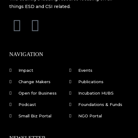
things ESD and CSI related.
F
L
a
i
c
n
NAVIGATION
e
k
Impact
Events
b
e
Change Makers
Publications
Open for Business
Incubation HUBS
o
d
Podcast
Foundations & Funds
o
i
Small Biz Portal
NGO Portal
k
n
NEWSLETTER