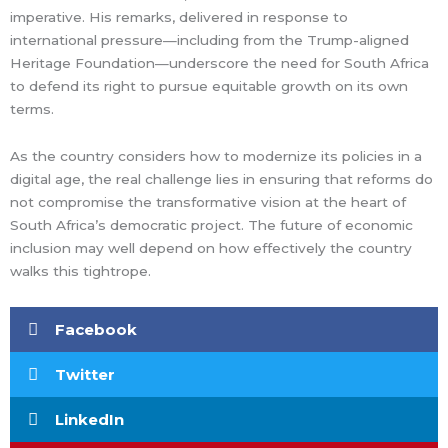
imperative. His remarks, delivered in response to
international pressure—including from the Trump-aligned
Heritage Foundation—underscore the need for South Africa
to defend its right to pursue equitable growth on its own
terms.
As the country considers how to modernize its policies in a
digital age, the real challenge lies in ensuring that reforms do
not compromise the transformative vision at the heart of
South Africa’s democratic project. The future of economic
inclusion may well depend on how effectively the country
walks this tightrope.
Facebook
Twitter
LinkedIn