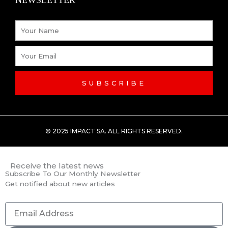
-
Name
f
Email
SUBSCRIBE
© 2025 IMPACT SA. ALL RIGHTS RESERVED​.
Receive the latest news
Subscribe To Our Monthly Newsletter
Get notified about new articles
Email
Address