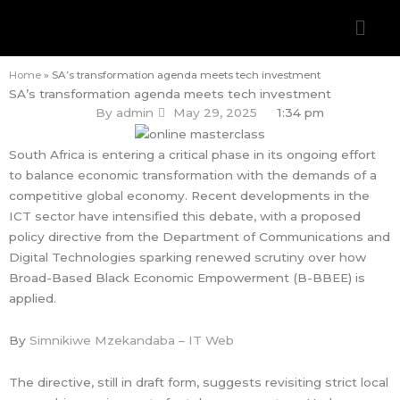
Skip
Men
to
content
Home
»
SA’s transformation agenda meets tech investment
SA’s transformation agenda meets tech investment
By
admin
May 29, 2025
1:34 pm
South Africa is entering a critical phase in its ongoing effort
to balance economic transformation with the demands of a
competitive global economy. Recent developments in the
ICT sector have intensified this debate, with a proposed
policy directive from the Department of Communications and
Digital Technologies sparking renewed scrutiny over how
Broad-Based Black Economic Empowerment (B-BBEE) is
applied.
By
Simnikiwe Mzekandaba – IT Web
The directive, still in draft form, suggests revisiting strict local