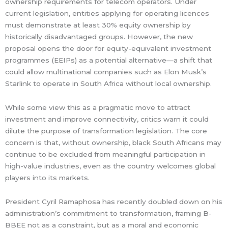
ownership requirements for telecom operators. Under
current legislation, entities applying for operating licences
must demonstrate at least 30% equity ownership by
historically disadvantaged groups. However, the new
proposal opens the door for equity-equivalent investment
programmes (EEIPs) as a potential alternative—a shift that
could allow multinational companies such as Elon Musk’s
Starlink to operate in South Africa without local ownership.
While some view this as a pragmatic move to attract
investment and improve connectivity, critics warn it could
dilute the purpose of transformation legislation. The core
concern is that, without ownership, black South Africans may
continue to be excluded from meaningful participation in
high-value industries, even as the country welcomes global
players into its markets.
President Cyril Ramaphosa has recently doubled down on his
administration’s commitment to transformation, framing B-
BBEE not as a constraint, but as a moral and economic