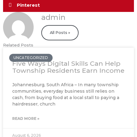
Pinterest
admin
All Posts »
Related Posts
UNCATEGORIZED
Five Ways Digital Skills Can Help
Township Residents Earn Income
Johannesburg, South Africa – In many township
communities, everyday business still relies on
cash, from buying food at a local stall to paying a
hairdresser, church
READ MORE »
August 6, 2026