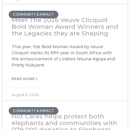
COMMUNITY & IMPACT
Meet The 2026 Veuve Clicquot
Bold Woman Award Winners and
the Legacies they are Shaping
This year, the Bold Woman Award by Veuve
Clicquot marks its fifth year in South Africa with
the announcement of Lindiwe Nkuna-Kgopa and
Pretty Kubyane
READ MORE »
August 6, 2026
COMMUNITY & IMPACT
Hot Cares helps protect both
elephants and communities with
R79 000 donation to Elephants