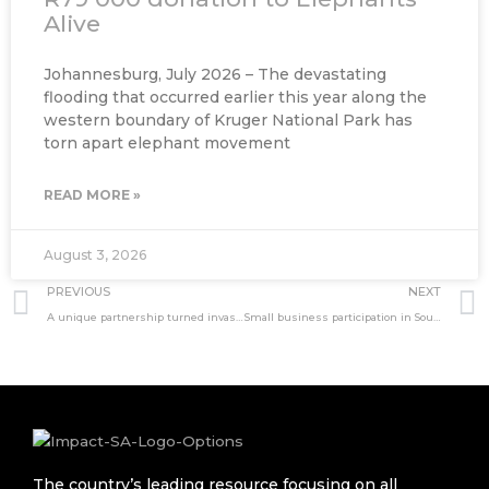
Alive
Johannesburg, July 2026 – The devastating
flooding that occurred earlier this year along the
western boundary of Kruger National Park has
torn apart elephant movement
READ MORE »
August 3, 2026
Prev
PREVIOUS
NEXT
A unique partnership turned invasive fish into a lifeline
Small business participation in South Africa’s IPP market
The country’s leading resource focusing on all