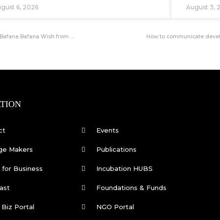
gust 6, 2026
August 3, 
Hisense SA Launches Landmark Soweto Soccer Pitch Development with a Bafana Bafana Wish from the Community
How to communicate develo
TION
ct
Events
ge Makers
Publications
for Business
Incubation HUBS
ast
Foundations & Funds
 Biz Portal
NGO Portal