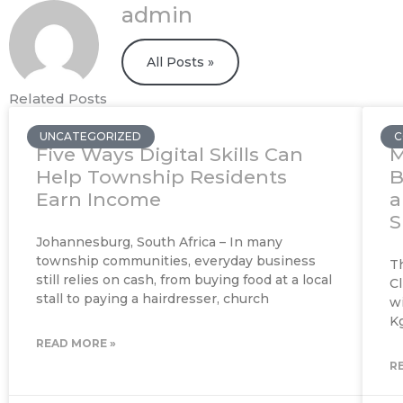
admin
All Posts »
Related Posts
UNCATEGORIZED
C
Five Ways Digital Skills Can
M
Help Township Residents
B
Earn Income
a
S
Johannesburg, South Africa – In many
township communities, everyday business
T
still relies on cash, from buying food at a local
Cl
stall to paying a hairdresser, church
w
K
READ MORE »
R