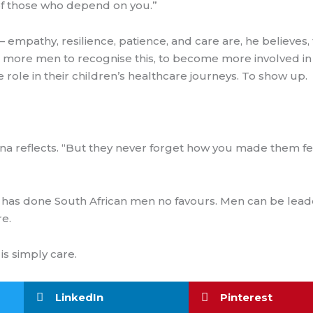
e of those who depend on you.”
 empathy, resilience, patience, and care are, he believes,
g more men to recognise this, to become more involved in t
role in their children’s healthcare journeys. To show up.
na reflects. “But they never forget how you made them fe
at has done South African men no favours. Men can be lea
e.
is simply care.
LinkedIn
Pinterest