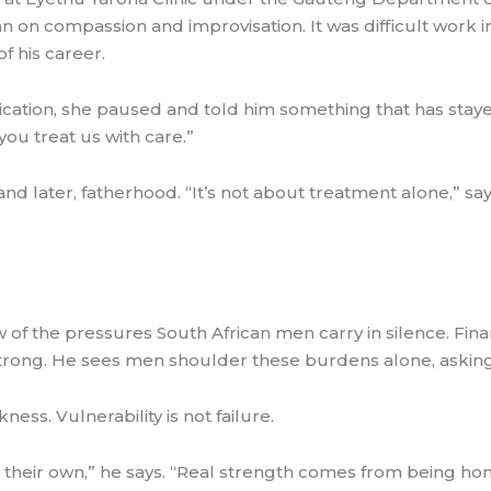
ran on compassion and improvisation. It was difficult work in
f his career.
dication, she paused and told him something that has stay
 you treat us with care.”
 later, fatherhood. “It’s not about treatment alone,” says t
 of the pressures South African men carry in silence. Finan
rong. He sees men shoulder these burdens alone, asking 
ess. Vulnerability is not failure.
 their own,” he says. “Real strength comes from being h