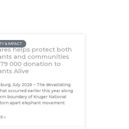
Y & IMPACT
res helps protect both
ants and communities
R79 000 donation to
nts Alive
urg, July 2026 – The devastating
that occurred earlier this year along
rn boundary of Kruger National
 torn apart elephant movement
E »