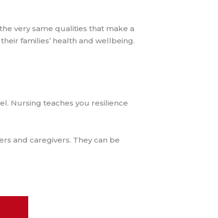
 the very same qualities that make a
heir families’ health and wellbeing.
el. Nursing teaches you resilience
ders and caregivers. They can be