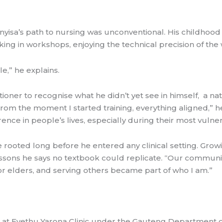
isa’s path to nursing was unconventional. His childhoo
ing in workshops, enjoying the technical precision of the
e,” he explains.
itioner to recognise what he didn’t yet see in himself, a n
 the moment I started training, everything aligned,” he sa
rence in people’s lives, especially during their most vul
 rooted long before he entered any clinical setting. Gro
essons he says no textbook could replicate. “Our communit
for elders, and serving others became part of who I am.”
 at Eyethu Yarona Clinic under the Gauteng Department o