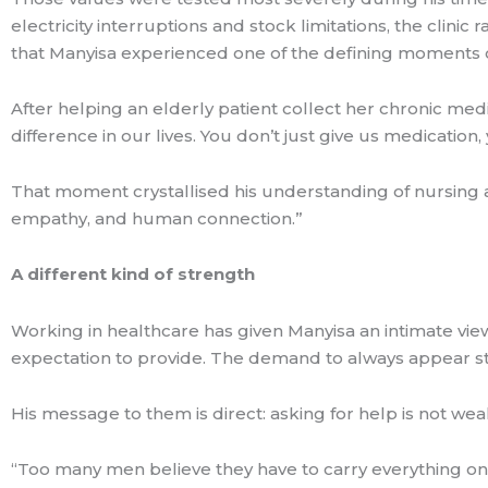
electricity interruptions and stock limitations, the clinic 
that Manyisa experienced one of the defining moments o
After helping an elderly patient collect her chronic me
difference in our lives. You don’t just give us medication,
That moment crystallised his understanding of nursing and
empathy, and human connection.”
A different kind of strength
Working in healthcare has given Manyisa an intimate view
expectation to provide. The demand to always appear st
His message to them is direct: asking for help is not weakn
“Too many men believe they have to carry everything on