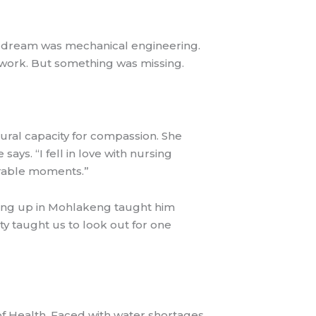
d dream was mechanical engineering.
 work. But something was missing.
atural capacity for compassion. She
ys. “I fell in love with nursing
nerable moments.”
wing up in Mohlakeng taught him
y taught us to look out for one
f Health. Faced with water shortages,