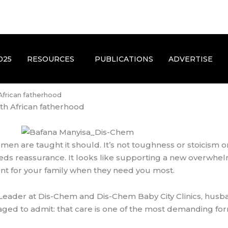
025
RESOURCES
PUBLICATIONS
ADVERTISE
 African fatherhood
th African fatherhood
 men are taught it should. It’s not toughness or stoicis
 needs reassurance. It looks like supporting a new overwhe
esent for your family when they need you most.
eader at Dis-Chem and Dis-Chem Baby City Clinics, husba
ed to admit: that care is one of the most demanding form