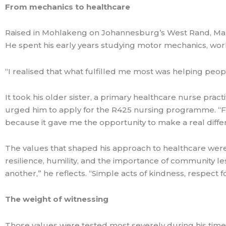
From mechanics to healthcare
Raised in Mohlakeng on Johannesburg’s West Rand, Many
He spent his early years studying motor mechanics, work
“I realised that what fulfilled me most was helping peopl
It took his older sister, a primary healthcare nurse pract
urged him to apply for the R425 nursing programme. “From
because it gave me the opportunity to make a real diffe
The values that shaped his approach to healthcare were
resilience, humility, and the importance of community l
another,” he reflects. “Simple acts of kindness, respect 
The weight of witnessing
Those values were tested most severely during his time