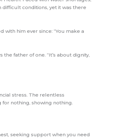
 difficult conditions, yet it was there
ed with him ever since: “You make a
he father of one. “It’s about dignity,
cial stress. The relentless
for nothing, showing nothing.
onest, seeking support when you need