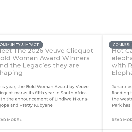
OMMUNITY & IMPACT
COMMUNIT
eet The 2026 Veuve Clicquot
Hot Ca
old Woman Award Winners
eleph
nd the Legacies they are
with 
haping
Elepha
his year, the Bold Woman Award by Veuve
Johannesb
icquot marks its fifth year in South Africa
flooding 
ith the announcement of Lindiwe Nkuna-
the weste
gopa and Pretty Kubyane
Park has
EAD MORE »
READ MOR