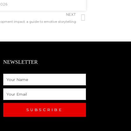
2026
Next
NEXT
pment impact: a guide to emotive storytelling
NEWSLETTER
Name
Email
SUBSCRIBE