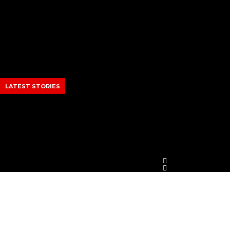
Skip
to
content
LATEST STORIES