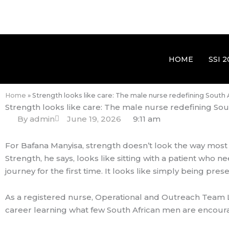
HOME
SSI 2
Home
»
Strength looks like care: The male nurse redefining South
Strength looks like care: The male nurse redefining Sou
By
admin
June 19, 2026
9:11 am
For Bafana Manyisa, strength doesn’t look the way most
Strength, he says, looks like sitting with a patient who
journey for the first time. It looks like simply being pr
As a registered nurse, Operational and Outreach Team L
career learning what few South African men are encourag