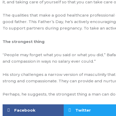
it, and taking care of yourself so that you can take car
The qualities that make a good healthcare professional –
good father. This Father’s Day, he’s actively encouragin
To support partners during pregnancy. To take an active 
The strongest thing
“People may forget what you said or what you did,” Bafa
and compassion in ways no salary ever could.”
His story challenges a narrow version of masculinity th
strong and compassionate. They can provide and nurtur
Perhaps, he suggests, the strongest thing a man can do 
Facebook
Twitter