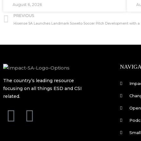
August 6, 2026
Au
Prev
PREVIOUS
NAVIGA
The country’s leading resource
Impa
focusing on all things ESD and CSI
Chan
related.
Open 
F
L
Podc
a
i
Small