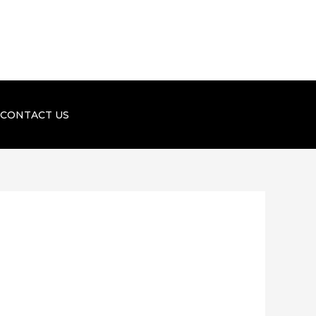
CONTACT US