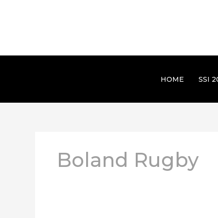
HOME
SSI 2
Boland Rugby