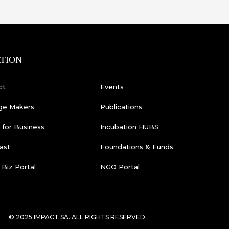
TION
ct
Events
ge Makers
Publications
for Business
Incubation HUBS
ast
Foundations & Funds
 Biz Portal
NGO Portal
© 2025 IMPACT SA. ALL RIGHTS RESERVED​.