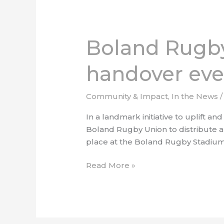
Boland
Rugby
Boland Rugby
Union
hosts
handover eve
CSI
equipment
handover
Community & Impact
,
In the News
event
In a landmark initiative to uplift
Boland Rugby Union to distribute a r
place at the Boland Rugby Stadium
Read More »