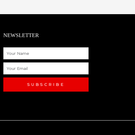
NEWSLETTER
Name
Email
SUBSCRIBE