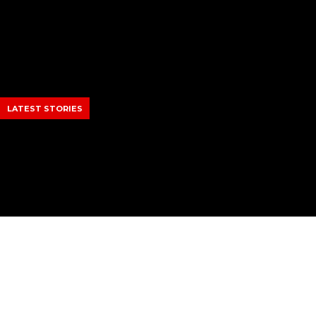
Skip
to
content
LATEST STORIES