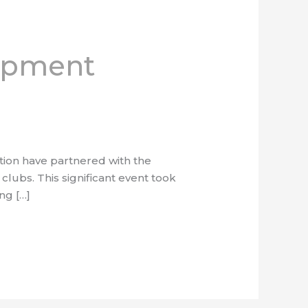
uipment
tion have partnered with the
clubs. This significant event took
ng […]