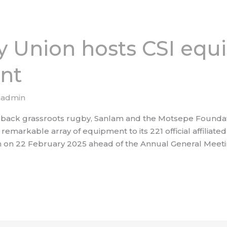
 Union hosts CSI eq
nt
/
admin
 and back grassroots rugby, Sanlam and the Motsepe Founda
emarkable array of equipment to its 221 official affiliated 
 on 22 February 2025 ahead of the Annual General Meeti