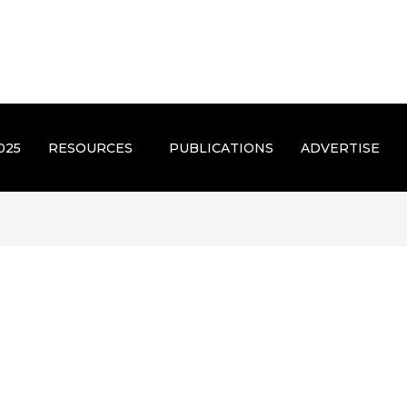
025
RESOURCES
PUBLICATIONS
ADVERTISE