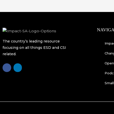
NAVIGA
The country’s leading resource
Impa
focusing on all things ESD and CSI
Chan
related.
Open 
F
L
a
i
c
n
Podc
e
k
b
e
o
d
Small
o
i
k
n
-
f