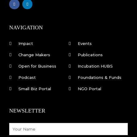
F
L
a
i
c
n
e
k
b
e
o
d
o
i
k
n
NAVIGATION
-
f
Impact
Events
Change Makers
Publications
Open for Business
Incubation HUBS
Podcast
Foundations & Funds
Small Biz Portal
NGO Portal
NEWSLETTER
Name