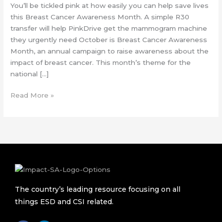
You’ll be tickled pink at how easily you can help save lives
this Breast Cancer Awareness Month. A simple R30
transfer will help PinkDrive get the mammogram machine
they urgently need October is Breast Cancer Awareness
Month, an annual campaign to raise awareness about the
impact of breast cancer. This month’s theme for the
national […]
Read More »
The country’s leading resource focusing on all
things ESD and CSI related.