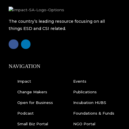
The country’s leading resource focusing on all
things ESD and CSI related.
F
L
a
i
c
n
e
k
b
e
o
d
o
i
k
n
NAVIGATION
-
f
Impact
Events
Change Makers
Publications
Open for Business
Incubation HUBS
Podcast
Foundations & Funds
Small Biz Portal
NGO Portal