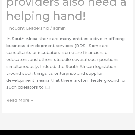
providers also need a
helping
helping hand!
hand!
Thought Leadership
/
admin
In South Africa, there are many entities active in offering
business development services (BDS). Some are
consultants or incubators, some are financiers or
educators, and others straddle several such positions
simultaneously. Indeed, the South African legislation
around such things as enterprise and supplier
development means that there is often fertile ground for
such operators to […]
Read More »