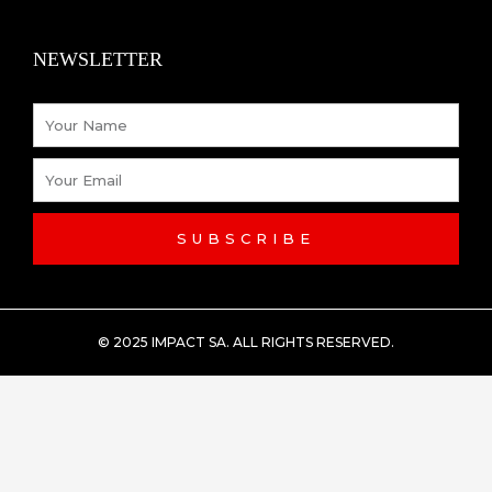
NEWSLETTER
Name
Email
SUBSCRIBE
© 2025 IMPACT SA. ALL RIGHTS RESERVED​.