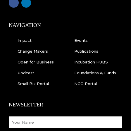
a
i
c
n
e
k
b
e
o
d
o
i
k
n
NAVIGATION
-
f
Impact
Events
Change Makers
Publications
Open for Business
Incubation HUBS
Podcast
Foundations & Funds
Small Biz Portal
NGO Portal
NEWSLETTER
Name