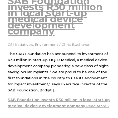
SAB Foundation
invests R30 million
in local start-up
medical device
development
company
CSI Initiatives
,
Environment
/
Chris Buchanan
The SAB Foundation has announced its investment of
R30 million in start-up LIQID Medical, a medical device
development company pioneering a new class of sight-
saving ocular implants. “We are proud to be one of the
first foundations in the country to use its endowment
for impact investment,” says Executive Director of the
SAB Foundation, Bridgit […]
SAB Foundation invests R30 million in local start-up
medical device development company
Read More »