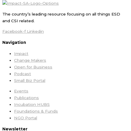
The country’s leading resource focusing on all things ESD
and CSI related.
Facebook-f
Linkedin
Navigation
Impact
Change Makers
Open for Business
Podcast
Small Biz Portal
Events
Publications
Incubation HUBS
Foundations & Funds
NGO Portal
Newsletter