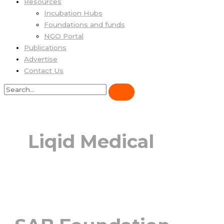
Resources
Incubation Hubs
Foundations and funds
NGO Portal
Publications
Advertise
Contact Us
Liqid Medical