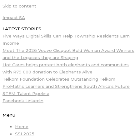
Skip to content
Impact SA
LATEST STORIES
Five Ways Digital Skills Can Help Township Residents Earn
Income
Meet The 2026 Veuve Clicquot Bold Woman Award Winners
and the Legacies they are Shaping
Hot Cares helps protect both elephants and communities
with R79 000 donation to Elephants Alive
Telkom Foundation Celebrates Outstanding Telkom
ProMaths Learners and Strengthens South Africa’s Future
STEM Talent Pipeline
Facebook
Linkedin
Menu
Home
SSI 2025