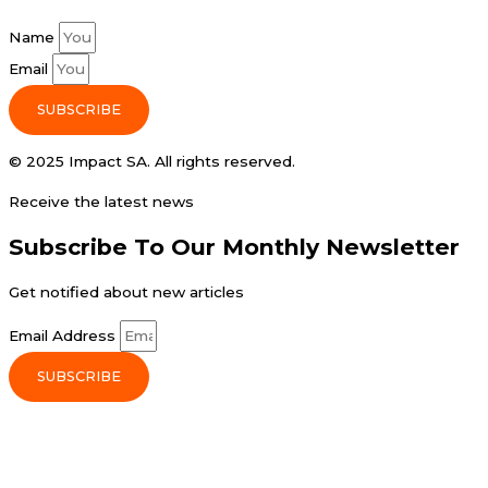
Name
Email
SUBSCRIBE
© 2025 Impact SA. All rights reserved​.
Receive the latest news
Subscribe To Our Monthly Newsletter
Get notified about new articles
Email Address
SUBSCRIBE