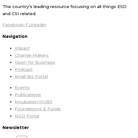
The country’s leading resource focusing on all things ESD
and CSI related.
Facebook-f
Linkedin
Navigation
Impact
Change Makers
Open for Business
Podcast
Small Biz Portal
Events
Publications
Incubation HUBS
Foundations & Funds
NGO Portal
Newsletter