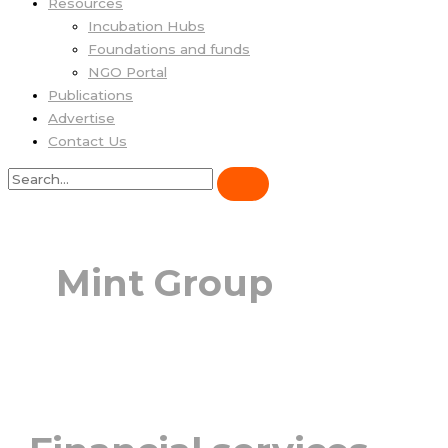
Resources
Incubation Hubs
Foundations and funds
NGO Portal
Publications
Advertise
Contact Us
Mint Group