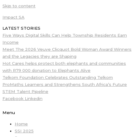
Skip to content
Impact SA
LATEST STORIES
Five Ways Digital Skills Can Help Township Residents Earn
Income
Meet The 2026 Veuve Clicquot Bold Woman Award Winners
and the Legacies they are Shaping
Hot Cares helps protect both elephants and communities
with R79 000 donation to Elephants Alive
Telkom Foundation Celebrates Outstanding Telkom
ProMaths Learners and Strengthens South Africa’s Future
STEM Talent Pipeline
Facebook
Linkedin
Menu
Home
SSI 2025