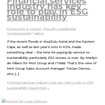
Financial services
industry has key
role to play in ESG
sustainability
Community & Impact
,
Thought Leadership
,
Uncategorized
/
admin
If the recent floods in KwaZulu-Natal and the Eastern
Cape, as well as last year’s riots in KZN, made
something clear – the time for paying lip-service to
sustainability, particularly ESG issues, is over. By Marilyn
de Villiers for Mint Group and ITWeb That’s the view of
Mint Group Sales Account Manager Tristan Dennis,
who […]
Financial services industry has key role to play in ESG
sustainability
Read More »