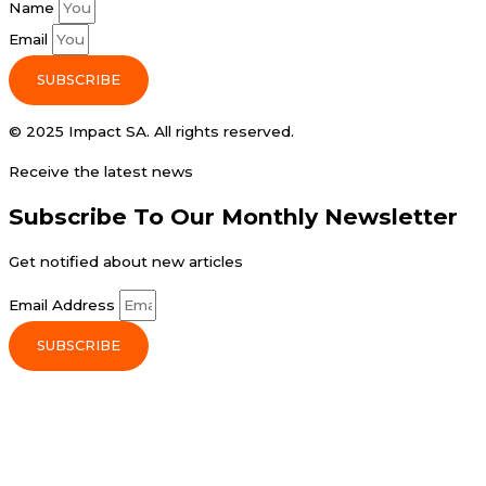
Name
Email
SUBSCRIBE
© 2025 Impact SA. All rights reserved​.
Receive the latest news
Subscribe To Our Monthly Newsletter
Get notified about new articles
Email Address
SUBSCRIBE