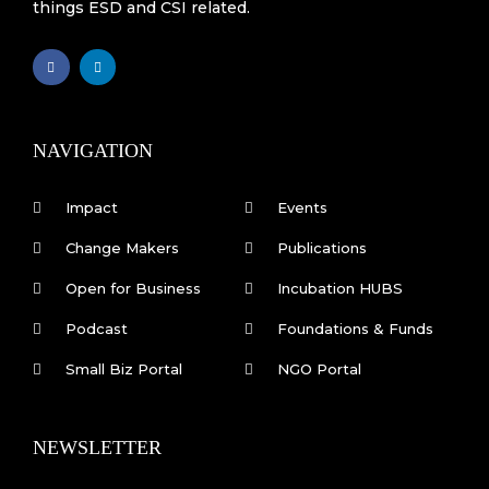
things ESD and CSI related.
F
L
a
i
c
n
e
k
b
e
o
d
o
i
k
n
NAVIGATION
-
f
Impact
Events
Change Makers
Publications
Open for Business
Incubation HUBS
Podcast
Foundations & Funds
Small Biz Portal
NGO Portal
NEWSLETTER