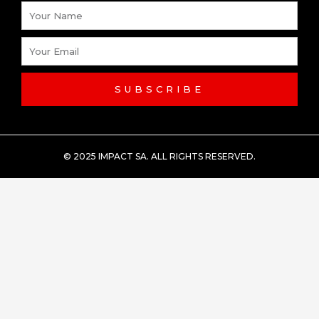
Name
Email
SUBSCRIBE
© 2025 IMPACT SA. ALL RIGHTS RESERVED​.