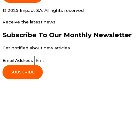
© 2025 Impact SA. All rights reserved​.
Receive the latest news
Subscribe To Our Monthly Newsletter
Get notified about new articles
Email Address
SUBSCRIBE