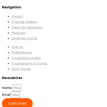
Navigation
Impact
Change Makers
Open for Business
Podcast
Small Biz Portal
Events
Publications
Incubation HUBS
Foundations & Funds
NGO Portal
Newsletter
Name
Email
SUBSCRIBE