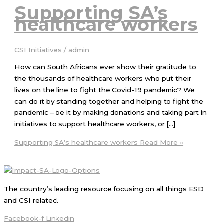
Supporting SA’s
healthcare workers
CSI Initiatives
/
admin
How can South Africans ever show their gratitude to
the thousands of healthcare workers who put their
lives on the line to fight the Covid-19 pandemic? We
can do it by standing together and helping to fight the
pandemic – be it by making donations and taking part in
initiatives to support healthcare workers, or […]
Supporting SA’s healthcare workers
Read More »
The country’s leading resource focusing on all things ESD
and CSI related.
Facebook-f
Linkedin