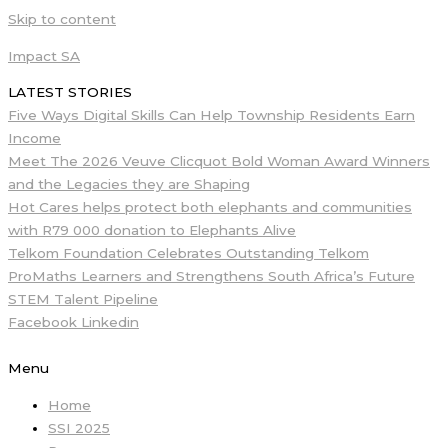
Skip to content
Impact SA
LATEST STORIES
Five Ways Digital Skills Can Help Township Residents Earn
Income
Meet The 2026 Veuve Clicquot Bold Woman Award Winners
and the Legacies they are Shaping
Hot Cares helps protect both elephants and communities
with R79 000 donation to Elephants Alive
Telkom Foundation Celebrates Outstanding Telkom
ProMaths Learners and Strengthens South Africa’s Future
STEM Talent Pipeline
Facebook
Linkedin
Menu
Home
SSI 2025