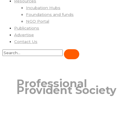
Resources
Incubation Hubs
Foundations and funds
NGO Portal
Publications
Advertise
Contact Us
Professional
Provident Society