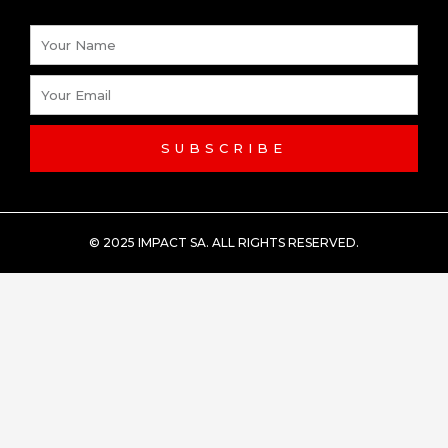
Name
Email
SUBSCRIBE
© 2025 IMPACT SA. ALL RIGHTS RESERVED​.