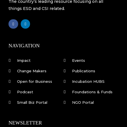
The country’s leading resource focusing on all
things ESD and CSI related.
F
L
a
i
c
n
e
k
b
e
o
d
o
i
k
n
NAVIGATION
-
f
Impact
Events
Change Makers
Publications
Open for Business
Incubation HUBS
Podcast
Foundations & Funds
Small Biz Portal
NGO Portal
NEWSLETTER