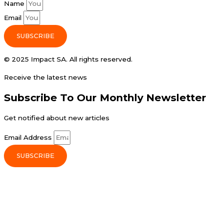
Name
Email
SUBSCRIBE
© 2025 Impact SA. All rights reserved​.
Receive the latest news
Subscribe To Our Monthly Newsletter
Get notified about new articles
Email Address
SUBSCRIBE