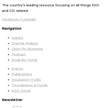
The country’s leading resource focusing on all things ESD
and CSI related.
Facebook-f
Linkedin
Navigation
Impact
Change Makers
Open for Business
Podcast
Small Biz Portal
Events
Publications
Incubation HUBS
Foundations & Funds
NGO Portal
Newsletter