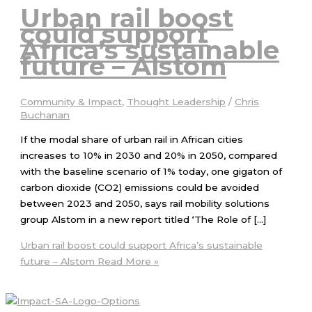
Urban rail boost
could support
Africa’s sustainable
future – Alstom
Community & Impact
,
Thought Leadership
/
Chris
Buchanan
If the modal share of urban rail in African cities
increases to 10% in 2030 and 20% in 2050, compared
with the baseline scenario of 1% today, one gigaton of
carbon dioxide (CO2) emissions could be avoided
between 2023 and 2050, says rail mobility solutions
group Alstom in a new report titled ‘The Role of […]
Urban rail boost could support Africa’s sustainable
future – Alstom
Read More »