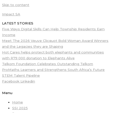
Skip to content
Impact SA
LATEST STORIES
Five Ways Digital Skills Can Help Township Residents Earn
Income
Meet The 2026 Veuve Clicquot Bold Woman Award Winners
and the Legacies they are Shaping
Hot Cares helps protect both elephants and communities
with R79 000 donation to Elephants Alive
Telkom Foundation Celebrates Outstanding Telkom
ProMaths Learners and Strengthens South Africa’s Future
STEM Talent Pipeline
Facebook
Linkedin
Menu
Home
SSI 2025