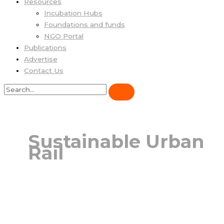
Resources
Incubation Hubs
Foundations and funds
NGO Portal
Publications
Advertise
Contact Us
Sustainable Urban
Rail