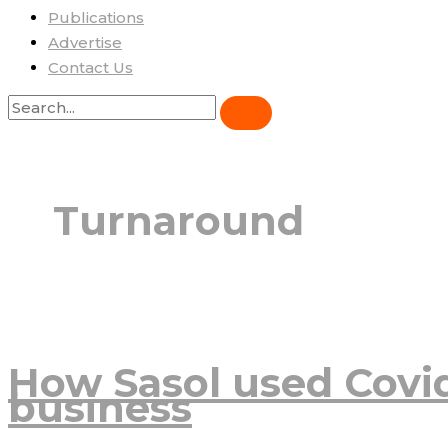
Publications
Advertise
Contact Us
Turnaround
How Sasol used Covi
business