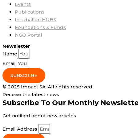
Events
Publications
Incubation HUBS
Foundations & Funds
NGO Portal
Newsletter
Name
Email
SUBSCRIBE
© 2025 Impact SA. All rights reserved​.
Receive the latest news
Subscribe To Our Monthly Newslett
Get notified about new articles
Email Address