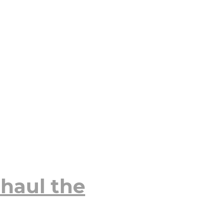
haul the