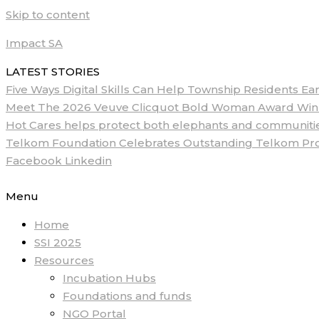
Skip to content
Impact SA
LATEST STORIES
Five Ways Digital Skills Can Help Township Residents E
Meet The 2026 Veuve Clicquot Bold Woman Award Winne
Hot Cares helps protect both elephants and communities
Telkom Foundation Celebrates Outstanding Telkom ProM
Facebook
Linkedin
Menu
Home
SSI 2025
Resources
Incubation Hubs
Foundations and funds
NGO Portal