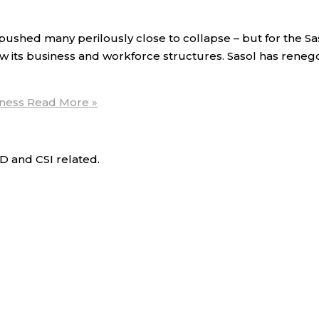
shed many perilously close to collapse – but for the Sas
w its business and workforce structures. Sasol has renego
iness
Read More »
D and CSI related.