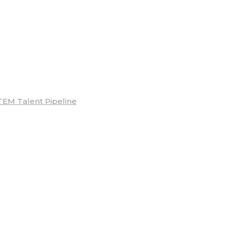
TEM Talent Pipeline