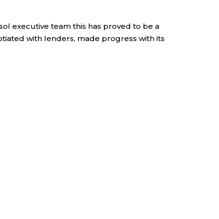
ol executive team this has proved to be a
tiated with lenders, made progress with its