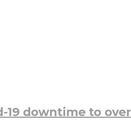
d-19 downtime to over