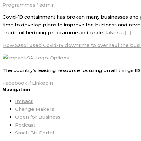
Programmes
/
admin
Covid-19 containment has broken many businesses and pu
time to develop plans to improve the business and revie
crude oil hedging programme and undertaken a […]
How Sasol used Covid-19 downtime to overhaul the bus
The country’s leading resource focusing on all things ES
Facebook-f
Linkedin
Navigation
Impact
Change Makers
Open for Business
Podcast
Small Biz Portal