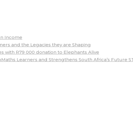
arn Income
rs and the Legacies they are Shaping
 with R79 000 donation to Elephants Alive
aths Learners and Strengthens South Africa’s Future S