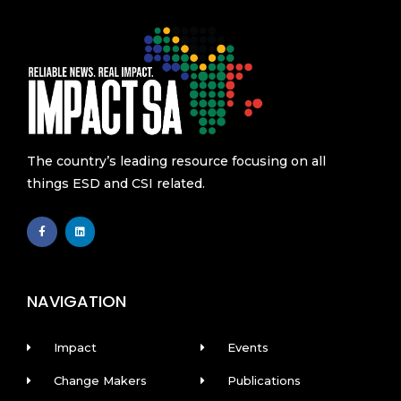
The country’s leading resource focusing on all
things ESD and CSI related.
F
L
a
i
c
n
e
k
b
e
o
d
o
i
k
n
NAVIGATION
-
f
Impact
Events
Change Makers
Publications