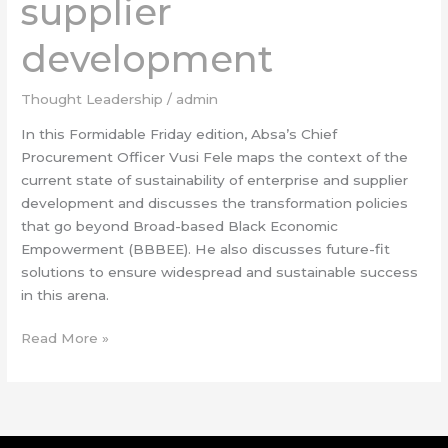
supplier
development
Thought Leadership
/
admin
In this Formidable Friday edition, Absa’s Chief
Procurement Officer Vusi Fele maps the context of the
current state of sustainability of enterprise and supplier
development and discusses the transformation policies
that go beyond Broad-based Black Economic
Empowerment (BBBEE). He also discusses future-fit
solutions to ensure widespread and sustainable success
in this arena.
Read More »