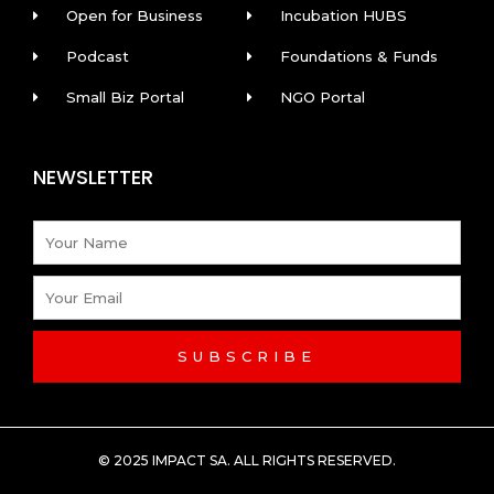
Open for Business
Incubation HUBS
Podcast
Foundations & Funds
Small Biz Portal
NGO Portal
NEWSLETTER
Name
Email
SUBSCRIBE
© 2025 IMPACT SA. ALL RIGHTS RESERVED​.