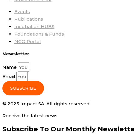
Events
Publications
Incubation HUBS
Foundations & Funds
NGO Portal
Newsletter
Name
Email
SUBSCRIBE
© 2025 Impact SA. All rights reserved​.
Receive the latest news
Subscribe To Our Monthly Newslett