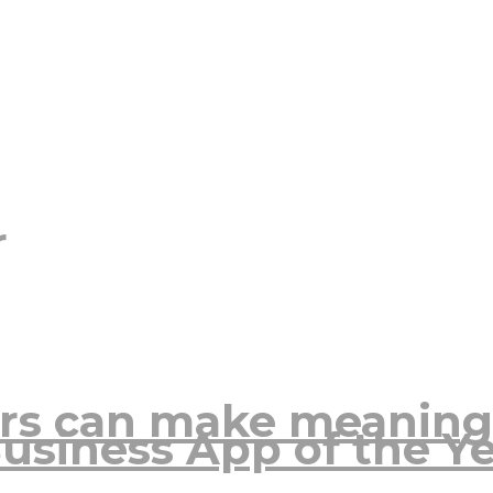
r
rs can make meaning
usiness App of the Y