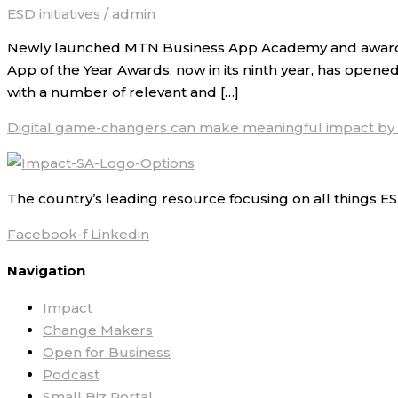
ESD initiatives
/
admin
Newly launched MTN Business App Academy and award fo
App of the Year Awards, now in its ninth year, has opened
with a number of relevant and […]
Digital game-changers can make meaningful impact by
The country’s leading resource focusing on all things ES
Facebook-f
Linkedin
Navigation
Impact
Change Makers
Open for Business
Podcast
Small Biz Portal