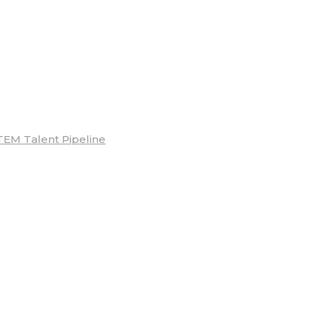
TEM Talent Pipeline