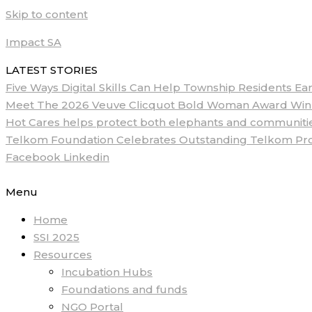
Skip to content
Impact SA
LATEST STORIES
Five Ways Digital Skills Can Help Township Residents E
Meet The 2026 Veuve Clicquot Bold Woman Award Winne
Hot Cares helps protect both elephants and communities
Telkom Foundation Celebrates Outstanding Telkom ProM
Facebook
Linkedin
Menu
Home
SSI 2025
Resources
Incubation Hubs
Foundations and funds
NGO Portal