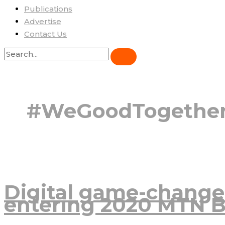
Publications
Advertise
Contact Us
#WeGoodTogethe
Digital game-change
entering 2020 MTN B