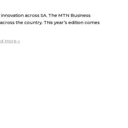
innovation across SA. The MTN Business
 across the country. This year’s edition comes
d More »