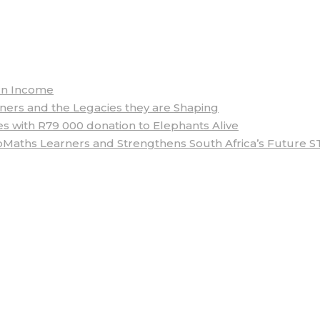
arn Income
rs and the Legacies they are Shaping
 with R79 000 donation to Elephants Alive
aths Learners and Strengthens South Africa’s Future S