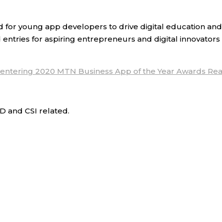
r young app developers to drive digital education and 
 entries for aspiring entrepreneurs and digital innovators
 entering 2020 MTN Business App of the Year Awards
Rea
D and CSI related.