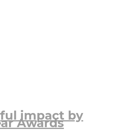
ful impact by
ear Awards