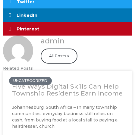
Twitter
LinkedIn
Pinterest
admin
All Posts »
Related Posts
UNCATEGORIZED
Five Ways Digital Skills Can Help
Township Residents Earn Income
Johannesburg, South Africa – In many township
communities, everyday business still relies on
cash, from buying food at a local stall to paying a
hairdresser, church