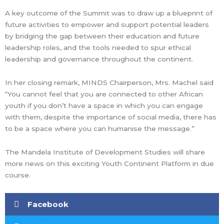
A key outcome of the Summit was to draw up a blueprint of
future activities to empower and support potential leaders
by bridging the gap between their education and future
leadership roles, and the tools needed to spur ethical
leadership and governance throughout the continent.
In her closing remark, MINDS Chairperson, Mrs. Machel said
“You cannot feel that you are connected to other African
youth if you don’t have a space in which you can engage
with them, despite the importance of social media, there has
to be a space where you can humanise the message.”
The Mandela Institute of Development Studies will share
more news on this exciting Youth Continent Platform in due
course.
Facebook