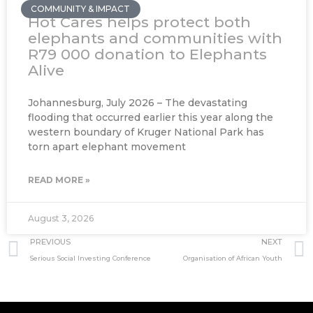
COMMUNITY & IMPACT
Hot Cares helps protect both
elephants and communities with
R79 000 donation to Elephants
Alive
Johannesburg, July 2026 – The devastating
flooding that occurred earlier this year along the
western boundary of Kruger National Park has
torn apart elephant movement
READ MORE »
August 3, 2026
Prev
PREVIOUS
NEXT
Serious Social Investing Conference
Organisation of African Youth