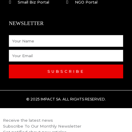
o
i
Small Biz Portal
NGO Portal
k
n
NEWSLETTER
-
Name
f
Email
SUBSCRIBE
© 2025 IMPACT SA. ALL RIGHTS RESERVED​.
Receive the latest news
Subscribe To Our Monthly Newsletter
Get notified about new articles