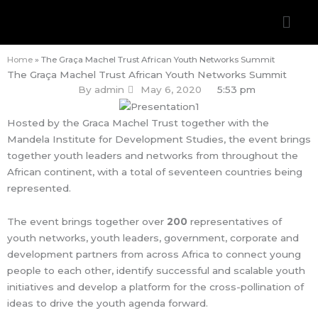
Skip
Men
to
content
Home
»
The Graça Machel Trust African Youth Networks Summit
The Graça Machel Trust African Youth Networks Summit
By
admin
May 6, 2020
5:53 pm
Hosted by the Graca Machel Trust together with the
Mandela Institute for Development Studies, the event brings
together youth leaders and networks from throughout the
African continent, with a total of seventeen countries being
represented.
The event brings together over
200
representatives of
youth networks, youth leaders, government, corporate and
development partners from across Africa to connect young
people to each other, identify successful and scalable youth
initiatives and develop a platform for the cross-pollination of
ideas to drive the youth agenda forward.