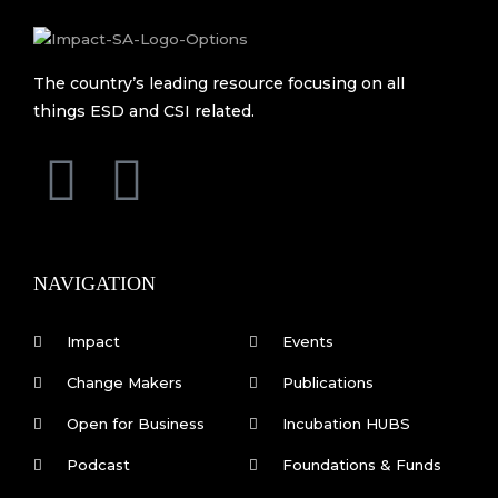
The country’s leading resource focusing on all
things ESD and CSI related.
F
L
a
i
c
n
NAVIGATION
e
k
Impact
Events
b
e
Change Makers
Publications
Open for Business
Incubation HUBS
o
d
Podcast
Foundations & Funds