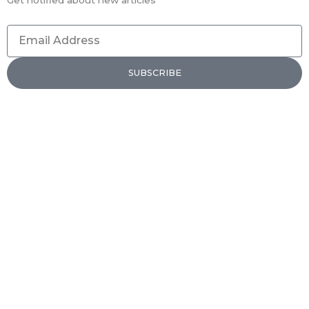
Email
Address
SUBSCRIBE