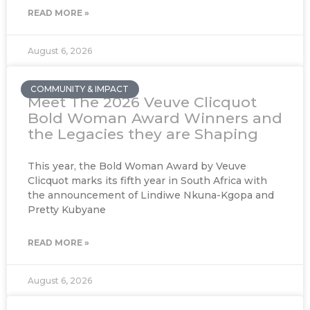
READ MORE »
August 6, 2026
COMMUNITY & IMPACT
Meet The 2026 Veuve Clicquot
Bold Woman Award Winners and
the Legacies they are Shaping
This year, the Bold Woman Award by Veuve
Clicquot marks its fifth year in South Africa with
the announcement of Lindiwe Nkuna-Kgopa and
Pretty Kubyane
READ MORE »
August 6, 2026