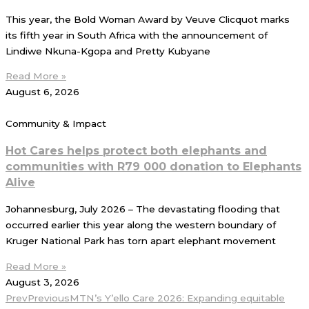
This year, the Bold Woman Award by Veuve Clicquot marks
its fifth year in South Africa with the announcement of
Lindiwe Nkuna-Kgopa and Pretty Kubyane
Read More »
August 6, 2026
Community & Impact
Hot Cares helps protect both elephants and
communities with R79 000 donation to Elephants
Alive
Johannesburg, July 2026 – The devastating flooding that
occurred earlier this year along the western boundary of
Kruger National Park has torn apart elephant movement
Read More »
August 3, 2026
Prev
Previous
MTN’s Y’ello Care 2026: Expanding equitable