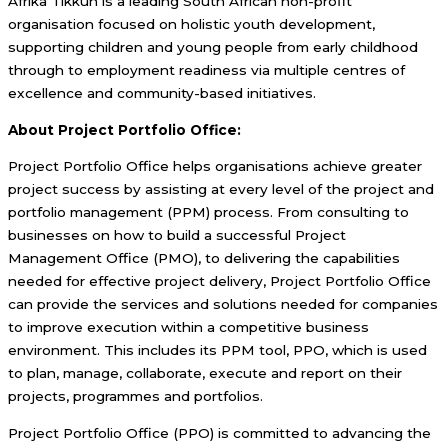
Afrika Tikkun is a leading South African non-profit
organisation focused on holistic youth development,
supporting children and young people from early childhood
through to employment readiness via multiple centres of
excellence and community-based initiatives.
About Project Portfolio Office:
Project Portfolio Office helps organisations achieve greater
project success by assisting at every level of the project and
portfolio management (PPM) process. From consulting to
businesses on how to build a successful Project
Management Office (PMO), to delivering the capabilities
needed for effective project delivery, Project Portfolio Office
can provide the services and solutions needed for companies
to improve execution within a competitive business
environment. This includes its PPM tool, PPO, which is used
to plan, manage, collaborate, execute and report on their
projects, programmes and portfolios.
Project Portfolio Office (PPO) is committed to advancing the