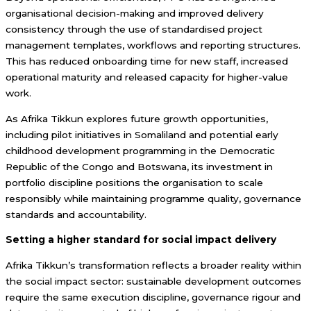
organisational decision-making and improved delivery
consistency through the use of standardised project
management templates, workflows and reporting structures.
This has reduced onboarding time for new staff, increased
operational maturity and released capacity for higher-value
work.
As Afrika Tikkun explores future growth opportunities,
including pilot initiatives in Somaliland and potential early
childhood development programming in the Democratic
Republic of the Congo and Botswana, its investment in
portfolio discipline positions the organisation to scale
responsibly while maintaining programme quality, governance
standards and accountability.
Setting a higher standard for social impact delivery
Afrika Tikkun’s transformation reflects a broader reality within
the social impact sector: sustainable development outcomes
require the same execution discipline, governance rigour and