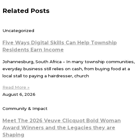
Related Posts
Uncategorized
Five Ways Digital Skills Can Help Township
Residents Earn Income
Johannesburg, South Africa – In many township communities,
everyday business still relies on cash, from buying food at a
local stall to paying a hairdresser, church
Read More »
August 6, 2026
Community & Impact
Meet The 2026 Veuve Clicquot Bold Woman
Award Winners and the Legacies they are
Shaping