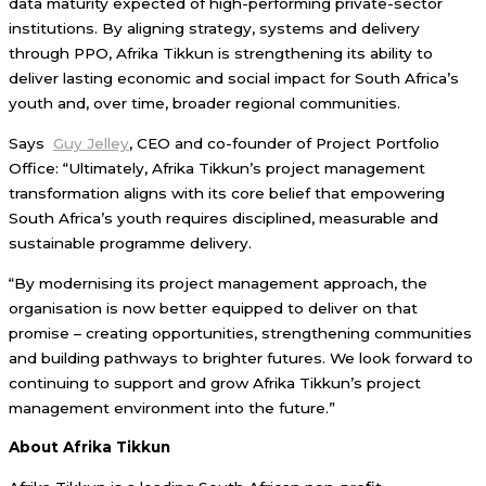
data maturity expected of high-performing private-sector
institutions. By aligning strategy, systems and delivery
through PPO, Afrika Tikkun is strengthening its ability to
deliver lasting economic and social impact for South Africa’s
youth and, over time, broader regional communities.
Says
Guy Jelley
, CEO and co-founder of Project Portfolio
Office: “Ultimately, Afrika Tikkun’s project management
transformation aligns with its core belief that empowering
South Africa’s youth requires disciplined, measurable and
sustainable programme delivery.
“By modernising its project management approach, the
organisation is now better equipped to deliver on that
promise – creating opportunities, strengthening communities
and building pathways to brighter futures. We look forward to
continuing to support and grow Afrika Tikkun’s project
management environment into the future.”
About Afrika Tikkun