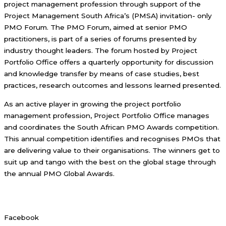
project management profession through support of the
Project Management South Africa’s (PMSA) invitation- only
PMO Forum. The PMO Forum, aimed at senior PMO
practitioners, is part of a series of forums presented by
industry thought leaders. The forum hosted by Project
Portfolio Office offers a quarterly opportunity for discussion
and knowledge transfer by means of case studies, best
practices, research outcomes and lessons learned presented.
As an active player in growing the project portfolio
management profession, Project Portfolio Office manages
and coordinates the South African PMO Awards competition.
This annual competition identifies and recognises PMOs that
are delivering value to their organisations. The winners get to
suit up and tango with the best on the global stage through
the annual PMO Global Awards.
Facebook