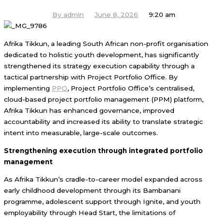
By
admin
June 8, 2026
9:20 am
Afrika Tikkun, a leading South African non-profit organisation
dedicated to holistic youth development, has significantly
strengthened its strategy execution capability through a
tactical partnership with Project Portfolio Office. By
implementing
PPO
, Project Portfolio Office’s centralised,
cloud-based project portfolio management (PPM) platform,
Afrika Tikkun has enhanced governance, improved
accountability and increased its ability to translate strategic
intent into measurable, large-scale outcomes.
Strengthening execution through integrated portfolio
management
As Afrika Tikkun’s cradle-to-career model expanded across
early childhood development through its Bambanani
programme, adolescent support through Ignite, and youth
employability through Head Start, the limitations of