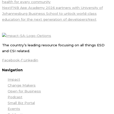
health for every community
Next
FNB App Academy 2026 partners with University of
Johannesburg Business School to unlock world-class
education for the next generation of developers
Next
The country’s leading resource focusing on all things ESD
and CSI related.
Facebook-f
Linkedin
Navigation
Impact
Change Makers
Open for Business
Podcast
Small Biz Portal
Events