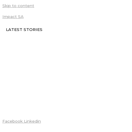
Skip to content
Impact SA
LATEST STORIES
Facebook
Linkedin