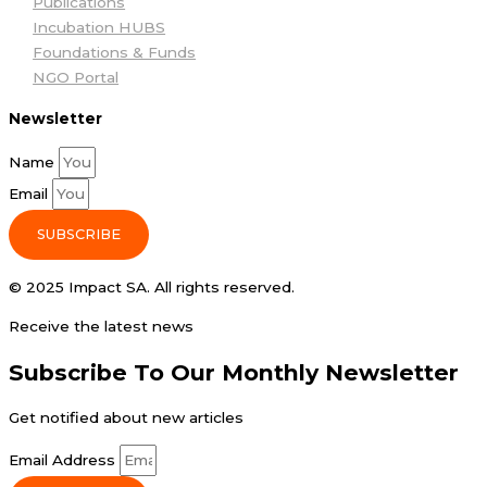
Publications
Incubation HUBS
Foundations & Funds
NGO Portal
Newsletter
Name
Email
SUBSCRIBE
© 2025 Impact SA. All rights reserved​.
Receive the latest news
Subscribe To Our Monthly Newsletter
Get notified about new articles
Email Address