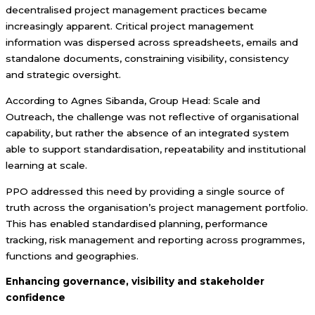
decentralised project management practices became
increasingly apparent. Critical project management
information was dispersed across spreadsheets, emails and
standalone documents, constraining visibility, consistency
and strategic oversight.
According to Agnes Sibanda, Group Head: Scale and
Outreach, the challenge was not reflective of organisational
capability, but rather the absence of an integrated system
able to support standardisation, repeatability and institutional
learning at scale.
PPO addressed this need by providing a single source of
truth across the organisation’s project management portfolio.
This has enabled standardised planning, performance
tracking, risk management and reporting across programmes,
functions and geographies.
Enhancing governance, visibility and stakeholder
confidence