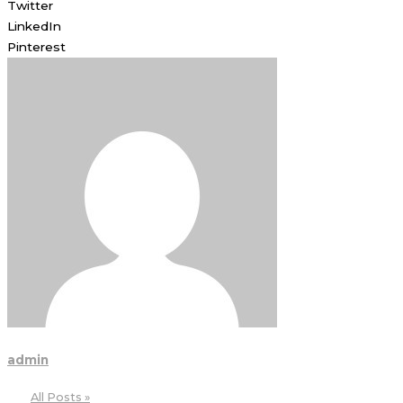
Twitter
LinkedIn
Pinterest
admin
All Posts »