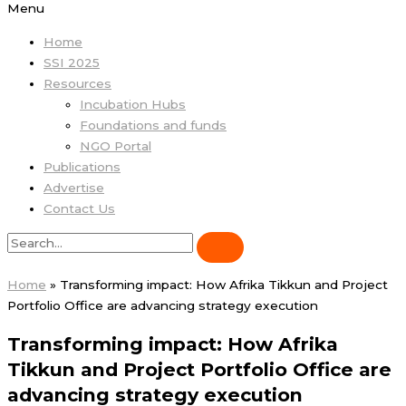
Menu
Home
SSI 2025
Resources
Incubation Hubs
Foundations and funds
NGO Portal
Publications
Advertise
Contact Us
Home
»
Transforming impact: How Afrika Tikkun and Project
Portfolio Office are advancing strategy execution
Transforming impact: How Afrika
Tikkun and Project Portfolio Office are
advancing strategy execution