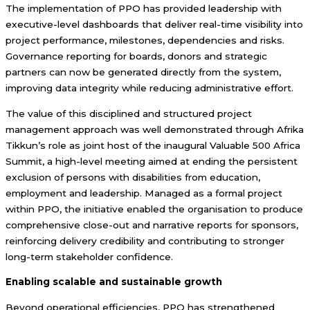
The implementation of PPO has provided leadership with
executive-level dashboards that deliver real-time visibility into
project performance, milestones, dependencies and risks.
Governance reporting for boards, donors and strategic
partners can now be generated directly from the system,
improving data integrity while reducing administrative effort.
The value of this disciplined and structured project
management approach was well demonstrated through Afrika
Tikkun’s role as joint host of the inaugural Valuable 500 Africa
Summit, a high-level meeting aimed at ending the persistent
exclusion of persons with disabilities from education,
employment and leadership. Managed as a formal project
within PPO, the initiative enabled the organisation to produce
comprehensive close-out and narrative reports for sponsors,
reinforcing delivery credibility and contributing to stronger
long-term stakeholder confidence.
Enabling scalable and sustainable growth
Beyond operational efficiencies, PPO has strengthened