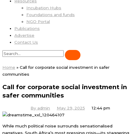
Resources
Incubation Hubs
Foundations and funds
NGO Portal
Publications
Advertise
Contact Us
Home
»
Call for corporate social investment in safer
communities
Call for corporate social investment in
safer communities
By
admin
May 29, 2025
12:44 pm
While much political noise surrounds sensationalised
narratives, South Africa’s most pressing crisis—its staggering