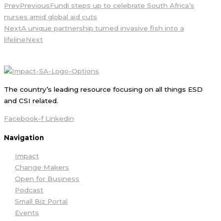
Prev
Previous
Fundi steps up to celebrate South Africa’s
nurses amid global aid cuts
Next
A unique partnership turned invasive fish into a
lifeline
Next
The country’s leading resource focusing on all things ESD
and CSI related.
Facebook-f
Linkedin
Navigation
Impact
Change Makers
Open for Business
Podcast
Small Biz Portal
Events