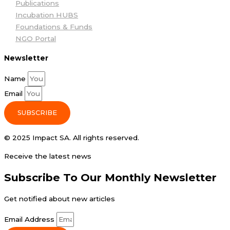
Publications
Incubation HUBS
Foundations & Funds
NGO Portal
Newsletter
Name
Email
SUBSCRIBE
© 2025 Impact SA. All rights reserved​.
Receive the latest news
Subscribe To Our Monthly Newsletter
Get notified about new articles
Email Address