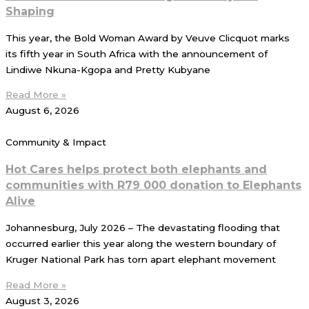
Shaping
This year, the Bold Woman Award by Veuve Clicquot marks
its fifth year in South Africa with the announcement of
Lindiwe Nkuna-Kgopa and Pretty Kubyane
Read More »
August 6, 2026
Community & Impact
Hot Cares helps protect both elephants and
communities with R79 000 donation to Elephants
Alive
Johannesburg, July 2026 – The devastating flooding that
occurred earlier this year along the western boundary of
Kruger National Park has torn apart elephant movement
Read More »
August 3, 2026