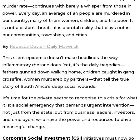
murder rate—continues with barely a whisper from those in
power. Every day, an average of 84 people are murdered in
our country, many of them women, children, and the poor. It
is not a distant threat—it is a brutal reality that plays out in
our communities, townships, and cities.
By
Rebecca Davis – Daily Maverick
This silent epidemic doesn’t make headlines the way
inflammatory rhetoric does. Yet, it’s the daily tragedies—
fathers gunned down walking home, children caught in gang
crossfire, women murdered by partners—that tell the true
story of South Africa’s deep social wounds.
It’s time for the private sector to recognise this crisis for what
it is: a social emergency that demands urgent intervention—
not just from the state, but from business leaders, investors,
and employers who have the power and resources to drive
meaningful change.
Corporate Social Investment (CSI)
initiatives must now go