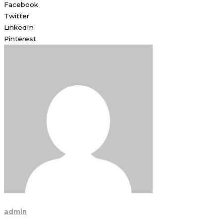
Facebook
Twitter
LinkedIn
Pinterest
admin