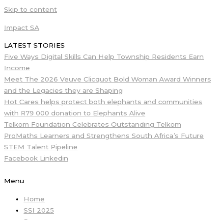
Skip to content
Impact SA
LATEST STORIES
Five Ways Digital Skills Can Help Township Residents Earn
Income
Meet The 2026 Veuve Clicquot Bold Woman Award Winners
and the Legacies they are Shaping
Hot Cares helps protect both elephants and communities
with R79 000 donation to Elephants Alive
Telkom Foundation Celebrates Outstanding Telkom
ProMaths Learners and Strengthens South Africa’s Future
STEM Talent Pipeline
Facebook
Linkedin
Menu
Home
SSI 2025