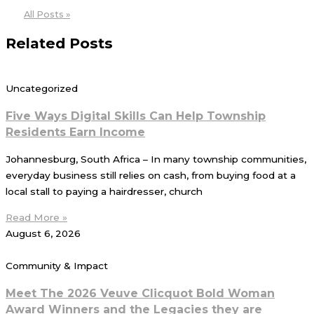
All Posts »
Related Posts
Uncategorized
Five Ways Digital Skills Can Help Township
Residents Earn Income
Johannesburg, South Africa – In many township communities,
everyday business still relies on cash, from buying food at a
local stall to paying a hairdresser, church
Read More »
August 6, 2026
Community & Impact
Meet The 2026 Veuve Clicquot Bold Woman
Award Winners and the Legacies they are