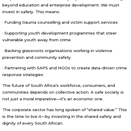
beyond education and enterprise development. We must
invest in safety. This means:
· Funding trauma counselling and victim support services
· Supporting youth development programmes that steer
vulnerable youth away from crime
· Backing grassroots organisations working in violence
prevention and community safety
· Partnering with SAPS and NGOs to create data-driven crime
response strategies
The future of South Africa’s workforce, consumers, and
communities depends on collective action. A safe society is
not just a moral imperative—it’s an economic one.
The corporate sector has long spoken of “shared value.” This
is the time to live it—by investing in the shared safety and
dignity of every South African.