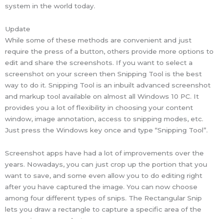
system in the world today.
Update
While some of these methods are convenient and just
require the press of a button, others provide more options to
edit and share the screenshots. If you want to select a
screenshot on your screen then Snipping Tool is the best
way to do it. Snipping Tool is an inbuilt advanced screenshot
and markup tool available on almost all Windows 10 PC. It
provides you a lot of flexibility in choosing your content
window, image annotation, access to snipping modes, etc.
Just press the Windows key once and type “Snipping Tool”.
Screenshot apps have had a lot of improvements over the
years. Nowadays, you can just crop up the portion that you
want to save, and some even allow you to do editing right
after you have captured the image. You can now choose
among four different types of snips. The Rectangular Snip
lets you draw a rectangle to capture a specific area of the