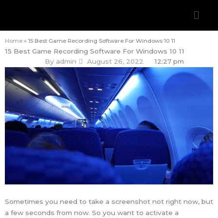
Skip
Men
to
content
Home
»
15 Best Game Recording Software For Windows 10 11
15 Best Game Recording Software For Windows 10 11
By
admin
August 26, 2022
12:27 pm
Sometimes you need to take a screenshot not right now, but
a few seconds from now. So you want to activate a