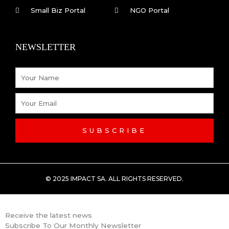
o
i
Small Biz Portal
NGO Portal
k
n
NEWSLETTER
-
Name
f
Email
SUBSCRIBE
© 2025 IMPACT SA. ALL RIGHTS RESERVED​.
Receive the latest news
Subscribe To Our Monthly Newsletter