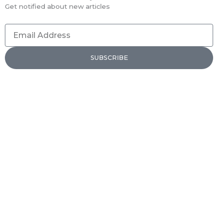
Get notified about new articles
Email
Address
SUBSCRIBE