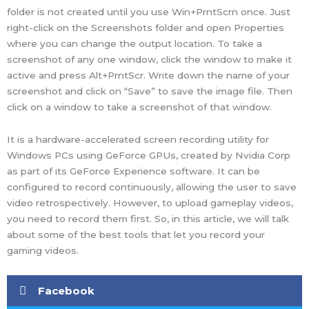
folder is not created until you use Win+PrntScrn once. Just
right-click on the Screenshots folder and open Properties
where you can change the output location. To take a
screenshot of any one window, click the window to make it
active and press Alt+PrntScr. Write down the name of your
screenshot and click on “Save” to save the image file. Then
click on a window to take a screenshot of that window.
It is a hardware-accelerated screen recording utility for
Windows PCs using GeForce GPUs, created by Nvidia Corp
as part of its GeForce Experience software. It can be
configured to record continuously, allowing the user to save
video retrospectively. However, to upload gameplay videos,
you need to record them first. So, in this article, we will talk
about some of the best tools that let you record your
gaming videos.
Facebook