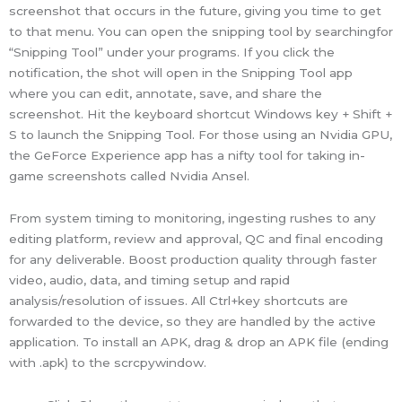
screenshot that occurs in the future, giving you time to get
to that menu. You can open the snipping tool by searchingfor
“Snipping Tool” under your programs. If you click the
notification, the shot will open in the Snipping Tool app
where you can edit, annotate, save, and share the
screenshot. Hit the keyboard shortcut Windows key + Shift +
S to launch the Snipping Tool. For those using an Nvidia GPU,
the GeForce Experience app has a nifty tool for taking in-
game screenshots called Nvidia Ansel.
From system timing to monitoring, ingesting rushes to any
editing platform, review and approval, QC and final encoding
for any deliverable. Boost production quality through faster
video, audio, data, and timing setup and rapid
analysis/resolution of issues. All Ctrl+key shortcuts are
forwarded to the device, so they are handled by the active
application. To install an APK, drag & drop an APK file (ending
with .apk) to the scrcpywindow.