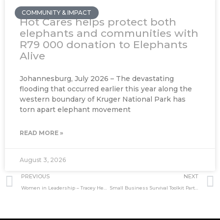
COMMUNITY & IMPACT
Hot Cares helps protect both
elephants and communities with
R79 000 donation to Elephants
Alive
Johannesburg, July 2026 – The devastating
flooding that occurred earlier this year along the
western boundary of Kruger National Park has
torn apart elephant movement
READ MORE »
August 3, 2026
Prev
PREVIOUS
NEXT
Women in Leadership – Tracey Henry, CEO Tshikululu Social Investments
Small Business Survival Toolkit Part-6: Innovation in Design Thinking