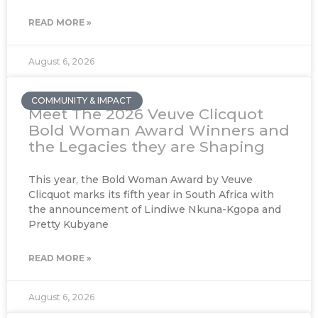
READ MORE »
August 6, 2026
COMMUNITY & IMPACT
Meet The 2026 Veuve Clicquot
Bold Woman Award Winners and
the Legacies they are Shaping
This year, the Bold Woman Award by Veuve
Clicquot marks its fifth year in South Africa with
the announcement of Lindiwe Nkuna-Kgopa and
Pretty Kubyane
READ MORE »
August 6, 2026