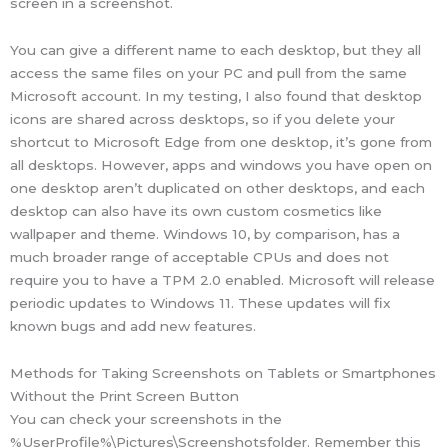
screen in a screenshot.
You can give a different name to each desktop, but they all
access the same files on your PC and pull from the same
Microsoft account. In my testing, I also found that desktop
icons are shared across desktops, so if you delete your
shortcut to Microsoft Edge from one desktop, it’s gone from
all desktops. However, apps and windows you have open on
one desktop aren’t duplicated on other desktops, and each
desktop can also have its own custom cosmetics like
wallpaper and theme. Windows 10, by comparison, has a
much broader range of acceptable CPUs and does not
require you to have a TPM 2.0 enabled. Microsoft will release
periodic updates to Windows 11. These updates will fix
known bugs and add new features.
Methods for Taking Screenshots on Tablets or Smartphones
Without the Print Screen Button
You can check your screenshots in the
%UserProfile%\Pictures\Screenshotsfolder. Remember this