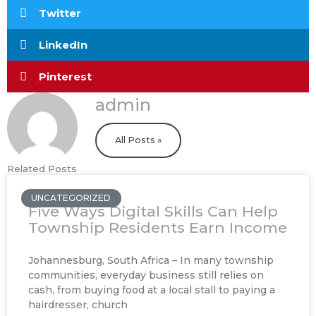
Twitter
LinkedIn
Pinterest
admin
All Posts »
Related Posts
UNCATEGORIZED
Five Ways Digital Skills Can Help
Township Residents Earn Income
Johannesburg, South Africa – In many township
communities, everyday business still relies on
cash, from buying food at a local stall to paying a
hairdresser, church