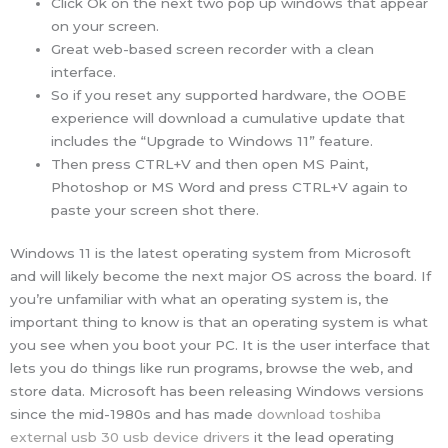
Click Ok on the next two pop up windows that appear
on your screen.
Great web-based screen recorder with a clean
interface.
So if you reset any supported hardware, the OOBE
experience will download a cumulative update that
includes the “Upgrade to Windows 11” feature.
Then press CTRL+V and then open MS Paint,
Photoshop or MS Word and press CTRL+V again to
paste your screen shot there.
Windows 11 is the latest operating system from Microsoft
and will likely become the next major OS across the board. If
you’re unfamiliar with what an operating system is, the
important thing to know is that an operating system is what
you see when you boot your PC. It is the user interface that
lets you do things like run programs, browse the web, and
store data. Microsoft has been releasing Windows versions
since the mid-1980s and has made
download toshiba
external usb 30 usb device drivers
it the lead operating