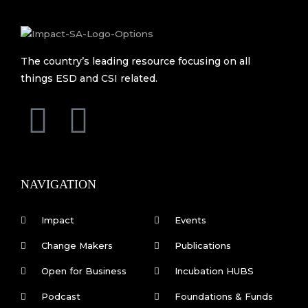
The country’s leading resource focusing on all
things ESD and CSI related.
F
L
a
i
c
n
NAVIGATION
e
k
Impact
Events
b
e
Change Makers
Publications
Open for Business
Incubation HUBS
o
d
Podcast
Foundations & Funds