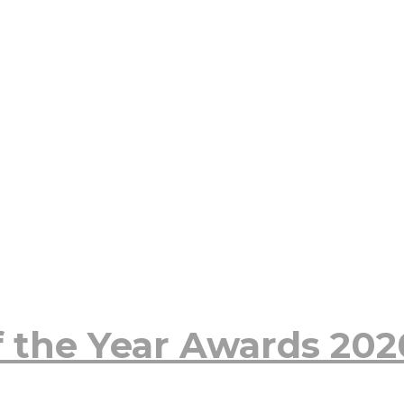
 the Year Awards 20