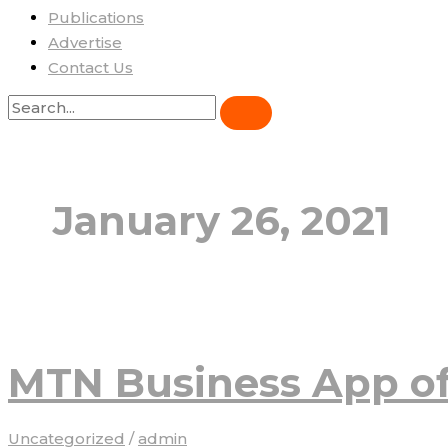
Publications
Advertise
Contact Us
January 26, 2021
MTN Business App of
Uncategorized
/
admin