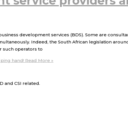
 service providers a
ing business development services (BDS). Some are consulta
multaneously. Indeed, the South African legislation aroun
r such operators to
lping hand!
Read More »
D and CSI related.