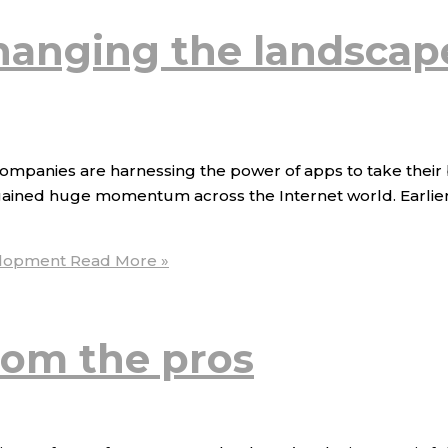
hanging the landscap
, companies are harnessing the power of apps to take their 
gained huge momentum across the Internet world. Earlier, u
elopment
Read More »
from the pros