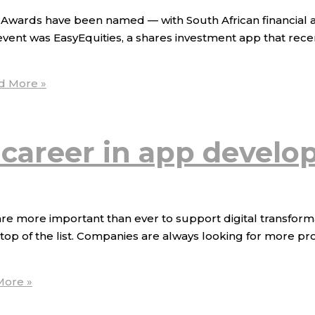
r Awards have been named — with South African financial
 event was EasyEquities, a shares investment app that rec
d More »
 career in app devel
more important than ever to support digital transformati
op of the list. Companies are always looking for more pro
ore »