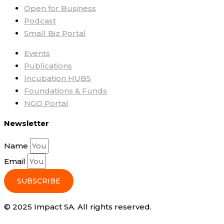
Open for Business
Podcast
Small Biz Portal
Events
Publications
Incubation HUBS
Foundations & Funds
NGO Portal
Newsletter
Name
Email
SUBSCRIBE
© 2025 Impact SA. All rights reserved​.