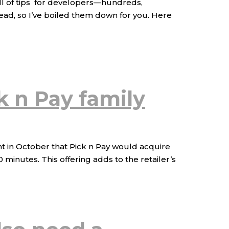
ull of tips for developers—hundreds,
ead, so I’ve boiled them down for you. Here
ck n Pay family
t in October that Pick n Pay would acquire
minutes. This offering adds to the retailer’s