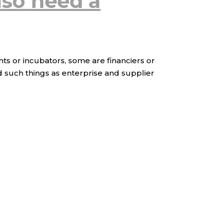
lso need a
nts or incubators, some are financiers or
d such things as enterprise and supplier