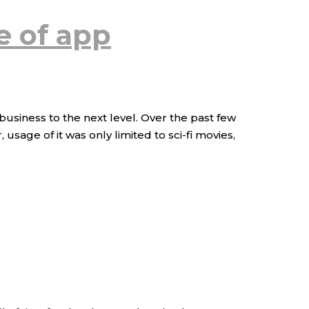
e of app
business to the next level. Over the past few
sage of it was only limited to sci-fi movies,