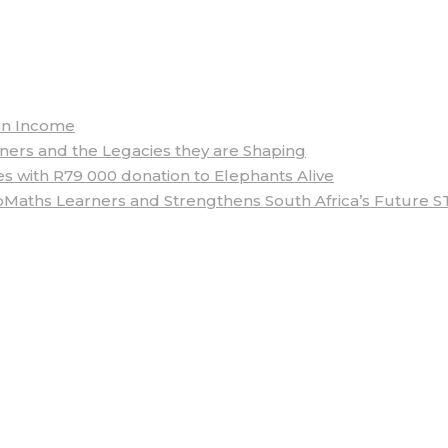
arn Income
rs and the Legacies they are Shaping
 with R79 000 donation to Elephants Alive
aths Learners and Strengthens South Africa’s Future S