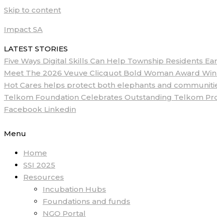
Skip to content
Impact SA
LATEST STORIES
Five Ways Digital Skills Can Help Township Residents E
Meet The 2026 Veuve Clicquot Bold Woman Award Winne
Hot Cares helps protect both elephants and communities
Telkom Foundation Celebrates Outstanding Telkom ProM
Facebook
Linkedin
Menu
Home
SSI 2025
Resources
Incubation Hubs
Foundations and funds
NGO Portal