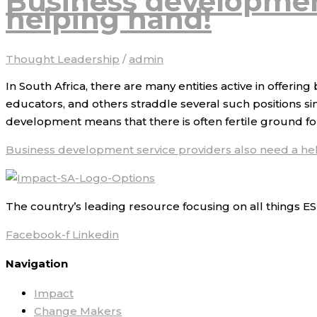
Business development
helping hand!
Thought Leadership
/
admin
In South Africa, there are many entities active in offer
educators, and others straddle several such positions si
development means that there is often fertile ground fo
Business development service providers also need a he
The country’s leading resource focusing on all things ES
Facebook-f
Linkedin
Navigation
Impact
Change Makers