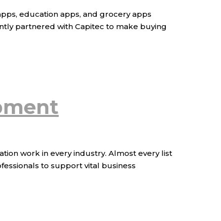
 apps, education apps, and grocery apps
ently partnered with Capitec to make buying
opment
on work in every industry. Almost every list
fessionals to support vital business