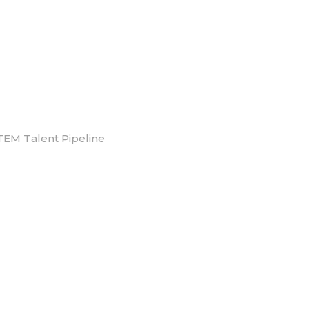
TEM Talent Pipeline