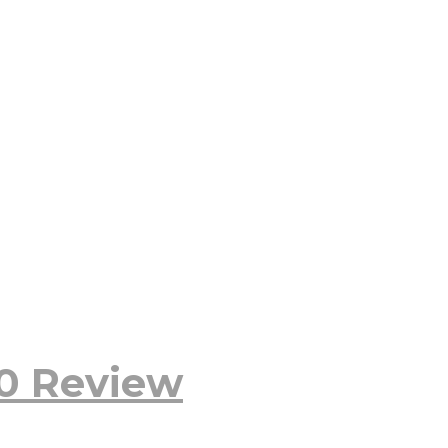
20 Review