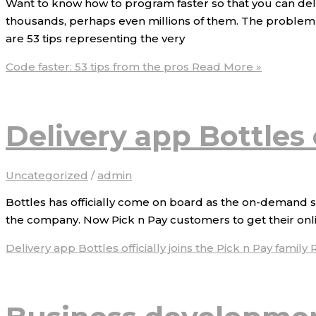
Want to know how to program faster so that you can deli
thousands, perhaps even millions of them. The problem i
are 53 tips representing the very
Code faster: 53 tips from the pros
Read More »
Delivery app Bottles o
Uncategorized
/
admin
Bottles has officially come on board as the on-demand s
the company. Now Pick n Pay customers to get their online
Delivery app Bottles officially joins the Pick n Pay family
R