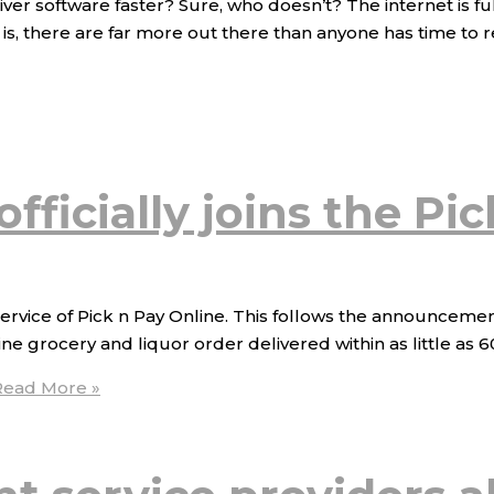
ver software faster? Sure, who doesn’t? The internet is f
s, there are far more out there than anyone has time to r
fficially joins the Pi
ervice of Pick n Pay Online. This follows the announcemen
 grocery and liquor order delivered within as little as 60 
ead More »