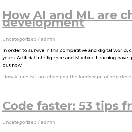
How AI and ML are c
development
Uncategorized
/
admin
In order to survive in this competitive and digital world
years, Artificial Intelligence and Machine Learning have 
but now
How AI and ML are changing the landscape of app dev
Code faster: 53 tips 
Uncategorized
/
admin