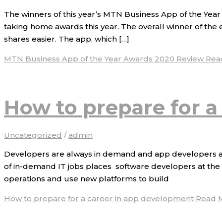
The winners of this year’s MTN Business App of the Yea
taking home awards this year. The overall winner of the
shares easier. The app, which […]
MTN Business App of the Year Awards 2020 Review
Rea
How to prepare for a
Uncategorized
/
admin
Developers are always in demand and app developers are 
of in-demand IT jobs places software developers at the t
operations and use new platforms to build
How to prepare for a career in app development
Read M