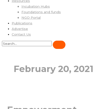
Resources
Incubation Hubs
Foundations and funds
NGO Portal
Publications
Advertise
Contact Us
February 20, 2021