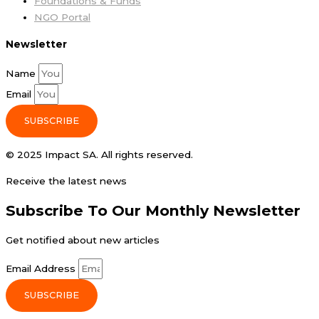
Foundations & Funds
NGO Portal
Newsletter
Name
Email
SUBSCRIBE
© 2025 Impact SA. All rights reserved​.
Receive the latest news
Subscribe To Our Monthly Newsletter
Get notified about new articles
Email Address
SUBSCRIBE