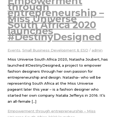
Empowerment
through
entrepreneurship –
Miss Universe
South Africa 2020
launches
#DestinyDesigned
Events
,
Small Business Development & ESD
/
admin
Miss Universe South Africa 2020, Natasha Joubert, has
launched #DestinyDesigned, a project to empower
fashion designers through her own passion for
entrepreneurship and design. Natasha– who will be
representing South Africa at the Miss Universe
pageant later this year – is a fashion designer who
started her own company Natalia Jefferys in 2016. It’s
an all-female […]
Empowerment through entrepreneurship – Miss
Universe South Africa 2020 launches