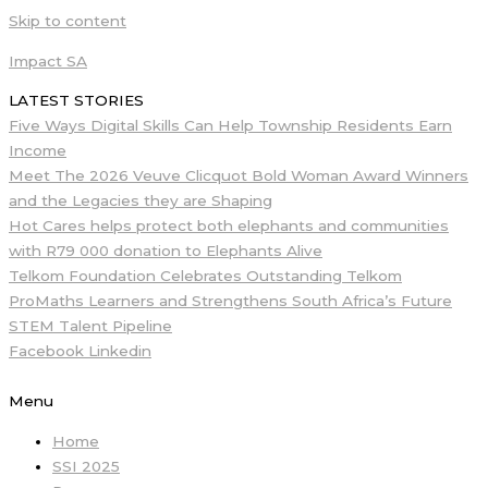
Skip to content
Impact SA
LATEST STORIES
Five Ways Digital Skills Can Help Township Residents Earn
Income
Meet The 2026 Veuve Clicquot Bold Woman Award Winners
and the Legacies they are Shaping
Hot Cares helps protect both elephants and communities
with R79 000 donation to Elephants Alive
Telkom Foundation Celebrates Outstanding Telkom
ProMaths Learners and Strengthens South Africa’s Future
STEM Talent Pipeline
Facebook
Linkedin
Menu
Home
SSI 2025