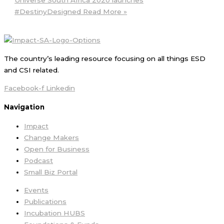
#DestinyDesigned
Read More »
The country’s leading resource focusing on all things ESD
and CSI related.
Facebook-f
Linkedin
Navigation
Impact
Change Makers
Open for Business
Podcast
Small Biz Portal
Events
Publications
Incubation HUBS