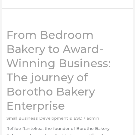
From
Bedroom
From Bedroom
Bakery
to
Bakery to Award-
Award-
Winning
Winning Business:
Business:
The
The journey of
journey
of
Borotho
Borotho Bakery
Bakery
Enterprise
Enterprise
Small Business Development & ESD
/
admin
Refiloe Rantekoa, the founder of Borotho Bakery