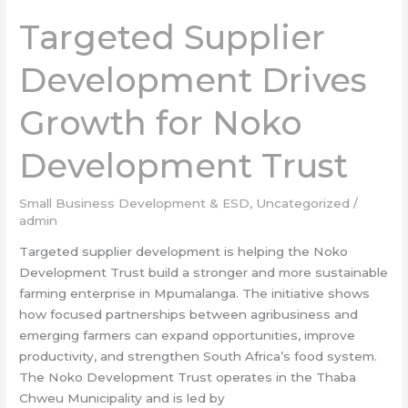
Supplier
Targeted Supplier
Development
Drives
Development Drives
Growth
for
Growth for Noko
Noko
Development
Development Trust
Trust
Small Business Development & ESD
,
Uncategorized
/
admin
Targeted supplier development is helping the Noko
Development Trust build a stronger and more sustainable
farming enterprise in Mpumalanga. The initiative shows
how focused partnerships between agribusiness and
emerging farmers can expand opportunities, improve
productivity, and strengthen South Africa’s food system.
The Noko Development Trust operates in the Thaba
Chweu Municipality and is led by