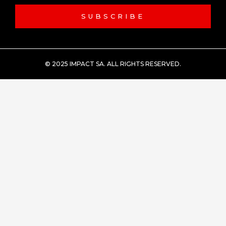
SUBSCRIBE
© 2025 IMPACT SA. ALL RIGHTS RESERVED​.