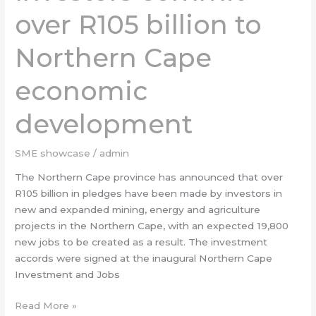
R105
over R105 billion to
billion
to
Northern Cape
Northern
Cape
economic
economic
development
development
SME showcase
/
admin
The Northern Cape province has announced that over
R105 billion in pledges have been made by investors in
new and expanded mining, energy and agriculture
projects in the Northern Cape, with an expected 19,800
new jobs to be created as a result. The investment
accords were signed at the inaugural Northern Cape
Investment and Jobs
Read More »