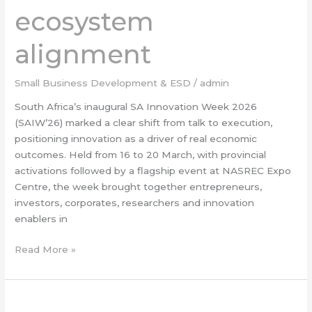
and
ecosystem
ecosystem
alignment
alignment
Small Business Development & ESD
/
admin
South Africa’s inaugural SA Innovation Week 2026
(SAIW’26) marked a clear shift from talk to execution,
positioning innovation as a driver of real economic
outcomes. Held from 16 to 20 March, with provincial
activations followed by a flagship event at NASREC Expo
Centre, the week brought together entrepreneurs,
investors, corporates, researchers and innovation
enablers in
Read More »
Targeted