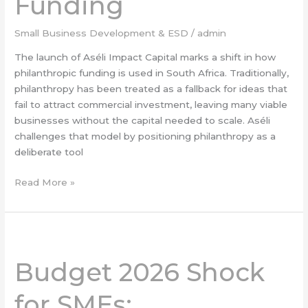
Funding
SME
Funding
Small Business Development & ESD
/
admin
The launch of Aséli Impact Capital marks a shift in how
philanthropic funding is used in South Africa. Traditionally,
philanthropy has been treated as a fallback for ideas that
fail to attract commercial investment, leaving many viable
businesses without the capital needed to scale. Aséli
challenges that model by positioning philanthropy as a
deliberate tool
Read More »
Budget
2026
Budget 2026 Shock
Shock
for
for SMEs:
SMEs: