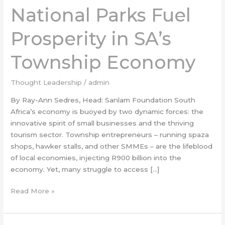
National Parks Fuel
Fuel
Prosperity
Prosperity in SA’s
in
SA’s
Township Economy
Township
Economy
Thought Leadership
/
admin
By Ray-Ann Sedres, Head: Sanlam Foundation South
Africa’s economy is buoyed by two dynamic forces: the
innovative spirit of small businesses and the thriving
tourism sector. Township entrepreneurs – running spaza
shops, hawker stalls, and other SMMEs – are the lifeblood
of local economies, injecting R900 billion into the
economy. Yet, many struggle to access […]
Read More »