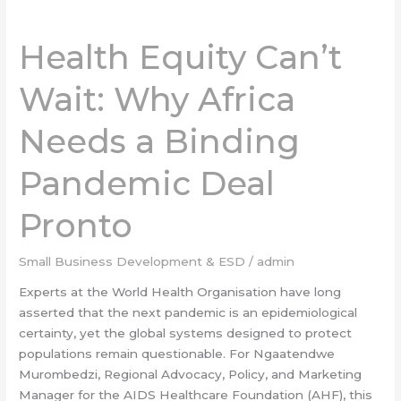
Health
Equity
Health Equity Can’t
Can’t
Wait:
Wait: Why Africa
Why
Africa
Needs a Binding
Needs
a
Pandemic Deal
Binding
Pandemic
Deal
Pronto
Pronto
Small Business Development & ESD
/
admin
Experts at the World Health Organisation have long
asserted that the next pandemic is an epidemiological
certainty, yet the global systems designed to protect
populations remain questionable. For Ngaatendwe
Murombedzi, Regional Advocacy, Policy, and Marketing
Manager for the AIDS Healthcare Foundation (AHF), this