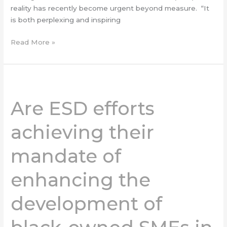
reality has recently become urgent beyond measure. “It
is both perplexing and inspiring
Read More »
Are
ESD
Are ESD efforts
efforts
achieving
achieving their
their
mandate
mandate of
of
enhancing
enhancing the
the
development
of
development of
black-
owned