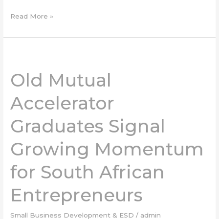
Read More »
Old
Mutual
Old Mutual
Accelerator
Graduates
Accelerator
Signal
Growing
Graduates Signal
Momentum
for
Growing Momentum
South
African
Entrepreneurs
for South African
Entrepreneurs
Small Business Development & ESD
/
admin