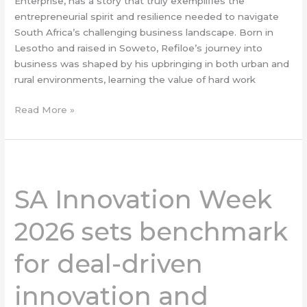
Enterprise, has a story that truly exemplifies the
entrepreneurial spirit and resilience needed to navigate
South Africa’s challenging business landscape. Born in
Lesotho and raised in Soweto, Refiloe’s journey into
business was shaped by his upbringing in both urban and
rural environments, learning the value of hard work
Read More »
SA
Innovation
SA Innovation Week
Week
2026
2026 sets benchmark
sets
benchmark
for deal-driven
for
deal-
innovation and
driven
innovation