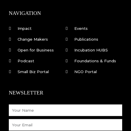
b
e
o
d
o
i
k
n
NAVIGATION
-
f
Impact
Events
Change Makers
Publications
Open for Business
Incubation HUBS
Podcast
Foundations & Funds
Small Biz Portal
NGO Portal
NEWSLETTER
Name
Email