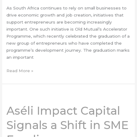
As South Africa continues to rely on small businesses to
drive economic growth and job creation, initiatives that
support entrepreneurs are becoming increasingly
important. One such initiative is Old Mutual’s Accelerator
Programme, which recently celebrated the graduation of a
new group of entrepreneurs who have completed the
programme’s development journey. The graduation marks
an important
Read More »
Aséli
Impact
Aséli Impact Capital
Capital
Signals
Signals a Shift in SME
a
Shift
in