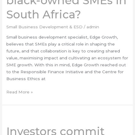
black-owned SMEs in
SMEs
in
South Africa?
South
Africa?
Small Business Development & ESD
/
admin
Small business development specialist, Edge Growth,
believes that SMEs play a critical role in shaping the
future, and that collaboration is key to creating shared
value, maximising impact and cultivating an ecosystem for
SME growth. With this in mind, Edge Growth reached out
to the Responsible Finance Initiative and the Centre for
Business Ethics at
Read More »
Investors
commit
Investors commit
over