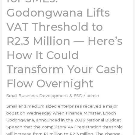
Godongwana
Godongwana Lifts
Lifts
VAT
VAT Threshold to
Threshold
to
R2.3
R2.3 Million — Here’s
Million
—
How It Could
Here’s
How
Transform Your Cash
It
Could
Flow Overnight
Transform
Your
Small Business Development & ESD
/
admin
Cash
Flow
Small and medium sized enterprises received a major
Overnight
boost on Wednesday when Finance Minister, Enoch
Godongwana, announced in the 2026 National Budget
Speech that the compulsory VAT registration threshold
will increase from R1 million to R2.3 million. The change,