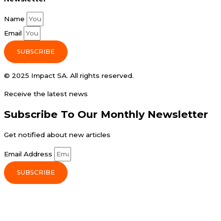
Name
Email
SUBSCRIBE
© 2025 Impact SA. All rights reserved​.
Receive the latest news
Subscribe To Our Monthly Newsletter
Get notified about new articles
Email Address
SUBSCRIBE