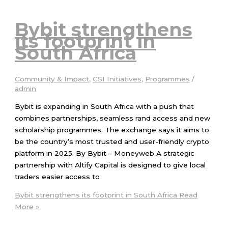
Bybit strengthens
its footprint in
South Africa
Community & Impact
,
CSI Initiatives
,
Programmes
/
admin
Bybit is expanding in South Africa with a push that
combines partnerships, seamless rand access and new
scholarship programmes. The exchange says it aims to
be the country’s most trusted and user-friendly crypto
platform in 2025. By Bybit – Moneyweb A strategic
partnership with Altify Capital is designed to give local
traders easier access to
Bybit strengthens its footprint in South Africa
Read
More »