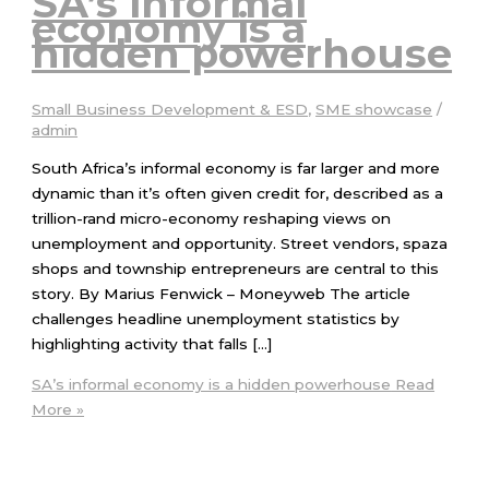
SA’s informal
economy is a
hidden powerhouse
Small Business Development & ESD
,
SME showcase
/
admin
South Africa’s informal economy is far larger and more
dynamic than it’s often given credit for, described as a
trillion-rand micro-economy reshaping views on
unemployment and opportunity. Street vendors, spaza
shops and township entrepreneurs are central to this
story. By Marius Fenwick – Moneyweb The article
challenges headline unemployment statistics by
highlighting activity that falls […]
SA’s informal economy is a hidden powerhouse
Read
More »