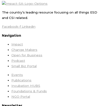
The country’s leading resource focusing on all things ESD
and CSI related.
Facebook-f
Linkedin
Navigation
Impact
Change Makers
Open for Business
Podcast
Small Biz Portal
Events
Publications
Incubation HUBS
Foundations & Funds
NGO Portal
Newsletter