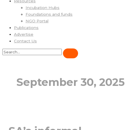
Resources
Incubation Hubs
Foundations and funds
NGO Portal
Publications
Advertise
Contact Us
September 30, 2025