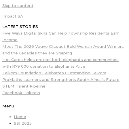
Skip to content
Impact SA
LATEST STORIES
Five Ways Digital Skills Can Help Township Residents Earn
Income
Meet The 2026 Veuve Clicquot Bold Woman Award Winners
and the Legacies they are Shaping
Hot Cares helps protect both elephants and communities
with R79 000 donation to Elephants Alive
Telkom Foundation Celebrates Outstanding Telkom
ProMaths Learners and Strengthens South Africa’s Future
STEM Talent Pipeline
Facebook
Linkedin
Menu
Home
SSI 2025