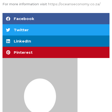
For more information visit
https://oceanseconomy.co.za/
Facebook
Twitter
LinkedIn
Pinterest