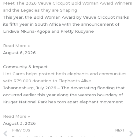
Meet The 2026 Veuve Clicquot Bold Woman Award Winners
and the Legacies they are Shaping
This year, the Bold Woman Award by Veuve Clicquot marks
its fifth year in South Africa with the announcement of
Lindiwe Nkuna-Kgopa and Pretty Kubyane
Read More »
August 6, 2026
Community & Impact
Hot Cares helps protect both elephants and communities
with R79 000 donation to Elephants Alive
Johannesburg, July 2026 – The devastating flooding that
occurred earlier this year along the western boundary of
Kruger National Park has torn apart elephant movement
Read More »
August 3, 2026
Prev
PREVIOUS
NEXT