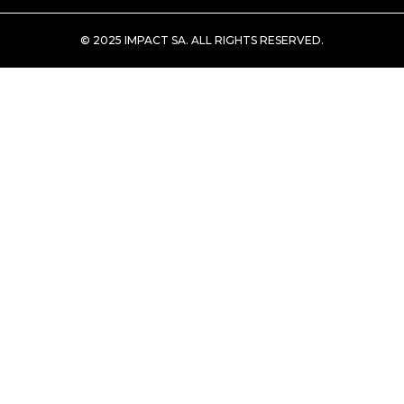
© 2025 IMPACT SA. ALL RIGHTS RESERVED​.