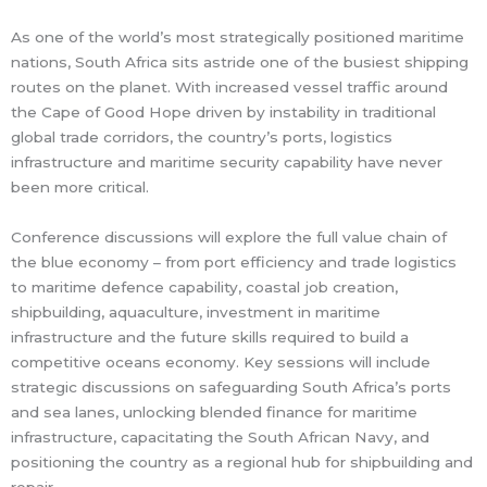
As one of the world’s most strategically positioned maritime
nations, South Africa sits astride one of the busiest shipping
routes on the planet. With increased vessel traffic around
the Cape of Good Hope driven by instability in traditional
global trade corridors, the country’s ports, logistics
infrastructure and maritime security capability have never
been more critical.
Conference discussions will explore the full value chain of
the blue economy – from port efficiency and trade logistics
to maritime defence capability, coastal job creation,
shipbuilding, aquaculture, investment in maritime
infrastructure and the future skills required to build a
competitive oceans economy. Key sessions will include
strategic discussions on safeguarding South Africa’s ports
and sea lanes, unlocking blended finance for maritime
infrastructure, capacitating the South African Navy, and
positioning the country as a regional hub for shipbuilding and