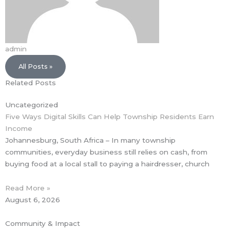
admin
All Posts »
Related Posts
Uncategorized
Five Ways Digital Skills Can Help Township Residents Earn
Income
Johannesburg, South Africa – In many township
communities, everyday business still relies on cash, from
buying food at a local stall to paying a hairdresser, church
Read More »
August 6, 2026
Community & Impact