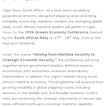
Cape Town, South Africa
– At a time when escalating
geopolitical tensions, disrupted shipping lanes and rising
instability across key maritime corridors are reshaping global
trade, South Africa’s maritime leaders will gather in Cape
Town for the
2026 Oceans Economy Conference
, hosted
th
th
by the
South African Navy
on 27
– 28
May 2026 at Old
Mutual in Pinelands.
Under the theme
“Moving from Maritime Security to
Strategic Economic Security,”
the conference will bring
together senior government leaders, defence experts,
economists, port authorities, investors and industry
stakeholders to address the urgent realities facing South
Africa’s maritime economy. The programme will examine how
growing instability in global shipping routes, including
tensions in the Middle East and broader maritime conflict
risks, are reinforcing the strategic importance of secure sea
lanes, efficient ports and sovereign maritime capability.