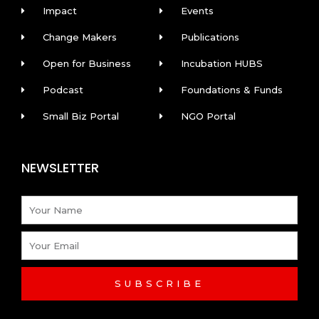
Impact
Events
Change Makers
Publications
Open for Business
Incubation HUBS
Podcast
Foundations & Funds
Small Biz Portal
NGO Portal
NEWSLETTER
Name
Email
SUBSCRIBE