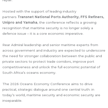
repair.
Hosted with the support of leading industry
partners
Transnet National Ports Authority, FFS Refiners,
Unipro and Yamaha
, the conference reflects a growing
recognition that maritime security is no longer solely a
defence issue – it is a core economic imperative.
Rear Admiral leadership and senior maritime experts from
across government and industry are expected to underscore
the need for stronger collaboration between the public and
private sectors to protect trade corridors, improve port
competitiveness and unlock the full economic potential of
South Africa’s oceans economy.
The 2026 Oceans Economy Conference aims to drive
practical, strategic dialogue around one central truth: in
today’s world, maritime security and economic security are
inseparable.