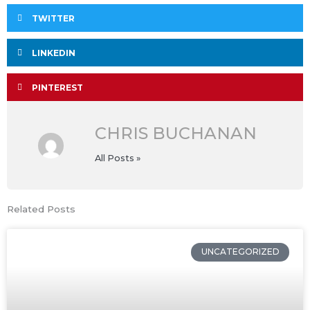
TWITTER
LINKEDIN
PINTEREST
CHRIS BUCHANAN
All Posts »
Related Posts
UNCATEGORIZED