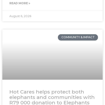
READ MORE »
August 6, 2026
COMMUNITY & IMPACT
Hot Cares helps protect both
elephants and communities with
R79 000 donation to Elephants