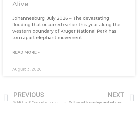
Alive
Johannesburg, July 2026 – The devastating
flooding that occurred earlier this year along the
western boundary of Kruger National Park has
torn apart elephant movement
READ MORE »
August 3, 2026
Prev
PREVIOUS
NEXT
WATCH – 10 Years of education upliftment in the Winelands
Will smart townships and informal settlements bridge the digital divide?