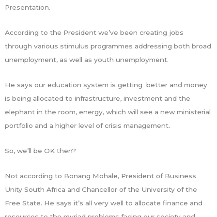
Presentation.
According to the President we’ve been creating jobs
through various stimulus programmes addressing both broad
unemployment, as well as youth unemployment.
He says our education system is getting better and money
is being allocated to infrastructure, investment and the
elephant in the room, energy, which will see a new ministerial
portfolio and a higher level of crisis management.
So, we’ll be OK then?
Not according to Bonang Mohale, President of Business
Unity South Africa and Chancellor of the University of the
Free State. He says it’s all very well to allocate finance and
resources to the myriad problems facing our society and