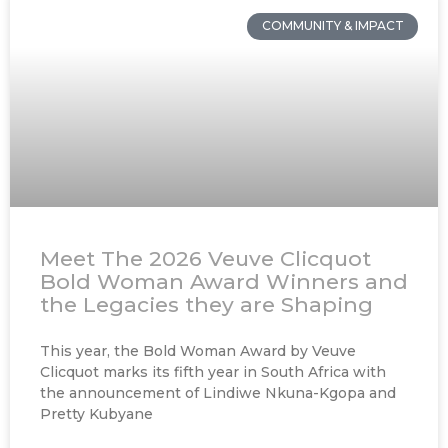
COMMUNITY & IMPACT
Meet The 2026 Veuve Clicquot
Bold Woman Award Winners and
the Legacies they are Shaping
This year, the Bold Woman Award by Veuve
Clicquot marks its fifth year in South Africa with
the announcement of Lindiwe Nkuna-Kgopa and
Pretty Kubyane