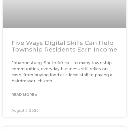
Five Ways Digital Skills Can Help
Township Residents Earn Income
Johannesburg, South Africa – In many township
communities, everyday business still relies on
cash, from buying food at a local stall to paying a
hairdresser, church
READ MORE »
August 6, 2026