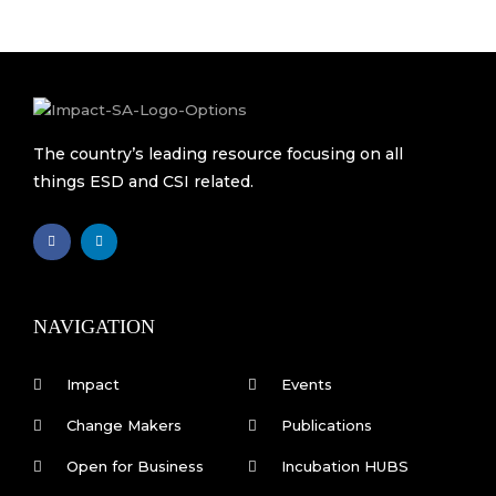
The country’s leading resource focusing on all
things ESD and CSI related.
F
L
a
i
c
n
e
k
b
e
o
d
o
i
k
n
NAVIGATION
-
f
Impact
Events
Change Makers
Publications
Open for Business
Incubation HUBS