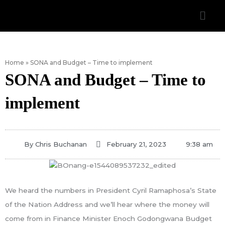
Skip
Men
to
content
Home
»
SONA and Budget – Time to implement
SONA and Budget – Time to
implement
By
Chris Buchanan
February 21, 2023
9:38 am
We heard the numbers in President Cyril Ramaphosa’s State
of the Nation Address and we’ll hear where the money will
come from in Finance Minister Enoch Godongwana Budget