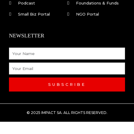
Podcast
Foundations & Funds
Small Biz Portal
NGO Portal
NEWSLETTER
Name
Email
SUBSCRIBE
© 2025 IMPACT SA. ALL RIGHTS RESERVED​.