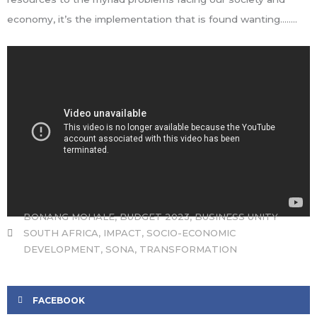
economy, it’s the implementation that is found wanting……..
BONANG MOHALE
,
BUDGET 2023
,
BUSINESS UNITY
SOUTH AFRICA
,
IMPACT
,
SOCIO-ECONOMIC
DEVELOPMENT
,
SONA
,
TRANSFORMATION
FACEBOOK