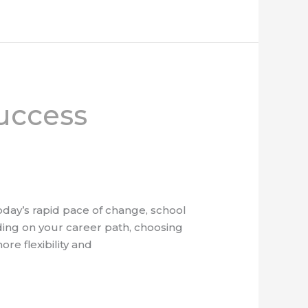
uccess
today’s rapid pace of change, school
ing on your career path, choosing
re flexibility and