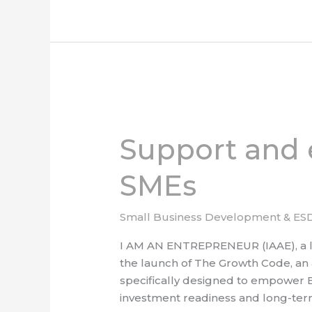
Support
and
Support and
empowerment
for
SMEs
black
owned
SMEs
Small Business Development & ES
I AM AN ENTREPRENEUR (IAAE), a le
the launch of The Growth Code, an am
specifically designed to empower 
investment readiness and long-term 