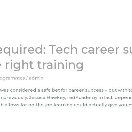
equired: Tech career s
 right training
rogrammes
/
admin
n was considered a safe bet for career success – but with 
 previously. Jessica Hawkey, redAcademy In fact, depend
ch allows for on-the-job learning could actually give you mo