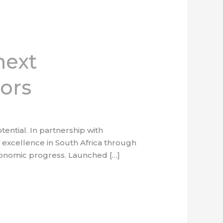
next
tors
ntial. In partnership with
excellence in South Africa through
 economic progress. Launched […]