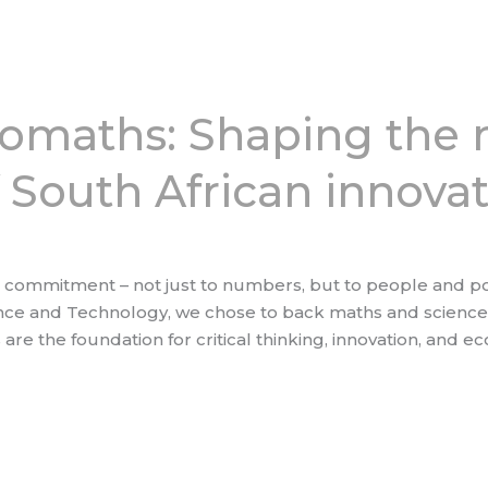
romaths: Shaping the 
 South African innova
ommitment – not just to numbers, but to people and pote
nce and Technology, we chose to back maths and science 
 are the foundation for critical thinking, innovation, and