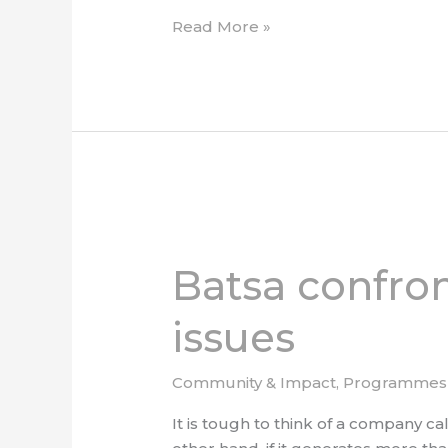
Read More »
Batsa
confronts
Batsa confron
corporate
social
issues
responsibility
issues
Community & Impact
,
Programmes
It is tough to think of a company ca