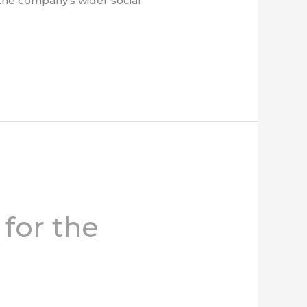
, the company’s wider social
 for the