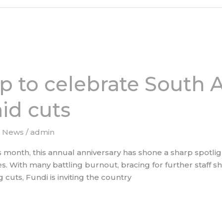
p to celebrate South A
id cuts
e News
/
admin
month, this annual anniversary has shone a sharp spotlight
s. With many battling burnout, bracing for further staff sh
cuts, Fundi is inviting the country