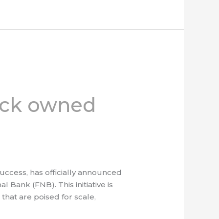
ack owned
ccess, has officially announced
 Bank (FNB). This initiative is
hat are poised for scale,