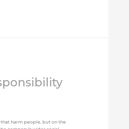
ponsibility
ts that harm people, but on the