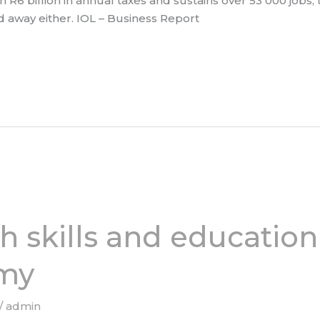
n R6 billion in annual taxes and sustains over 53 000 jobs
d away either. IOL – Business Report
h skills and education
my
/
admin