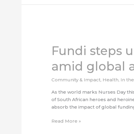
Fundi
steps
Fundi steps u
up
to
amid global a
celebrate
South
Africa’s
Community & Impact
,
Health
,
In th
nurses
As the world marks Nurses Day this 
amid
of South African heroes and heroine
global
absorb the impact of global funding 
aid
cuts
Read More »