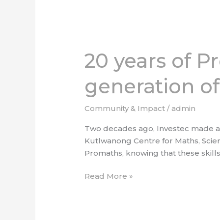
20
years
20 years of P
of
Promaths:
generation of
Shaping
the
next
Community & Impact
/
admin
generation
Two decades ago, Investec made a c
of
Kutlwanong Centre for Maths, Scie
South
Promaths, knowing that these skills
African
innovators
Read More »