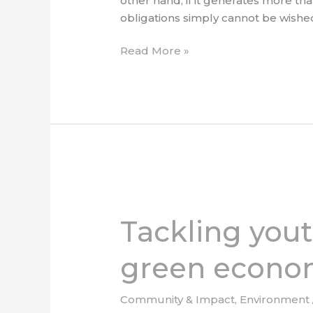
other hand, if it generates more tha
obligations simply cannot be wishe
Read More »
Tackling
youth
Tackling yout
skills
and
green econo
education
for
the
Community & Impact
,
Environment
green