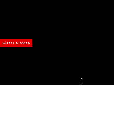
Skip
to
content
LATEST STORIES