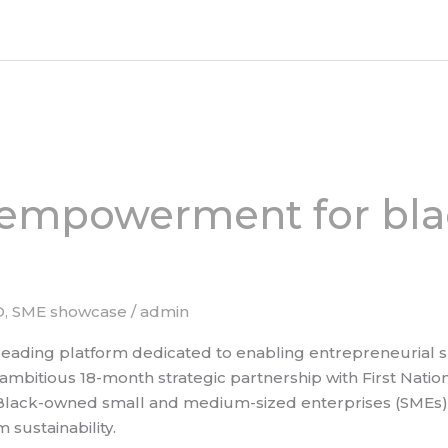
 empowerment for bl
D
,
SME showcase
/
admin
ading platform dedicated to enabling entrepreneurial su
bitious 18-month strategic partnership with First National
Black-owned small and medium-sized enterprises (SMEs) t
sustainability.