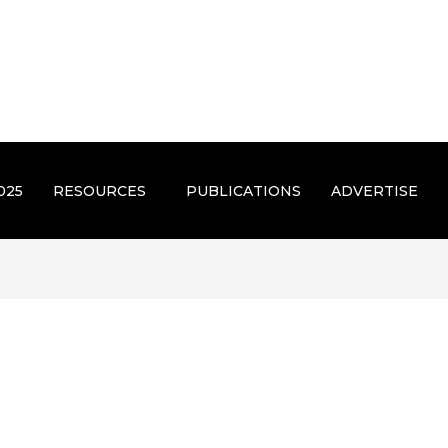
025
RESOURCES
PUBLICATIONS
ADVERTISE