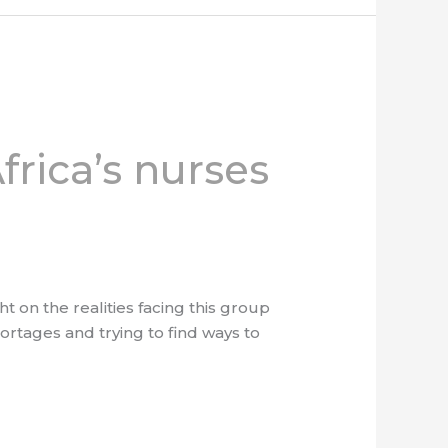
frica’s nurses
 on the realities facing this group
ortages and trying to find ways to