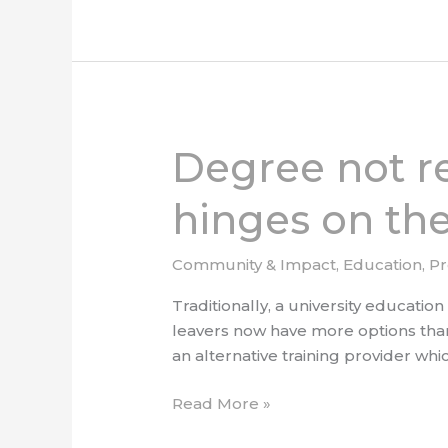
Degree not r
Degree
not
required:
hinges on the
Tech
career
Community & Impact
,
Education
,
P
success
hinges
Traditionally, a university educatio
on
leavers now have more options than
the
an alternative training provider whi
right
Read More »
training