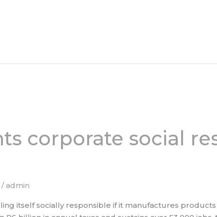
ts corporate social res
/
admin
lling itself socially responsible if it manufactures produc