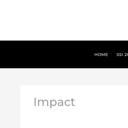
HOME
SSI 2
Impact