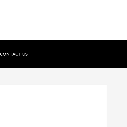
CONTACT US