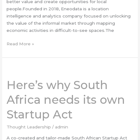
better value and create opportunities for local
people.Founded in 2018, Eneodata is a location
intelligence and analytics company focused on unlocking
the value of the informal market through mapping
economic activities in difficult-to-see spaces.The
Read More »
Here’s
why
Here’s why South
South
Africa
Africa needs its own
needs
its
Startup Act
own
Startup
Act
Thought Leadership
/
admin
A co-created and tailor-made South African Startup Act