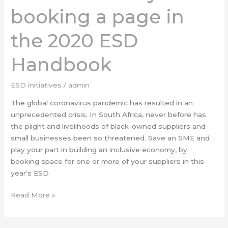
booking a page in
booking
a
the 2020 ESD
page
in
Handbook
the
2020
ESD
ESD initiatives
/
admin
Handbook
The global coronavirus pandemic has resulted in an
unprecedented crisis. In South Africa, never before has
the plight and livelihoods of black-owned suppliers and
small businesses been so threatened. Save an SME and
play your part in building an inclusive economy, by
booking space for one or more of your suppliers in this
year’s ESD
Read More »