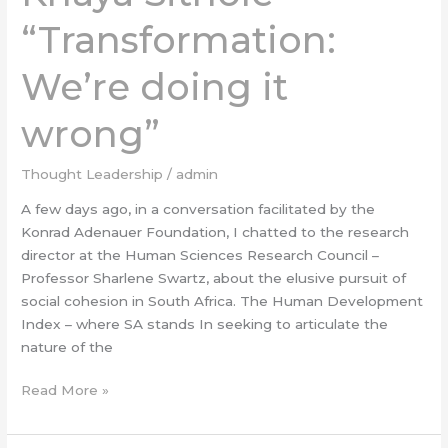
“Transformation:
“Transformation:
We’re
doing
We’re doing it
it
wrong”
wrong”
Thought Leadership
/
admin
A few days ago, in a conversation facilitated by the
Konrad Adenauer Foundation, I chatted to the research
director at the Human Sciences Research Council –
Professor Sharlene Swartz, about the elusive pursuit of
social cohesion in South Africa. The Human Development
Index – where SA stands In seeking to articulate the
nature of the
Read More »