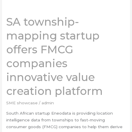
SA
township-
SA township-
mapping
startup
mapping startup
offers
FMCG
offers FMCG
companies
innovative
companies
value
creation
platform
innovative value
creation platform
SME showcase
/
admin
South African startup Eneodata is providing location
intelligence data from townships to fast-moving
consumer goods (FMCG) companies to help them derive