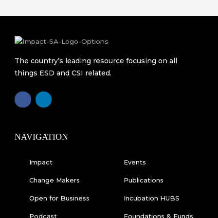
The country’s leading resource focusing on all
things ESD and CSI related.
F
L
a
i
c
n
e
k
b
e
o
d
o
i
k
n
NAVIGATION
-
f
Impact
Events
Change Makers
Publications
Open for Business
Incubation HUBS
Podcast
Foundations & Funds