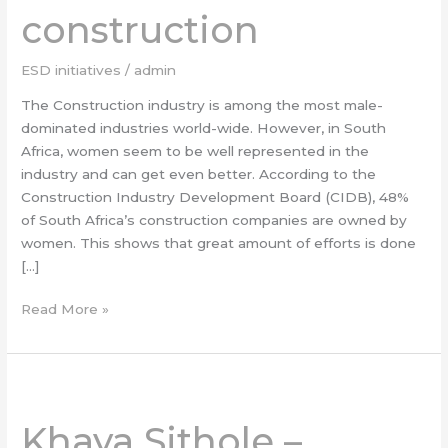
construction
in
construction
ESD initiatives
/
admin
The Construction industry is among the most male-
dominated industries world-wide. However, in South
Africa, women seem to be well represented in the
industry and can get even better. According to the
Construction Industry Development Board (CIDB), 48%
of South Africa’s construction companies are owned by
women. This shows that great amount of efforts is done
[…]
Read More »
Khaya
Sithole
Khaya Sithole –
–