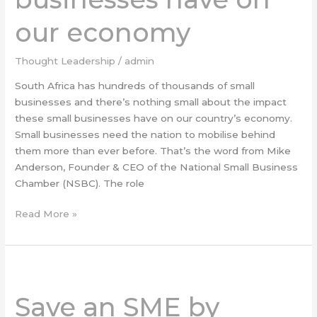
have
on
our economy
our
economy
Thought Leadership
/
admin
South Africa has hundreds of thousands of small
businesses and there’s nothing small about the impact
these small businesses have on our country’s economy.
Small businesses need the nation to mobilise behind
them more than ever before. That’s the word from Mike
Anderson, Founder & CEO of the National Small Business
Chamber (NSBC). The role
Read More »
Save
an
Save an SME by
SME
by