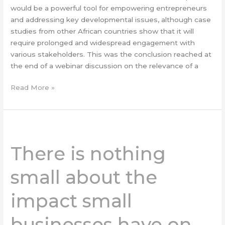
would be a powerful tool for empowering entrepreneurs
and addressing key developmental issues, although case
studies from other African countries show that it will
require prolonged and widespread engagement with
various stakeholders. This was the conclusion reached at
the end of a webinar discussion on the relevance of a
Read More »
There
is
There is nothing
nothing
small
small about the
about
the
impact small
impact
small
businesses have on
businesses