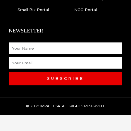
Small Biz Portal
NGO Portal
NEWSLETTER
Name
Email
SUBSCRIBE
© 2025 IMPACT SA. ALL RIGHTS RESERVED​.