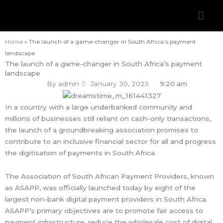
Skip
Men
to
content
Home
»
The launch of a game-changer in South Africa’s payment
landscape
The launch of a game-changer in South Africa’s payment
landscape
By
admin
January 30, 2025
9:20 am
In a country with a large underbanked community and
millions of businesses still reliant on cash-only transactions,
the launch of a groundbreaking association promises to
contribute to an inclusive financial sector for all and progress
the digitisation of payments in South Africa.
The Association of South African Payment Providers, known
as ASAPP, was officially launched today by eight of the
largest non-bank digital payment providers in South Africa.
ASAPP’s primary objectives are to promote fair access to
payment infrastructure, reduce the wholesale cost of digital