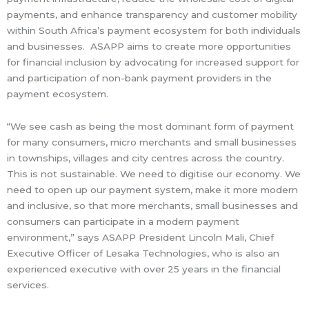
payments, and enhance transparency and customer mobility
within South Africa’s payment ecosystem for both individuals
and businesses. ASAPP aims to create more opportunities
for financial inclusion by advocating for increased support for
and participation of non-bank payment providers in the
payment ecosystem.
“We see cash as being the most dominant form of payment
for many consumers, micro merchants and small businesses
in townships, villages and city centres across the country.
This is not sustainable. We need to digitise our economy. We
need to open up our payment system, make it more modern
and inclusive, so that more merchants, small businesses and
consumers can participate in a modern payment
environment,” says ASAPP President Lincoln Mali, Chief
Executive Officer of Lesaka Technologies, who is also an
experienced executive with over 25 years in the financial
services.