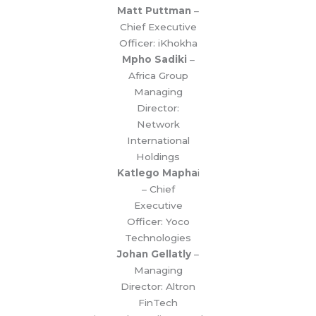
Matt Puttman
–
Chief Executive
Officer: iKhokha
Mpho Sadiki
–
Africa Group
Managing
Director:
Network
International
Holdings
Katlego Mapha
i
– Chief
Executive
Officer: Yoco
Technologies
Johan Gellatly
–
Managing
Director: Altron
FinTech