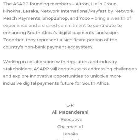
The ASAPP founding members – Altron, Hello Group,
iKhokha, Lesaka, Network International/Payfast by Network,
Peach Payments, Shop2Shop, and Yoco –
bring a wealth of
experience and a shared commitment
to contribute to
enhancing South Africa’s digital payments landscape.
Together, they represent a significant portion of the
country’s non-bank payment ecosystem.
Working in collaboration with regulators and industry
stakeholders, ASAPP will contribute to addressing challenges
and explore innovative opportunities to unlock a more
inclusive digital payments future for South Africa.
L-R
Ali Mazanderani
– Executive
Chairman of
Lesaka