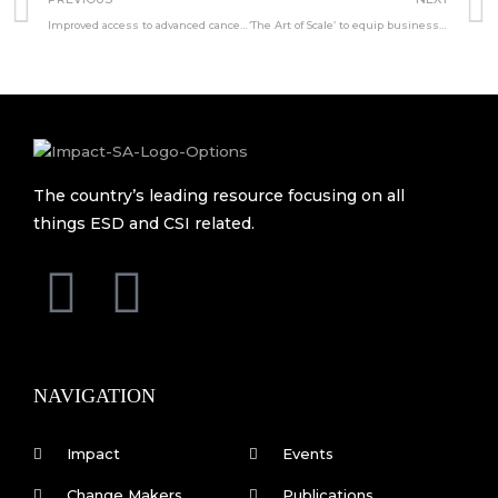
Improved access to advanced cancer imaging
‘The Art of Scale’ to equip businesses with essential tools
The country’s leading resource focusing on all
things ESD and CSI related.
F
L
a
i
c
n
NAVIGATION
e
k
Impact
Events
Change Makers
Publications