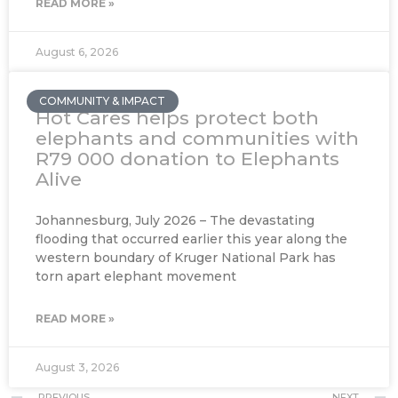
READ MORE »
August 6, 2026
COMMUNITY & IMPACT
Hot Cares helps protect both
elephants and communities with
R79 000 donation to Elephants
Alive
Johannesburg, July 2026 – The devastating
flooding that occurred earlier this year along the
western boundary of Kruger National Park has
torn apart elephant movement
READ MORE »
August 3, 2026
Prev
PREVIOUS
NEXT