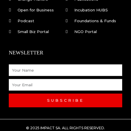
b
e
Open for Business
Incubation HUBS
o
d
Podcast
Foundations & Funds
o
i
Small Biz Portal
NGO Portal
k
n
NEWSLETTER
-
Name
f
Email
SUBSCRIBE
© 2025 IMPACT SA. ALL RIGHTS RESERVED​.