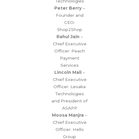
Technologies
Peter Berry
–
Founder and
CEO:
Shop2Shop
Rahul Jain
–
Chief Executive
Officer: Peach
Payment
Services
Lincoln Mali
–
Chief Executive
Officer: Lesaka
Technologies
and President of
ASAPP
Moosa Manjra
–
Chief Executive
Officer: Hello
Group