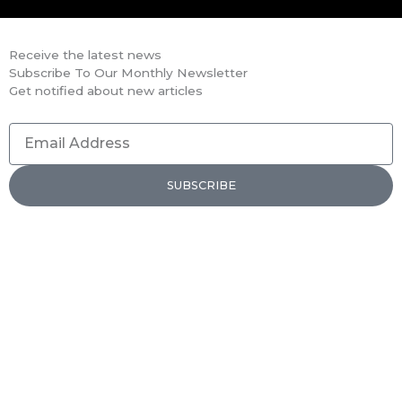
Receive the latest news
Subscribe To Our Monthly Newsletter
Get notified about new articles
Email
Address
SUBSCRIBE