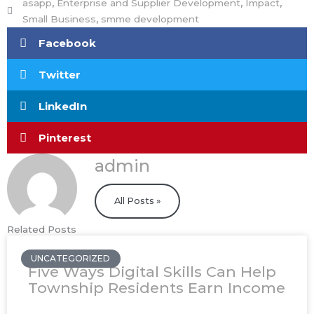
asapp
,
Enterprise and Supplier Development
,
Impact
,
Small Business
,
smme development
Facebook
Twitter
LinkedIn
Pinterest
admin
All Posts »
Related Posts
UNCATEGORIZED
Five Ways Digital Skills Can Help
Township Residents Earn Income