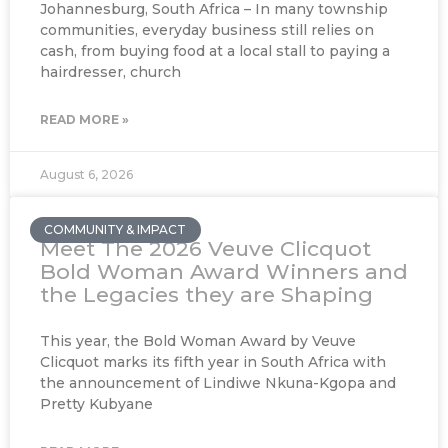
Johannesburg, South Africa – In many township
communities, everyday business still relies on
cash, from buying food at a local stall to paying a
hairdresser, church
READ MORE »
August 6, 2026
COMMUNITY & IMPACT
Meet The 2026 Veuve Clicquot
Bold Woman Award Winners and
the Legacies they are Shaping
This year, the Bold Woman Award by Veuve
Clicquot marks its fifth year in South Africa with
the announcement of Lindiwe Nkuna-Kgopa and
Pretty Kubyane