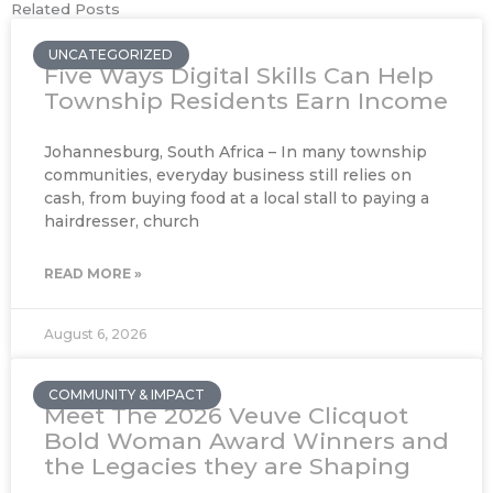
Related Posts
UNCATEGORIZED
Five Ways Digital Skills Can Help
Township Residents Earn Income
Johannesburg, South Africa – In many township
communities, everyday business still relies on
cash, from buying food at a local stall to paying a
hairdresser, church
READ MORE »
August 6, 2026
COMMUNITY & IMPACT
Meet The 2026 Veuve Clicquot
Bold Woman Award Winners and
the Legacies they are Shaping