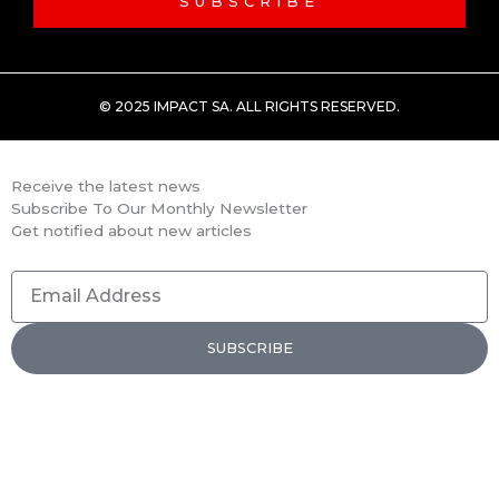
SUBSCRIBE
© 2025 IMPACT SA. ALL RIGHTS RESERVED​.
Receive the latest news
Subscribe To Our Monthly Newsletter
Get notified about new articles
Email
Address
SUBSCRIBE