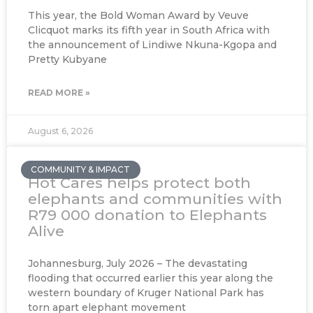
This year, the Bold Woman Award by Veuve
Clicquot marks its fifth year in South Africa with
the announcement of Lindiwe Nkuna-Kgopa and
Pretty Kubyane
READ MORE »
August 6, 2026
COMMUNITY & IMPACT
Hot Cares helps protect both
elephants and communities with
R79 000 donation to Elephants
Alive
Johannesburg, July 2026 – The devastating
flooding that occurred earlier this year along the
western boundary of Kruger National Park has
torn apart elephant movement