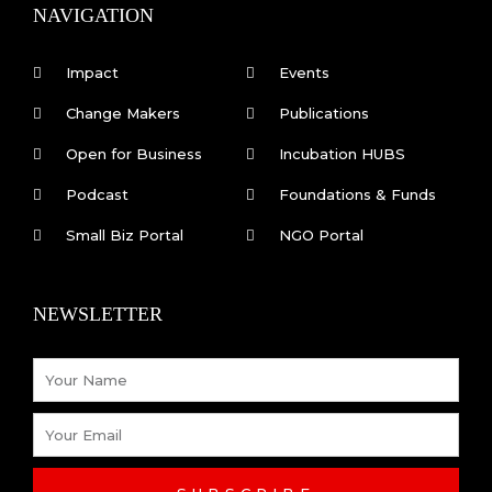
k
n
NAVIGATION
-
f
Impact
Events
Change Makers
Publications
Open for Business
Incubation HUBS
Podcast
Foundations & Funds
Small Biz Portal
NGO Portal
NEWSLETTER
Name
Email