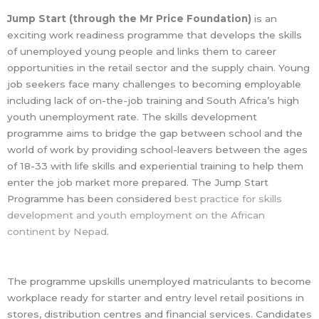
Jump Start (through the Mr Price Foundation)
is an
exciting work readiness programme that develops the skills
of unemployed young people and links them to career
opportunities in the retail sector and the supply chain. Young
job seekers face many challenges to becoming employable
including lack of on-the-job training and South Africa’s high
youth unemployment rate. The skills development
programme aims to bridge the gap between school and the
world of work by providing school-leavers between the ages
of 18-33 with life skills and experiential training to help them
enter the job market more prepared. The Jump Start
Programme has been considered
best practice for skills
development and youth employment on the African
continent by Nepad
.
The programme upskills unemployed matriculants to become
workplace ready for starter and entry level retail positions in
stores, distribution centres and financial services. Candidates