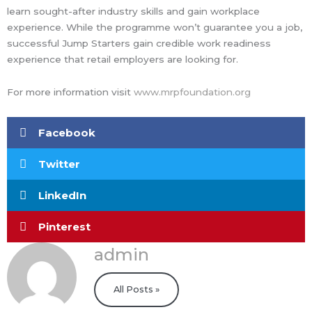
learn sought-after industry skills and gain workplace
experience. While the programme won’t guarantee you a job,
successful Jump Starters gain credible work readiness
experience that retail employers are looking for.
For more information visit
www.mrpfoundation.org
Facebook
Twitter
LinkedIn
Pinterest
admin
All Posts »