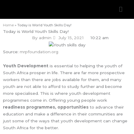
Skip
Men
to
content
Home
»
Today is World Youth Skills Day!
Today is World Youth Skills Day!
By
admin
July 15, 2021
10:22 am
Source:
mrpfoundation.org
Youth Development
is essential to helping the youth of
South Africa prosper in life. There are far more prospective
workers than there are jobs available for them, and many
youth are not able to afford to study further and become
more specialised. This is where youth development
programmes come in. Offering young people work
readiness programmes, opportunities
to advance their
education and make a difference in their communities are
just some of the ways that youth development can change
South Africa for the better.