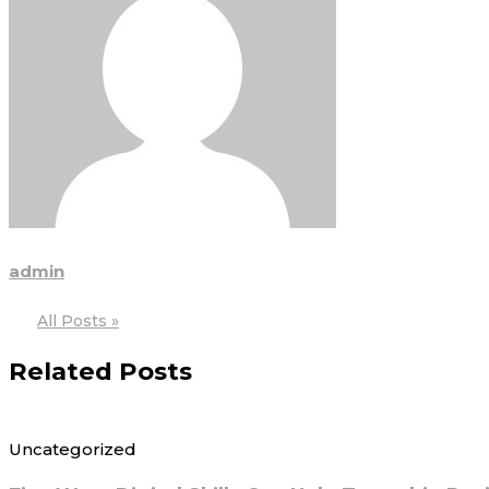
admin
All Posts »
Related Posts
Uncategorized