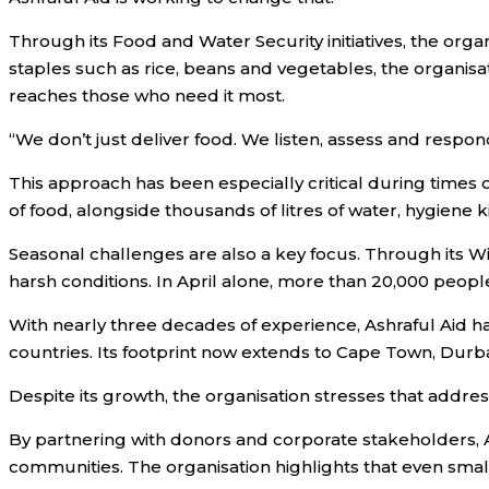
Through its Food and Water Security initiatives, the org
staples such as rice, beans and vegetables, the organi
reaches those who need it most.
“We don’t just deliver food. We listen, assess and respo
This approach has been especially critical during times o
of food, alongside thousands of litres of water, hygiene 
Seasonal challenges are also a key focus. Through its 
harsh conditions. In April alone, more than 20,000 people 
With nearly three decades of experience, Ashraful Aid h
countries. Its footprint now extends to Cape Town, Durba
Despite its growth, the organisation stresses that addressi
By partnering with donors and corporate stakeholders, As
communities. The organisation highlights that even small