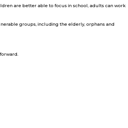
ldren are better able to focus in school, adults can work
lnerable groups, including the elderly, orphans and
 forward.