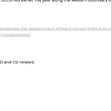
 occurred earlier this year along the western boundary o
f enhancing the development of black-owned SMEs in Sout
 innovators
Next
D and CSI related.