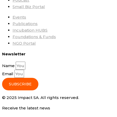
Podcast
Small Biz Portal
Events
Publications
Incubation HUBS
Foundations & Funds
NGO Portal
Newsletter
Name
Email
SUBSCRIBE
© 2025 Impact SA. All rights reserved​.
Receive the latest news