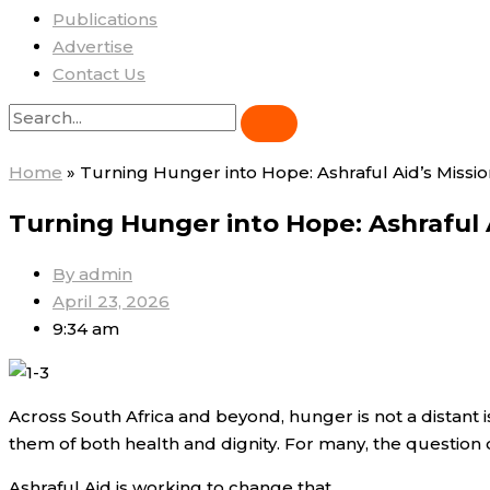
Publications
Advertise
Contact Us
Home
»
Turning Hunger into Hope: Ashraful Aid’s Missi
Turning Hunger into Hope: Ashraful 
By
admin
April 23, 2026
9:34 am
Across South Africa and beyond, hunger is not a distant iss
them of both health and dignity. For many, the question 
Ashraful Aid is working to change that.