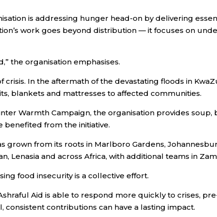
anisation is addressing hunger head-on by delivering esse
sation’s work goes beyond distribution — it focuses on u
nd,” the organisation emphasises.
f crisis. In the aftermath of the devastating floods in Kwa
kits, blankets and mattresses to affected communities.
Winter Warmth Campaign, the organisation provides soup, 
benefited from the initiative.
as grown from its roots in Marlboro Gardens, Johannesbur
n, Lenasia and across Africa, with additional teams in Za
ng food insecurity is a collective effort.
hraful Aid is able to respond more quickly to crises, pre-
, consistent contributions can have a lasting impact.