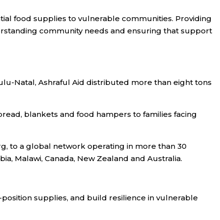
ntial food supplies to vulnerable communities. Providing
nderstanding community needs and ensuring that support
Zulu-Natal, Ashraful Aid distributed more than eight tons
bread, blankets and food hampers to families facing
g, to a global network operating in more than 30
mbia, Malawi, Canada, New Zealand and Australia.
position supplies, and build resilience in vulnerable