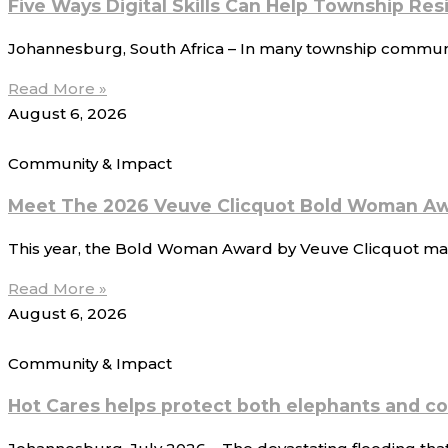
Five Ways Digital Skills Can Help Township Re
Johannesburg, South Africa – In many township communitie
Read More »
August 6, 2026
Community & Impact
Meet The 2026 Veuve Clicquot Bold Woman Aw
This year, the Bold Woman Award by Veuve Clicquot mark
Read More »
August 6, 2026
Community & Impact
Hot Cares helps protect both elephants and c