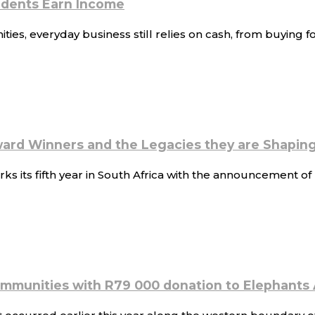
sidents Earn Income
s, everyday business still relies on cash, from buying foo
ard Winners and the Legacies they are Shapin
s its fifth year in South Africa with the announcement 
ommunities with R79 000 donation to Elephants 