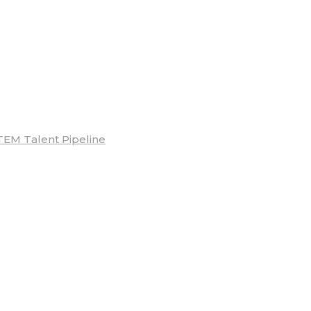
TEM Talent Pipeline