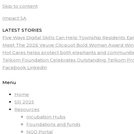
Skip to content
Impact SA
LATEST STORIES
Five Ways Digital Skills Can Help Township Residents E
Meet The 2026 Veuve Clicquot Bold Woman Award Winne
Hot Cares helps protect both elephants and communities
Telkom Foundation Celebrates Outstanding Telkom ProM
Facebook
Linkedin
Menu
Home
SSI 2025
Resources
Incubation Hubs
Foundations and funds
NGO Portal