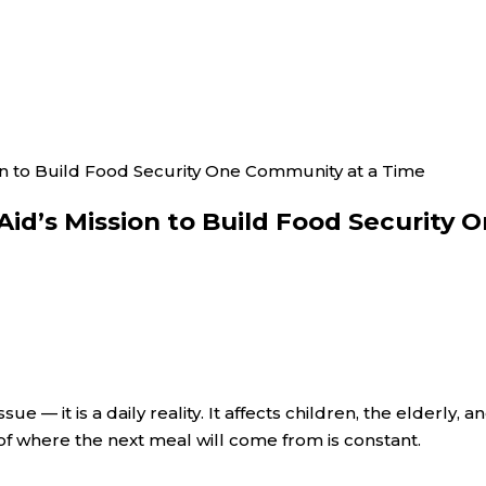
on to Build Food Security One Community at a Time
Aid’s Mission to Build Food Security
ue — it is a daily reality. It affects children, the elderly,
of where the next meal will come from is constant.