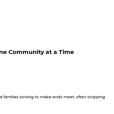
 One Community at a Time
 and families striving to make ends meet, often stripping