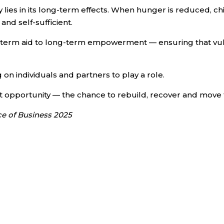
 lies in its long-term effects. When hunger is reduced, chi
nd self-sufficient.
ort-term aid to long-term empowerment — ensuring that vu
 on individuals and partners to play a role.
out opportunity — the chance to rebuild, recover and move
ce of Business 2025