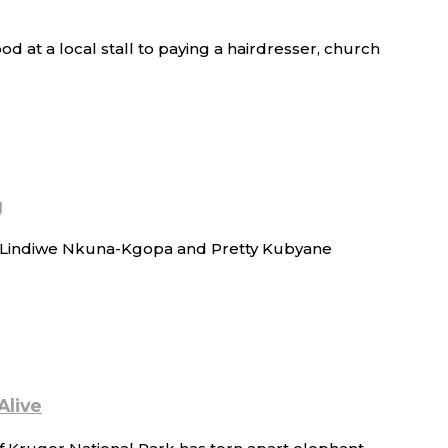
d at a local stall to paying a hairdresser, church
g
of Lindiwe Nkuna-Kgopa and Pretty Kubyane
Alive