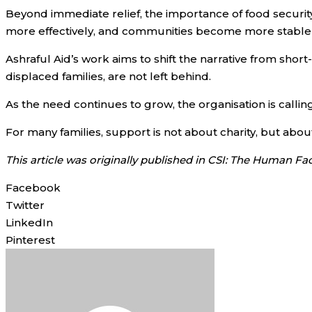
Beyond immediate relief, the importance of food security
more effectively, and communities become more stable a
Ashraful Aid’s work aims to shift the narrative from sh
displaced families, are not left behind.
As the need continues to grow, the organisation is calling
For many families, support is not about charity, but ab
This article was originally published in CSI: The Human Fa
Facebook
Twitter
LinkedIn
Pinterest