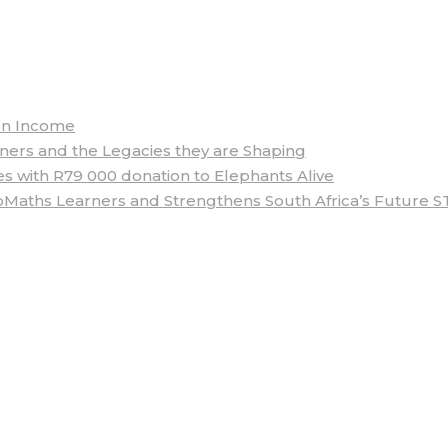
arn Income
rs and the Legacies they are Shaping
 with R79 000 donation to Elephants Alive
aths Learners and Strengthens South Africa’s Future S