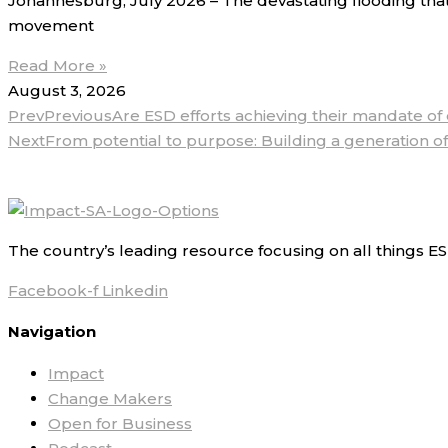
Johannesburg, July 2026 – The devastating flooding that
movement
Read More »
August 3, 2026
Prev
Previous
Are ESD efforts achieving their mandate o
Next
From potential to purpose: Building a generation of
The country’s leading resource focusing on all things ES
Facebook-f
Linkedin
Navigation
Impact
Change Makers
Open for Business