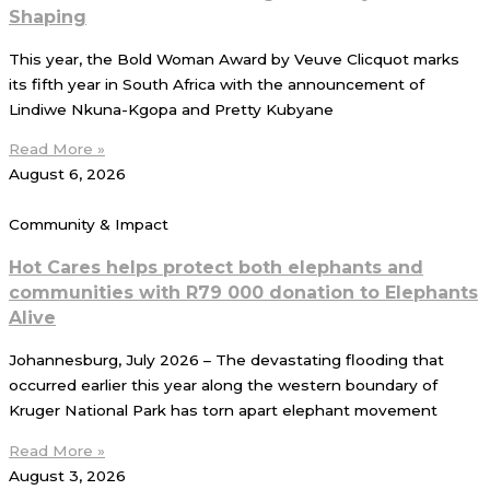
Shaping
This year, the Bold Woman Award by Veuve Clicquot marks
its fifth year in South Africa with the announcement of
Lindiwe Nkuna-Kgopa and Pretty Kubyane
Read More »
August 6, 2026
Community & Impact
Hot Cares helps protect both elephants and
communities with R79 000 donation to Elephants
Alive
Johannesburg, July 2026 – The devastating flooding that
occurred earlier this year along the western boundary of
Kruger National Park has torn apart elephant movement
Read More »
August 3, 2026