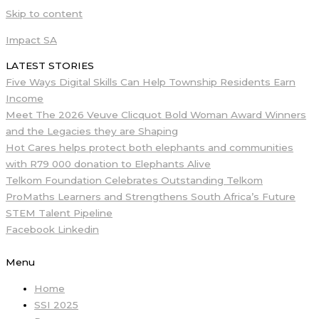
Skip to content
Impact SA
LATEST STORIES
Five Ways Digital Skills Can Help Township Residents Earn
Income
Meet The 2026 Veuve Clicquot Bold Woman Award Winners
and the Legacies they are Shaping
Hot Cares helps protect both elephants and communities
with R79 000 donation to Elephants Alive
Telkom Foundation Celebrates Outstanding Telkom
ProMaths Learners and Strengthens South Africa’s Future
STEM Talent Pipeline
Facebook
Linkedin
Menu
Home
SSI 2025