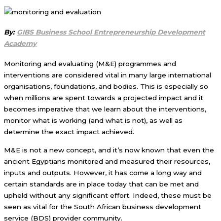
By:
GIBS Business School Entrepreneurship Development
Academy
Monitoring and evaluating (M&E) programmes and
interventions are considered vital in many large international
organisations, foundations, and bodies. This is especially so
when millions are spent towards a projected impact and it
becomes imperative that we learn about the interventions,
monitor what is working (and what is not), as well as
determine the exact impact achieved.
M&E is not a new concept, and it’s now known that even the
ancient Egyptians monitored and measured their resources,
inputs and outputs. However, it has come a long way and
certain standards are in place today that can be met and
upheld without any significant effort. Indeed, these must be
seen as vital for the South African business development
service (BDS) provider community.