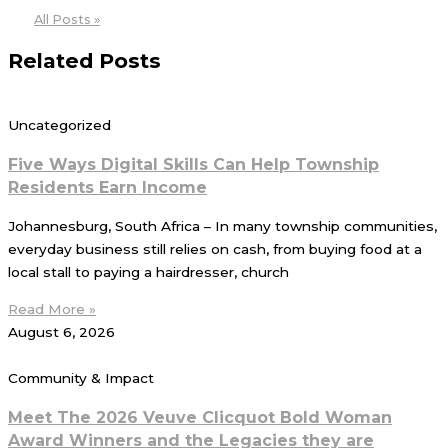
All Posts »
Related Posts
Uncategorized
Five Ways Digital Skills Can Help Township
Residents Earn Income
Johannesburg, South Africa – In many township communities,
everyday business still relies on cash, from buying food at a
local stall to paying a hairdresser, church
Read More »
August 6, 2026
Community & Impact
Meet The 2026 Veuve Clicquot Bold Woman
Award Winners and the Legacies they are