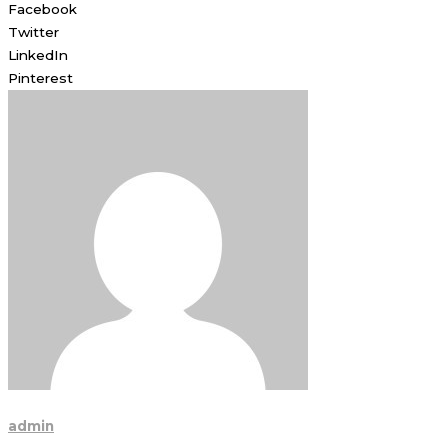
Facebook
Twitter
LinkedIn
Pinterest
admin