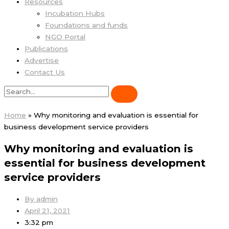
Resources
Incubation Hubs
Foundations and funds
NGO Portal
Publications
Advertise
Contact Us
Home
»
Why monitoring and evaluation is essential for
business development service providers
Why monitoring and evaluation is
essential for business development
service providers
By
admin
April 21, 2021
3:32 pm