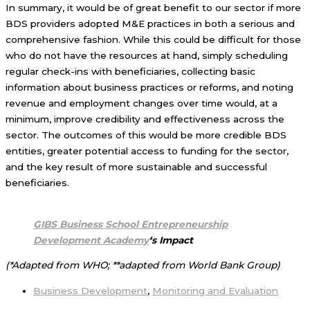
In summary, it would be of great benefit to our sector if more
BDS providers adopted M&E practices in both a serious and
comprehensive fashion. While this could be difficult for those
who do not have the resources at hand, simply scheduling
regular check-ins with beneficiaries, collecting basic
information about business practices or reforms, and noting
revenue and employment changes over time would, at a
minimum, improve credibility and effectiveness across the
sector. The outcomes of this would be more credible BDS
entities, greater potential access to funding for the sector,
and the key result of more sustainable and successful
beneficiaries.
GIBS Business School Entrepreneurship
Development Academy
‘s
Impact
(*Adapted from WHO; **adapted from World Bank Group)
Business Development
,
Monitoring and Evaluation