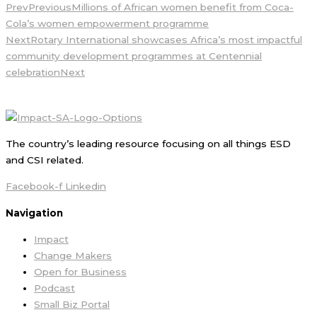
Prev
Previous
Millions of African women benefit from Coca-
Cola’s women empowerment programme
Next
Rotary International showcases Africa’s most impactful
community development programmes at Centennial
celebration
Next
The country’s leading resource focusing on all things ESD
and CSI related.
Facebook-f
Linkedin
Navigation
Impact
Change Makers
Open for Business
Podcast
Small Biz Portal