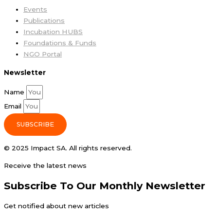
Events
Publications
Incubation HUBS
Foundations & Funds
NGO Portal
Newsletter
Name
Email
SUBSCRIBE
© 2025 Impact SA. All rights reserved​.
Receive the latest news
Subscribe To Our Monthly Newsletter
Get notified about new articles