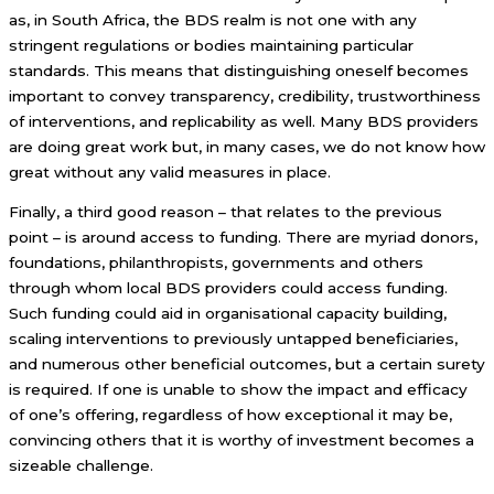
as, in South Africa, the BDS realm is not one with any
stringent regulations or bodies maintaining particular
standards. This means that distinguishing oneself becomes
important to convey transparency, credibility, trustworthiness
of interventions, and replicability as well. Many BDS providers
are doing great work but, in many cases, we do not know how
great without any valid measures in place.
Finally, a third good reason – that relates to the previous
point – is around access to funding. There are myriad donors,
foundations, philanthropists, governments and others
through whom local BDS providers could access funding.
Such funding could aid in organisational capacity building,
scaling interventions to previously untapped beneficiaries,
and numerous other beneficial outcomes, but a certain surety
is required. If one is unable to show the impact and efficacy
of one’s offering, regardless of how exceptional it may be,
convincing others that it is worthy of investment becomes a
sizeable challenge.