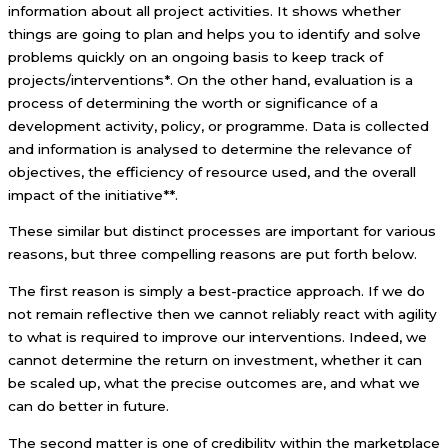
information about all project activities. It shows whether
things are going to plan and helps you to identify and solve
problems quickly on an ongoing basis to keep track of
projects/interventions*. On the other hand, evaluation is a
process of determining the worth or significance of a
development activity, policy, or programme. Data is collected
and information is analysed to determine the relevance of
objectives, the efficiency of resource used, and the overall
impact of the initiative**.
These similar but distinct processes are important for various
reasons, but three compelling reasons are put forth below.
The first reason is simply a best-practice approach. If we do
not remain reflective then we cannot reliably react with agility
to what is required to improve our interventions. Indeed, we
cannot determine the return on investment, whether it can
be scaled up, what the precise outcomes are, and what we
can do better in future.
The second matter is one of credibility within the marketplace