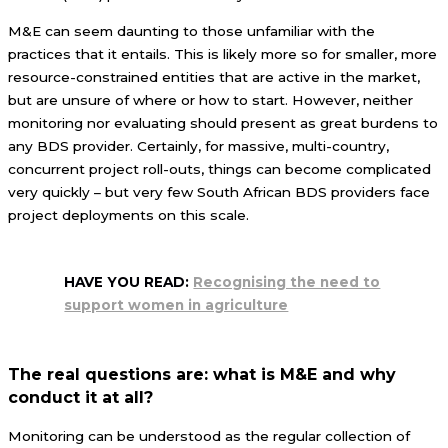
M&E can seem daunting to those unfamiliar with the
practices that it entails. This is likely more so for smaller, more
resource-constrained entities that are active in the market,
but are unsure of where or how to start. However, neither
monitoring nor evaluating should present as great burdens to
any BDS provider. Certainly, for massive, multi-country,
concurrent project roll-outs, things can become complicated
very quickly – but very few South African BDS providers face
project deployments on this scale.
HAVE YOU READ:
Recognising the need to
support women in agriculture
The real questions are: what is M&E and why
conduct it at all?
Monitoring can be understood as the regular collection of