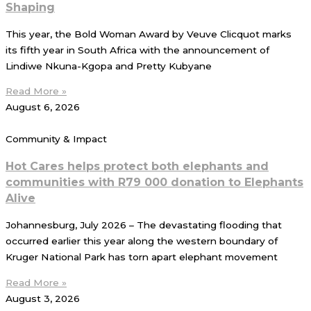
Shaping
This year, the Bold Woman Award by Veuve Clicquot marks
its fifth year in South Africa with the announcement of
Lindiwe Nkuna-Kgopa and Pretty Kubyane
Read More »
August 6, 2026
Community & Impact
Hot Cares helps protect both elephants and
communities with R79 000 donation to Elephants
Alive
Johannesburg, July 2026 – The devastating flooding that
occurred earlier this year along the western boundary of
Kruger National Park has torn apart elephant movement
Read More »
August 3, 2026