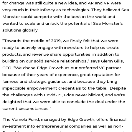
for change was still quite a new idea, and AR and VR were
very much in their infancy as technologies. They believed Sea
Monster could compete with the best in the world and
wanted to scale and unlock the potential of Sea Monster’s
solutions globally.
“Towards the middle of 2019, we finally felt that we were
ready to actively engage with investors to help us create
products, and revenue share opportunities, in addition to
building on our solid service relationships,” says Glenn Gillis,
CEO. “We chose Edge Growth as our preferred VC partner
because of their years of experience, great reputation for
fairness and strategic guidance, and because they bring
impeccable empowerment credentials to the table. Despite
the challenges with Covid-19, Edge never blinked, and we’re
delighted that we were able to conclude the deal under the
current circumstances.”
The Vumela Fund, managed by Edge Growth, offers financial
investment into entrepreneurial companies as well as non-