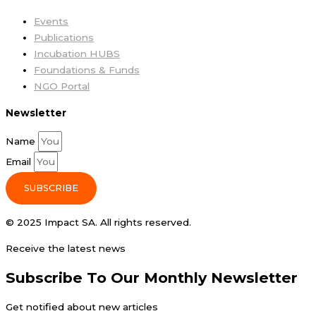
Events
Publications
Incubation HUBS
Foundations & Funds
NGO Portal
Newsletter
Name
Email
SUBSCRIBE
© 2025 Impact SA. All rights reserved​.
Receive the latest news
Subscribe To Our Monthly Newsletter
Get notified about new articles