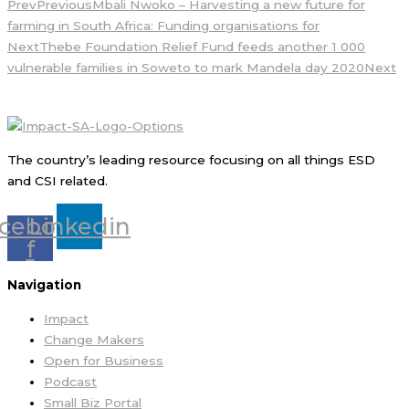
Prev
Previous
Mbali Nwoko – Harvesting a new future for
farming in South Africa: Funding organisations for
Next
Thebe Foundation Relief Fund feeds another 1 000
vulnerable families in Soweto to mark Mandela day 2020
Next
The country’s leading resource focusing on all things ESD
and CSI related.
cebook-
Linkedin
f
Navigation
Impact
Change Makers
Open for Business
Podcast
Small Biz Portal