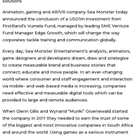
solutions
Animation, gaming and AR/VR company Sea Monster today
announced the conclusion of a USD1m investment from
FirstRand’s Vumela Fund, managed by leading SME Venture
Fund Manager Edge Growth, which will change the way
corporates tackle training and communication globally.
Every day, Sea Monster Entertainment’s analysts, animators,
game designers and developers dream, draw and strategise
to create measurable brand and business stories that
connect, educate and move people. In an ever-changing
world where consumer and staff engagement and interaction
via mobile- and web-based media is increasing, companies
need effective and measurable digital tools which can be
provided to large and remote audiences.
When Glenn Gillis and Wynand “Munki” Groenewald started
the company in 2011 they needed to earn the trust of some
of the biggest and most innovative companies in South Africa
and around the world. Using games as a serious instrument