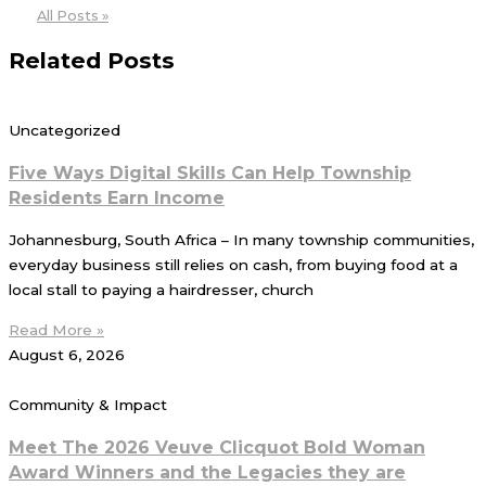
All Posts »
Related Posts
Uncategorized
Five Ways Digital Skills Can Help Township
Residents Earn Income
Johannesburg, South Africa – In many township communities,
everyday business still relies on cash, from buying food at a
local stall to paying a hairdresser, church
Read More »
August 6, 2026
Community & Impact
Meet The 2026 Veuve Clicquot Bold Woman
Award Winners and the Legacies they are