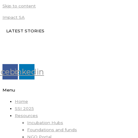
Skip to content
Impact SA
LATEST STORIES
acebook
Linkedin
Menu
Home
SSI 2025
Resources
Incubation Hubs
Foundations and funds
NGO Portal