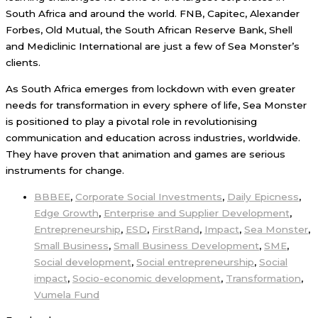
South Africa and around the world. FNB, Capitec, Alexander
Forbes, Old Mutual, the South African Reserve Bank, Shell
and Mediclinic International are just a few of Sea Monster’s
clients.
As South Africa emerges from lockdown with even greater
needs for transformation in every sphere of life, Sea Monster
is positioned to play a pivotal role in revolutionising
communication and education across industries, worldwide.
They have proven that animation and games are serious
instruments for change.
BBBEE
,
Corporate Social Investments
,
Daily Epicness
,
Edge Growth
,
Enterprise and Supplier Development
,
Entrepreneurship
,
ESD
,
FirstRand
,
Impact
,
Sea Monster
,
Small Business
,
Small Business Development
,
SME
,
Social development
,
Social entrepreneurship
,
Social
impact
,
Socio-economic development
,
Transformation
,
Vumela Fund