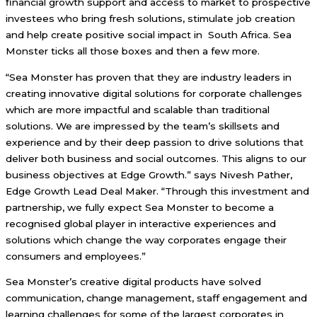
financial growth support and access to market to prospective
investees who bring fresh solutions, stimulate job creation
and help create positive social impact in South Africa. Sea
Monster ticks all those boxes and then a few more.
“Sea Monster has proven that they are industry leaders in
creating innovative digital solutions for corporate challenges
which are more impactful and scalable than traditional
solutions. We are impressed by the team’s skillsets and
experience and by their deep passion to drive solutions that
deliver both business and social outcomes. This aligns to our
business objectives at Edge Growth.” says Nivesh Pather,
Edge Growth Lead Deal Maker. “Through this investment and
partnership, we fully expect Sea Monster to become a
recognised global player in interactive experiences and
solutions which change the way corporates engage their
consumers and employees.”
Sea Monster’s creative digital products have solved
communication, change management, staff engagement and
learning challenges for some of the largest corporates in