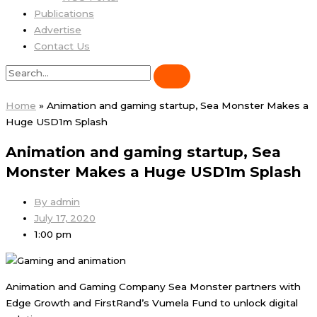
Publications
Advertise
Contact Us
Home
»
Animation and gaming startup, Sea Monster Makes a
Huge USD1m Splash
Animation and gaming startup, Sea
Monster Makes a Huge USD1m Splash
By
admin
July 17, 2020
1:00 pm
Animation and Gaming Company Sea Monster partners with
Edge Growth and FirstRand’s Vumela Fund to unlock digital