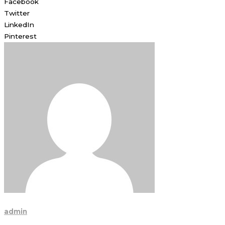
Facebook
Twitter
LinkedIn
Pinterest
admin